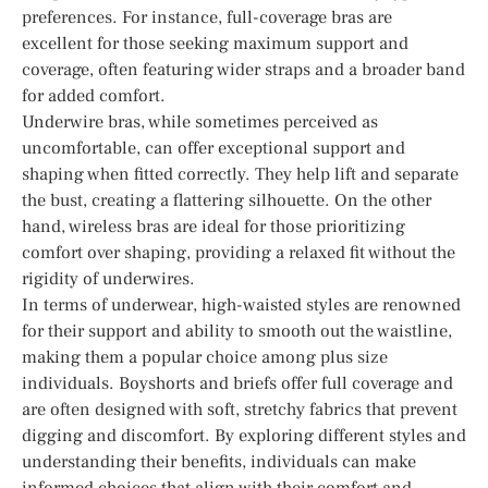
preferences. For instance, full-coverage bras are
excellent for those seeking maximum support and
coverage, often featuring wider straps and a broader band
for added comfort.
Underwire bras, while sometimes perceived as
uncomfortable, can offer exceptional support and
shaping when fitted correctly. They help lift and separate
the bust, creating a flattering silhouette. On the other
hand, wireless bras are ideal for those prioritizing
comfort over shaping, providing a relaxed fit without the
rigidity of underwires.
In terms of underwear, high-waisted styles are renowned
for their support and ability to smooth out the waistline,
making them a popular choice among plus size
individuals. Boyshorts and briefs offer full coverage and
are often designed with soft, stretchy fabrics that prevent
digging and discomfort. By exploring different styles and
understanding their benefits, individuals can make
informed choices that align with their comfort and