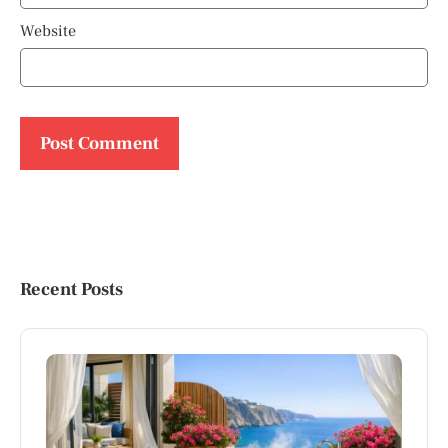
Website
Recent Posts