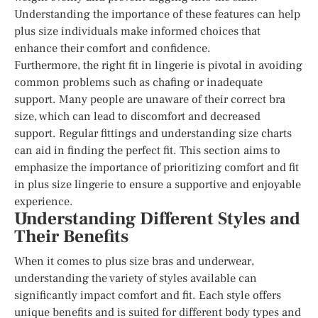
Understanding the importance of these features can help
plus size individuals make informed choices that
enhance their comfort and confidence.
Furthermore, the right fit in lingerie is pivotal in avoiding
common problems such as chafing or inadequate
support. Many people are unaware of their correct bra
size, which can lead to discomfort and decreased
support. Regular fittings and understanding size charts
can aid in finding the perfect fit. This section aims to
emphasize the importance of prioritizing comfort and fit
in plus size lingerie to ensure a supportive and enjoyable
experience.
Understanding Different Styles and
Their Benefits
When it comes to plus size bras and underwear,
understanding the variety of styles available can
significantly impact comfort and fit. Each style offers
unique benefits and is suited for different body types and