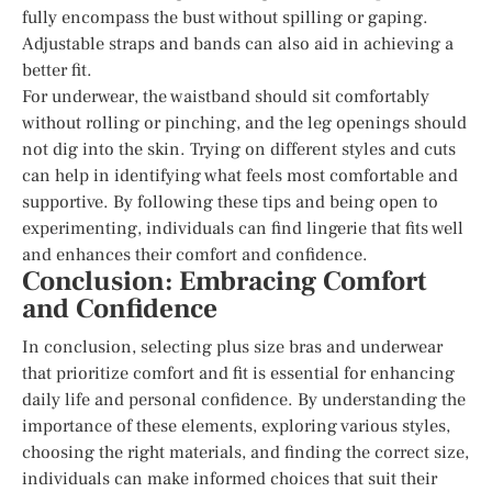
fully encompass the bust without spilling or gaping.
Adjustable straps and bands can also aid in achieving a
better fit.
For underwear, the waistband should sit comfortably
without rolling or pinching, and the leg openings should
not dig into the skin. Trying on different styles and cuts
can help in identifying what feels most comfortable and
supportive. By following these tips and being open to
experimenting, individuals can find lingerie that fits well
and enhances their comfort and confidence.
Conclusion: Embracing Comfort
and Confidence
In conclusion, selecting plus size bras and underwear
that prioritize comfort and fit is essential for enhancing
daily life and personal confidence. By understanding the
importance of these elements, exploring various styles,
choosing the right materials, and finding the correct size,
individuals can make informed choices that suit their