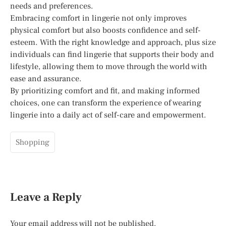
needs and preferences.
Embracing comfort in lingerie not only improves
physical comfort but also boosts confidence and self-
esteem. With the right knowledge and approach, plus size
individuals can find lingerie that supports their body and
lifestyle, allowing them to move through the world with
ease and assurance.
By prioritizing comfort and fit, and making informed
choices, one can transform the experience of wearing
lingerie into a daily act of self-care and empowerment.
Shopping
Leave a Reply
Your email address will not be published.