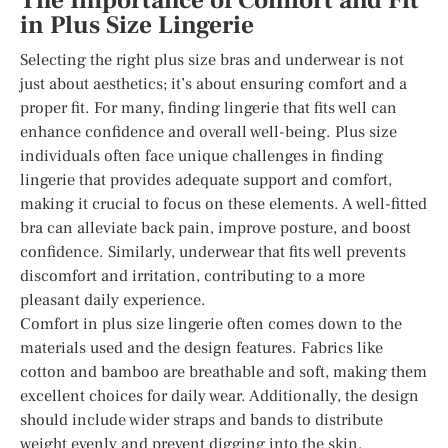
The Importance of Comfort and Fit
in Plus Size Lingerie
Selecting the right plus size bras and underwear is not
just about aesthetics; it’s about ensuring comfort and a
proper fit. For many, finding lingerie that fits well can
enhance confidence and overall well-being. Plus size
individuals often face unique challenges in finding
lingerie that provides adequate support and comfort,
making it crucial to focus on these elements. A well-fitted
bra can alleviate back pain, improve posture, and boost
confidence. Similarly, underwear that fits well prevents
discomfort and irritation, contributing to a more
pleasant daily experience.
Comfort in plus size lingerie often comes down to the
materials used and the design features. Fabrics like
cotton and bamboo are breathable and soft, making them
excellent choices for daily wear. Additionally, the design
should include wider straps and bands to distribute
weight evenly and prevent digging into the skin.