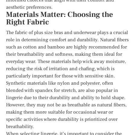
aesthetic preferences.
Materials Matter: Choosing the
Right Fabric
The fabric of plus size bras and underwear plays a crucial
role in determining comfort and durability. Natural fibers
such as cotton and bamboo are highly recommended for
their breathability and softness, making them ideal for
everyday wear. These materials help wick away moisture,
reducing the risk of irritation and chafing, which is
particularly important for those with sensitive skin.
Synthetic materials like nylon and polyester, often
blended with spandex for stretch, are also popular in
lingerie due to their durability and ability to hold shape.
However, they may not be as breathable as natural fibers,
making them more suitable for occasional wear or
specific activities where durability is prioritized over
breathability.
When selecting lingerie, it’s important to consider the