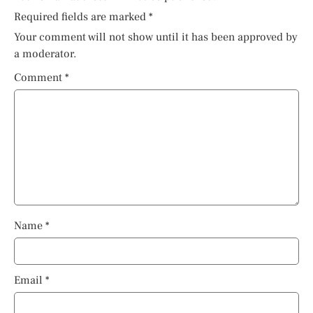
Required fields are marked
*
Your comment will not show until it has been approved by
a moderator.
Comment
*
Name
*
Email
*