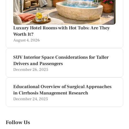
Luxury Hotel Rooms with Hot Tubs: Are They
Worth It?
August 4, 2026
SUV Interior Space Considerations for Taller
Drivers and Passengers
December 26, 2025
Educational Overview of Surgical Approaches
in Cirrhosis Management Research
December 24, 2025
Follow Us