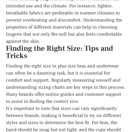
intended use and the climate. For instance, lighter,
breathable fabrics are preferable in warmer climates to
prevent overheating and discomfort. Understanding the
properties of different materials can help in choosing
lingerie that not only fits well but also feels comfortable
against the skin.
Finding the Right Size: Tips and
Tricks
Finding the right size in plus size bras and underwear
can often be a daunting task, but it is essential for
comfort and support. Regularly measuring oneself and
understanding sizing charts are key steps in this process.
Many brands offer online guides and customer support
to assist in finding the correct size.
It’s important to note that sizes can vary significantly
between brands, making it beneficial to try on different
styles and sizes to determine the best fit. For bras, the
band should be snug but not tight, and the cups should