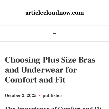
articlecloudnow.com
Choosing Plus Size Bras
and Underwear for
Comfort and Fit
October 2, 2025
•
publisher