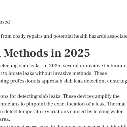
losed
from costly repairs and potential health hazards associat
n Methods in 2025
tecting slab leaks. In 2025, several innovative technique
t to locate leaks without invasive methods. These
ing professionals approach slab leak detection, ensurin
ons for detecting slab leaks. These devices amplify the
hnicians to pinpoint the exact location of a leak. Thermal
an detect temperature variations caused by leaking water,
area.
e the water pressure in the pipes is measured to identif