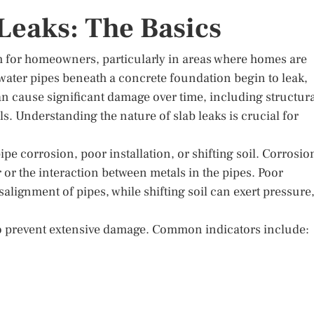
Leaks: The Basics
m for homeowners, particularly in areas where homes are
 water pipes beneath a concrete foundation begin to leak,
an cause significant damage over time, including structur
. Understanding the nature of slab leaks is crucial for
ipe corrosion, poor installation, or shifting soil. Corrosio
 or the interaction between metals in the pipes. Poor
salignment of pipes, while shifting soil can exert pressure
l to prevent extensive damage. Common indicators include: