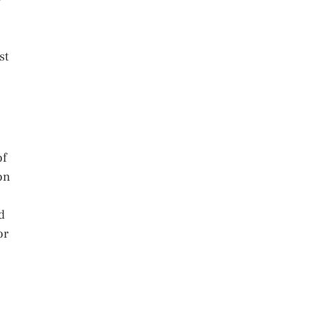
st
of
on
d
or