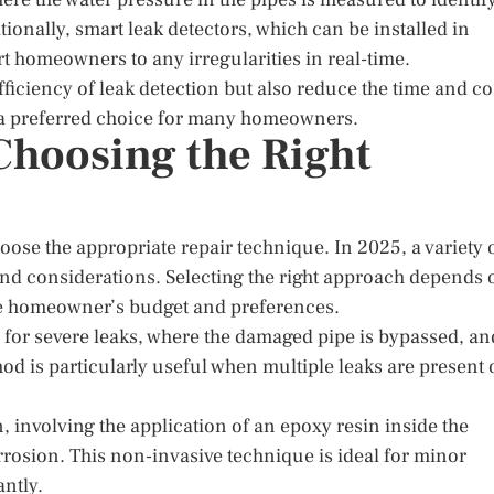
tionally, smart leak detectors, which can be installed in
 homeowners to any irregularities in real-time.
iciency of leak detection but also reduce the time and co
m a preferred choice for many homeowners.
Choosing the Right
choose the appropriate repair technique. In 2025, a variety 
and considerations. Selecting the right approach depends 
 the homeowner’s budget and preferences.
n for severe leaks, where the damaged pipe is bypassed, an
hod is particularly useful when multiple leaks are present 
 involving the application of an epoxy resin inside the
orrosion. This non-invasive technique is ideal for minor
antly.