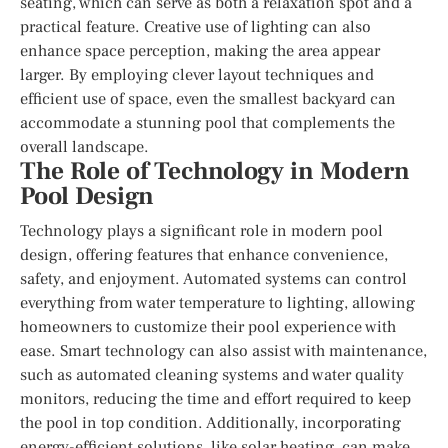
seating, which can serve as both a relaxation spot and a
practical feature. Creative use of lighting can also
enhance space perception, making the area appear
larger. By employing clever layout techniques and
efficient use of space, even the smallest backyard can
accommodate a stunning pool that complements the
overall landscape.
The Role of Technology in Modern
Pool Design
Technology plays a significant role in modern pool
design, offering features that enhance convenience,
safety, and enjoyment. Automated systems can control
everything from water temperature to lighting, allowing
homeowners to customize their pool experience with
ease. Smart technology can also assist with maintenance,
such as automated cleaning systems and water quality
monitors, reducing the time and effort required to keep
the pool in top condition. Additionally, incorporating
energy-efficient solutions, like solar heating, can make