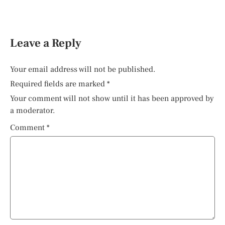
Leave a Reply
Your email address will not be published.
Required fields are marked
*
Your comment will not show until it has been approved by
a moderator.
Comment
*