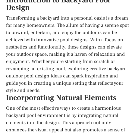
Introduction to Backyard Pool
Design
Transforming a backyard into a personal oasis is a dream
for many homeowners. The allure of having a serene spot
to unwind, entertain, and enjoy the outdoors can be
achieved with innovative pool designs. With a focus on
aesthetics and functionality, these designs can elevate
your outdoor space, making it a haven of relaxation and
enjoyment. Whether you’re starting from scratch or
revamping an existing pool, exploring creative backyard
outdoor pool design ideas can spark inspiration and
guide you in creating a unique setting that reflects your
style and needs.
Incorporating Natural Elements
One of the most effective ways to create a harmonious
backyard pool environment is by integrating natural
elements into the design. This approach not only
enhances the visual appeal but also promotes a sense of