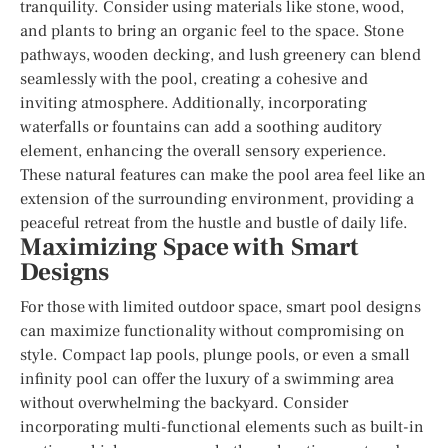
tranquility. Consider using materials like stone, wood,
and plants to bring an organic feel to the space. Stone
pathways, wooden decking, and lush greenery can blend
seamlessly with the pool, creating a cohesive and
inviting atmosphere. Additionally, incorporating
waterfalls or fountains can add a soothing auditory
element, enhancing the overall sensory experience.
These natural features can make the pool area feel like an
extension of the surrounding environment, providing a
peaceful retreat from the hustle and bustle of daily life.
Maximizing Space with Smart
Designs
For those with limited outdoor space, smart pool designs
can maximize functionality without compromising on
style. Compact lap pools, plunge pools, or even a small
infinity pool can offer the luxury of a swimming area
without overwhelming the backyard. Consider
incorporating multi-functional elements such as built-in