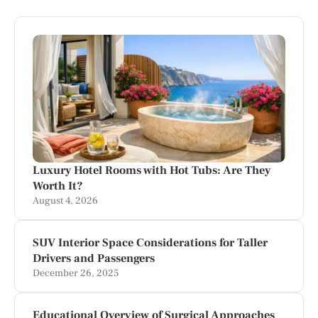
Luxury Hotel Rooms with Hot Tubs: Are They
Worth It?
August 4, 2026
SUV Interior Space Considerations for Taller
Drivers and Passengers
December 26, 2025
Educational Overview of Surgical Approaches