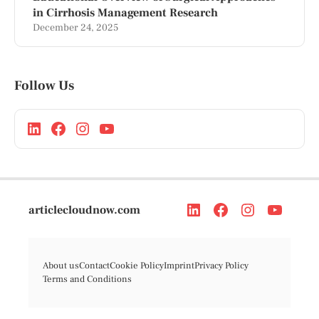
in Cirrhosis Management Research
December 24, 2025
Follow Us
articlecloudnow.com
About us
Contact
Cookie Policy
Imprint
Privacy Policy
Terms and Conditions