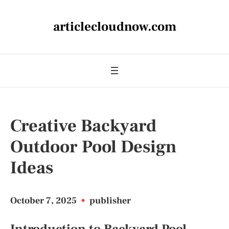
articlecloudnow.com
Creative Backyard
Outdoor Pool Design
Ideas
October 7, 2025
•
publisher