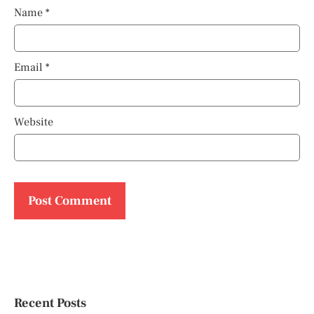
Name
*
Email
*
Website
Recent Posts