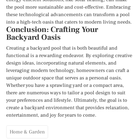
the pool more sustainable and cost-effective. Embracing
these technological advancements can transform a pool
into a high-tech oasis that caters to modern living needs.
Conclusion: Crafting Your
Backyard Oasis
Creating a backyard pool that is both beautiful and
functional is a rewarding endeavor. By exploring creative
design ideas, incorporating natural elements, and
leveraging modern technology, homeowners can craft a
unique outdoor space that serves as a personal oasis.
Whether you have a sprawling yard or a compact area,
there are numerous ways to tailor a pool design to suit
your preferences and lifestyle. Ultimately, the goal is to
create a backyard environment that provides relaxation,
entertainment, and joy for years to come.
Home & Garden