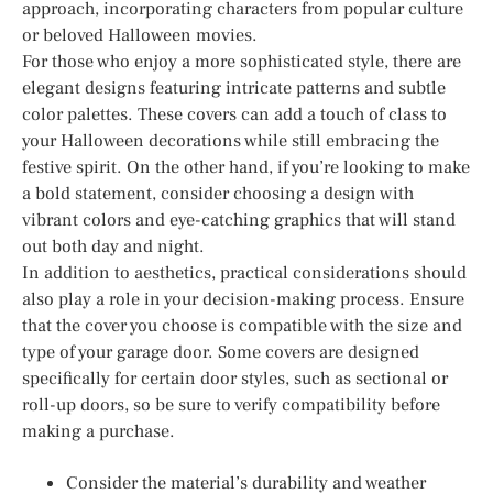
approach, incorporating characters from popular culture
or beloved Halloween movies.
For those who enjoy a more sophisticated style, there are
elegant designs featuring intricate patterns and subtle
color palettes. These covers can add a touch of class to
your Halloween decorations while still embracing the
festive spirit. On the other hand, if you’re looking to make
a bold statement, consider choosing a design with
vibrant colors and eye-catching graphics that will stand
out both day and night.
In addition to aesthetics, practical considerations should
also play a role in your decision-making process. Ensure
that the cover you choose is compatible with the size and
type of your garage door. Some covers are designed
specifically for certain door styles, such as sectional or
roll-up doors, so be sure to verify compatibility before
making a purchase.
Consider the material’s durability and weather