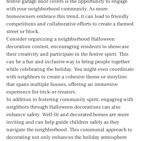
festive garage door covers is the opportunity to engage
with your neighborhood community. As more
homeowners embrace this trend, it can lead to friendly
competitions and collaborative efforts to create a themed
street or block.
Consider organizing a neighborhood Halloween
decoration contest, encouraging residents to showcase
their creativity and participate in the festive spirit. This
can be a fun and inclusive way to bring people together
while celebrating the holiday. You might even coordinate
with neighbors to create a cohesive theme or storyline
that spans multiple houses, offering an immersive
experience for trick-or-treaters.
In addition to fostering community spirit, engaging with
neighbors through Halloween decorations can also
enhance safety. Well-lit and decorated homes are more
inviting and can help guide children safely as they
navigate the neighborhood. This communal approach to
decorating not only enhances the holiday atmosphere