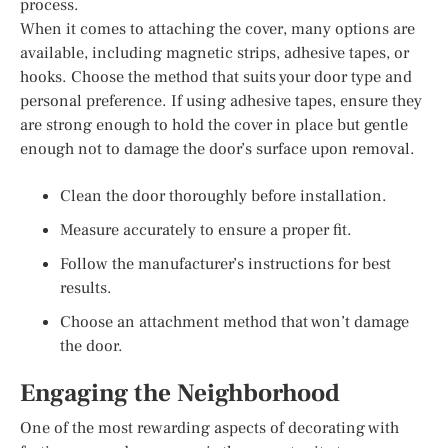
process.
When it comes to attaching the cover, many options are
available, including magnetic strips, adhesive tapes, or
hooks. Choose the method that suits your door type and
personal preference. If using adhesive tapes, ensure they
are strong enough to hold the cover in place but gentle
enough not to damage the door’s surface upon removal.
Clean the door thoroughly before installation.
Measure accurately to ensure a proper fit.
Follow the manufacturer’s instructions for best
results.
Choose an attachment method that won’t damage
the door.
Engaging the Neighborhood
One of the most rewarding aspects of decorating with