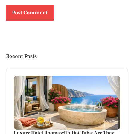
Recent Posts
Luxury Hotel Rooms with Hot Tubs: Are They