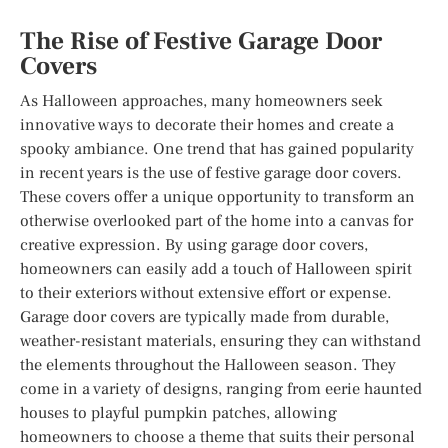
The Rise of Festive Garage Door
Covers
As Halloween approaches, many homeowners seek
innovative ways to decorate their homes and create a
spooky ambiance. One trend that has gained popularity
in recent years is the use of festive garage door covers.
These covers offer a unique opportunity to transform an
otherwise overlooked part of the home into a canvas for
creative expression. By using garage door covers,
homeowners can easily add a touch of Halloween spirit
to their exteriors without extensive effort or expense.
Garage door covers are typically made from durable,
weather-resistant materials, ensuring they can withstand
the elements throughout the Halloween season. They
come in a variety of designs, ranging from eerie haunted
houses to playful pumpkin patches, allowing
homeowners to choose a theme that suits their personal