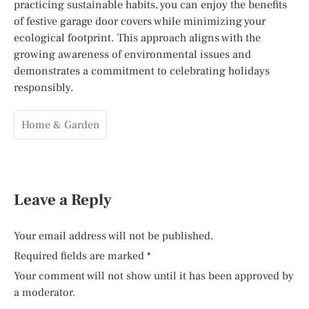
practicing sustainable habits, you can enjoy the benefits
of festive garage door covers while minimizing your
ecological footprint. This approach aligns with the
growing awareness of environmental issues and
demonstrates a commitment to celebrating holidays
responsibly.
Home & Garden
Leave a Reply
Your email address will not be published.
Required fields are marked
*
Your comment will not show until it has been approved by
a moderator.