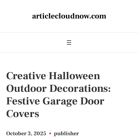
articlecloudnow.com
Creative Halloween
Outdoor Decorations:
Festive Garage Door
Covers
October 3, 2025
•
publisher