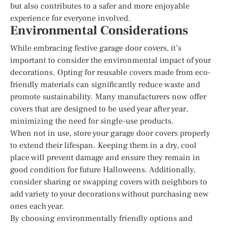
but also contributes to a safer and more enjoyable
experience for everyone involved.
Environmental Considerations
While embracing festive garage door covers, it’s
important to consider the environmental impact of your
decorations. Opting for reusable covers made from eco-
friendly materials can significantly reduce waste and
promote sustainability. Many manufacturers now offer
covers that are designed to be used year after year,
minimizing the need for single-use products.
When not in use, store your garage door covers properly
to extend their lifespan. Keeping them in a dry, cool
place will prevent damage and ensure they remain in
good condition for future Halloweens. Additionally,
consider sharing or swapping covers with neighbors to
add variety to your decorations without purchasing new
ones each year.
By choosing environmentally friendly options and