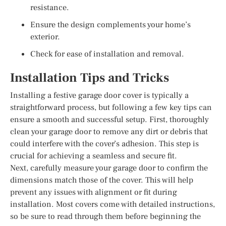
resistance.
Ensure the design complements your home’s
exterior.
Check for ease of installation and removal.
Installation Tips and Tricks
Installing a festive garage door cover is typically a
straightforward process, but following a few key tips can
ensure a smooth and successful setup. First, thoroughly
clean your garage door to remove any dirt or debris that
could interfere with the cover’s adhesion. This step is
crucial for achieving a seamless and secure fit.
Next, carefully measure your garage door to confirm the
dimensions match those of the cover. This will help
prevent any issues with alignment or fit during
installation. Most covers come with detailed instructions,
so be sure to read through them before beginning the