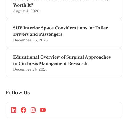
Worth It?
August 4, 2026
SUV Interior Space Considerations for Taller
Drivers and Passengers
December 26, 2025
Educational Overview of Surgical Approaches
in Cirrhosis Management Research
December 24, 2025
Follow Us