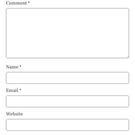
Comment
*
Name
*
Email
*
Website