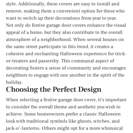
style. Additionally, these covers are easy to install and
remove, making them a convenient option for those who
want to switch up their decorations from year to year.
Not only do festive garage door covers enhance the visual
appeal of a home, but they also contribute to the overall
atmosphere of a neighborhood. When several houses on
the same street participate in this trend, it creates a
cohesive and enchanting Halloween experience for trick-
or-treaters and passersby. This communal aspect of
decorating fosters a sense of community and encourages
neighbors to engage with one another in the spirit of the
holiday.
Choosing the Perfect Design
When selecting a festive garage door cover, it’s important
to consider the overall theme and aesthetic you wish to
achieve. Some homeowners prefer a classic Halloween
look with traditional symbols like ghosts, witches, and
jack-o’-lanterns. Others might opt for a more whimsical