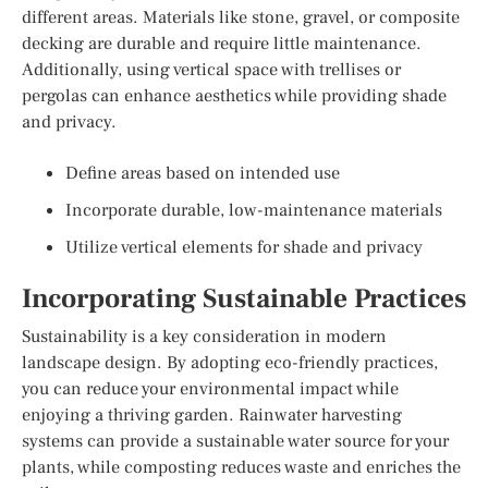
different areas. Materials like stone, gravel, or composite
decking are durable and require little maintenance.
Additionally, using vertical space with trellises or
pergolas can enhance aesthetics while providing shade
and privacy.
Define areas based on intended use
Incorporate durable, low-maintenance materials
Utilize vertical elements for shade and privacy
Incorporating Sustainable Practices
Sustainability is a key consideration in modern
landscape design. By adopting eco-friendly practices,
you can reduce your environmental impact while
enjoying a thriving garden. Rainwater harvesting
systems can provide a sustainable water source for your
plants, while composting reduces waste and enriches the