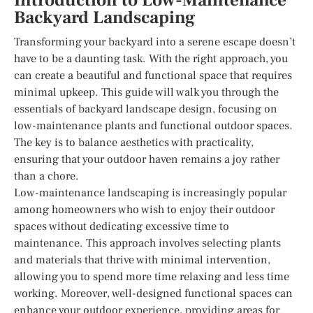
Introduction to Low-Maintenance
Backyard Landscaping
Transforming your backyard into a serene escape doesn’t
have to be a daunting task. With the right approach, you
can create a beautiful and functional space that requires
minimal upkeep. This guide will walk you through the
essentials of backyard landscape design, focusing on
low-maintenance plants and functional outdoor spaces.
The key is to balance aesthetics with practicality,
ensuring that your outdoor haven remains a joy rather
than a chore.
Low-maintenance landscaping is increasingly popular
among homeowners who wish to enjoy their outdoor
spaces without dedicating excessive time to
maintenance. This approach involves selecting plants
and materials that thrive with minimal intervention,
allowing you to spend more time relaxing and less time
working. Moreover, well-designed functional spaces can
enhance your outdoor experience, providing areas for