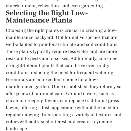
entertainment, relaxation, and even gardening.
Selecting the Right Low-
Maintenance Plants
Choosing the right plants is crucial in creating a low-
maintenance backyard. Opt for native species that are
well-adapted to your local climate and soil conditions.
These plants typically require less water and are more
resistant to pests and diseases. Additionally, consider
drought-tolerant plants that can thrive even in dry
conditions, reducing the need for frequent watering.
Perennials are an excellent choice for a low-
maintenance garden. Once established, they return year
after year with minimal care. Ground covers, such as
clover or creeping thyme, can replace traditional grass
lawns, offering a lush appearance without the need for
regular mowing. Incorporating a variety of textures and
colors will add visual interest and create a dynamic
landscape.