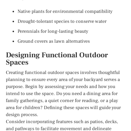
Native plants for environmental compatibility
Drought-tolerant species to conserve water
Perennials for long-lasting beauty
Ground covers as lawn alternatives
Designing Functional Outdoor
Spaces
Creating functional outdoor spaces involves thoughtful
planning to ensure every area of your backyard serves a
purpose. Begin by assessing your needs and how you
intend to use the space. Do you need a dining area for
family gatherings, a quiet corner for reading, or a play
area for children? Defining these spaces will guide your
design process.
Consider incorporating features such as patios, decks,
and pathways to facilitate movement and delineate