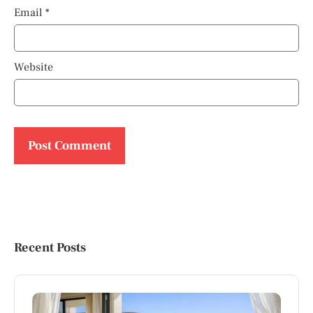
Email
*
Website
Recent Posts