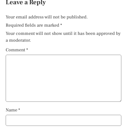
Leave a Reply
Your email address will not be published.
Required fields are marked
*
Your comment will not show until it has been approved by
a moderator.
Comment
*
Name
*