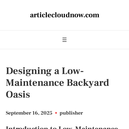
articlecloudnow.com
Designing a Low-
Maintenance Backyard
Oasis
September 16, 2025
•
publisher