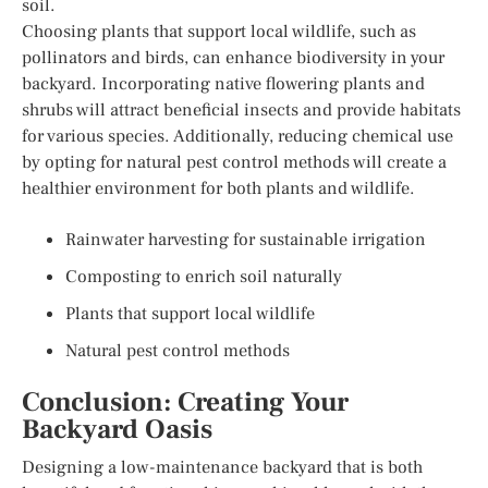
soil.
Choosing plants that support local wildlife, such as
pollinators and birds, can enhance biodiversity in your
backyard. Incorporating native flowering plants and
shrubs will attract beneficial insects and provide habitats
for various species. Additionally, reducing chemical use
by opting for natural pest control methods will create a
healthier environment for both plants and wildlife.
Rainwater harvesting for sustainable irrigation
Composting to enrich soil naturally
Plants that support local wildlife
Natural pest control methods
Conclusion: Creating Your
Backyard Oasis
Designing a low-maintenance backyard that is both