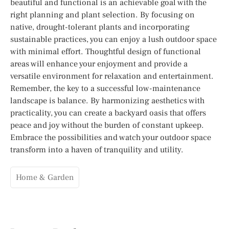
beautiful and functional is an achievable goal with the
right planning and plant selection. By focusing on
native, drought-tolerant plants and incorporating
sustainable practices, you can enjoy a lush outdoor space
with minimal effort. Thoughtful design of functional
areas will enhance your enjoyment and provide a
versatile environment for relaxation and entertainment.
Remember, the key to a successful low-maintenance
landscape is balance. By harmonizing aesthetics with
practicality, you can create a backyard oasis that offers
peace and joy without the burden of constant upkeep.
Embrace the possibilities and watch your outdoor space
transform into a haven of tranquility and utility.
Home & Garden