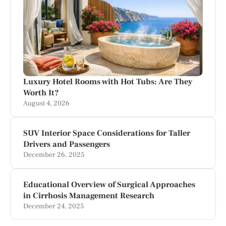
Luxury Hotel Rooms with Hot Tubs: Are They
Worth It?
August 4, 2026
SUV Interior Space Considerations for Taller
Drivers and Passengers
December 26, 2025
Educational Overview of Surgical Approaches
in Cirrhosis Management Research
December 24, 2025