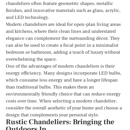
chandeliers often feature geometric shapes, metallic
finishes, and innovative materials such as glass, acrylic,
and LED technology.
Modern chandeliers are ideal for open-plan living areas
and kitchens, where their clean lines and understated
elegance can complement the surrounding décor. They
can also be used to create a focal point in a minimalist
bedroom or bathroom, adding a touch of luxury without
overwhelming the space.
One of the advantages of modern chandeliers is their
energy efficiency. Many designs incorporate LED bulbs,
which consume less energy and have a longer lifespan
than traditional bulbs. This makes them an
environmentally friendly choice that can reduce energy
costs over time. When selecting a modern chandelier,
consider the overall aesthetic of your home and choose a
design that complements your personal style.
Rustic Chandeliers: Bringing the
Outdoors In