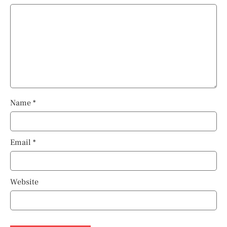
Name
*
Email
*
Website