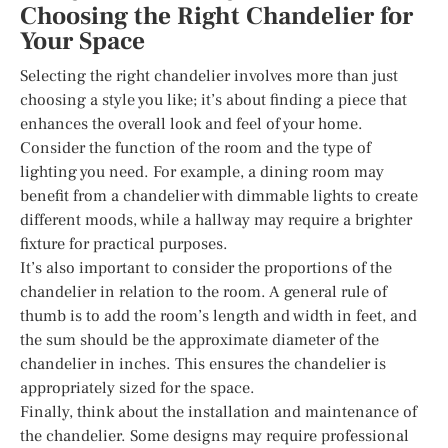
Choosing the Right Chandelier for
Your Space
Selecting the right chandelier involves more than just
choosing a style you like; it’s about finding a piece that
enhances the overall look and feel of your home.
Consider the function of the room and the type of
lighting you need. For example, a dining room may
benefit from a chandelier with dimmable lights to create
different moods, while a hallway may require a brighter
fixture for practical purposes.
It’s also important to consider the proportions of the
chandelier in relation to the room. A general rule of
thumb is to add the room’s length and width in feet, and
the sum should be the approximate diameter of the
chandelier in inches. This ensures the chandelier is
appropriately sized for the space.
Finally, think about the installation and maintenance of
the chandelier. Some designs may require professional