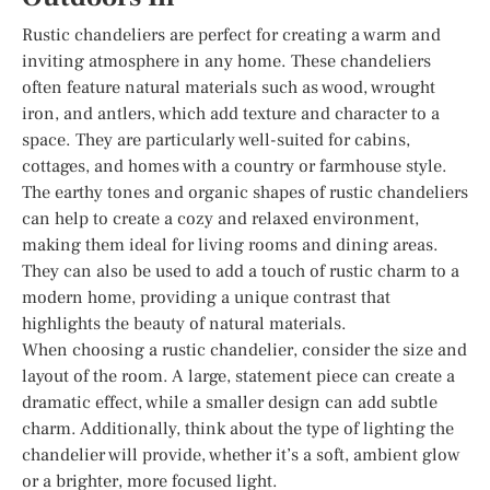
Rustic chandeliers are perfect for creating a warm and
inviting atmosphere in any home. These chandeliers
often feature natural materials such as wood, wrought
iron, and antlers, which add texture and character to a
space. They are particularly well-suited for cabins,
cottages, and homes with a country or farmhouse style.
The earthy tones and organic shapes of rustic chandeliers
can help to create a cozy and relaxed environment,
making them ideal for living rooms and dining areas.
They can also be used to add a touch of rustic charm to a
modern home, providing a unique contrast that
highlights the beauty of natural materials.
When choosing a rustic chandelier, consider the size and
layout of the room. A large, statement piece can create a
dramatic effect, while a smaller design can add subtle
charm. Additionally, think about the type of lighting the
chandelier will provide, whether it’s a soft, ambient glow
or a brighter, more focused light.