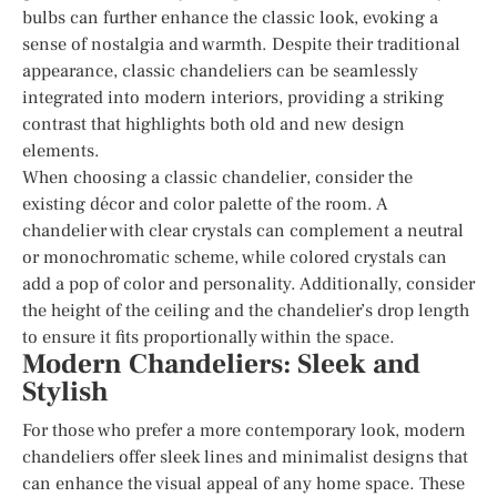
bulbs can further enhance the classic look, evoking a
sense of nostalgia and warmth. Despite their traditional
appearance, classic chandeliers can be seamlessly
integrated into modern interiors, providing a striking
contrast that highlights both old and new design
elements.
When choosing a classic chandelier, consider the
existing décor and color palette of the room. A
chandelier with clear crystals can complement a neutral
or monochromatic scheme, while colored crystals can
add a pop of color and personality. Additionally, consider
the height of the ceiling and the chandelier’s drop length
to ensure it fits proportionally within the space.
Modern Chandeliers: Sleek and
Stylish
For those who prefer a more contemporary look, modern
chandeliers offer sleek lines and minimalist designs that
can enhance the visual appeal of any home space. These