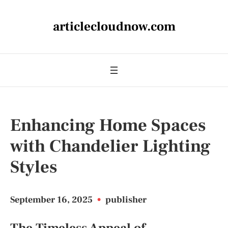
articlecloudnow.com
Enhancing Home Spaces
with Chandelier Lighting
Styles
September 16, 2025
•
publisher