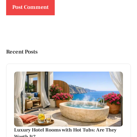
Recent Posts
Luxury Hotel Rooms with Hot Tubs: Are They
Worth It?