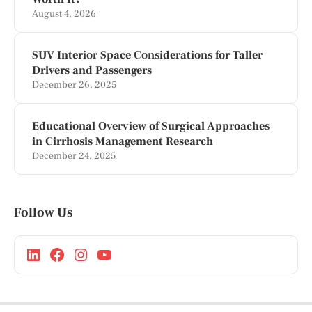
August 4, 2026
SUV Interior Space Considerations for Taller
Drivers and Passengers
December 26, 2025
Educational Overview of Surgical Approaches
in Cirrhosis Management Research
December 24, 2025
Follow Us