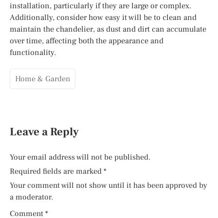
installation, particularly if they are large or complex.
Additionally, consider how easy it will be to clean and
maintain the chandelier, as dust and dirt can accumulate
over time, affecting both the appearance and
functionality.
Home & Garden
Leave a Reply
Your email address will not be published.
Required fields are marked
*
Your comment will not show until it has been approved by
a moderator.
Comment
*