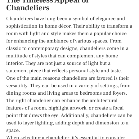
The Timeless Appeal of
Chandeliers
Chandeliers have long been a symbol of elegance and
sophistication in home décor. Their ability to transform a
room with light and style makes them a popular choice
for enhancing the ambiance of various spaces. From
classic to contemporary designs, chandeliers come in a
multitude of styles that can complement any home
interior. They are not just a source of light but a
statement piece that reflects personal style and taste.
One of the main reasons chandeliers are favored is their
versatility. They can be used in a variety of settings, from
dining rooms and living areas to bedrooms and foyers.
The right chandelier can enhance the architectural
features of a room, highlight artwork, or create a focal
point that draws the eye. Additionally, chandeliers can be
used to layer lighting, adding depth and dimension to a
space.
When selecting a chandelier, it’s essential to consider