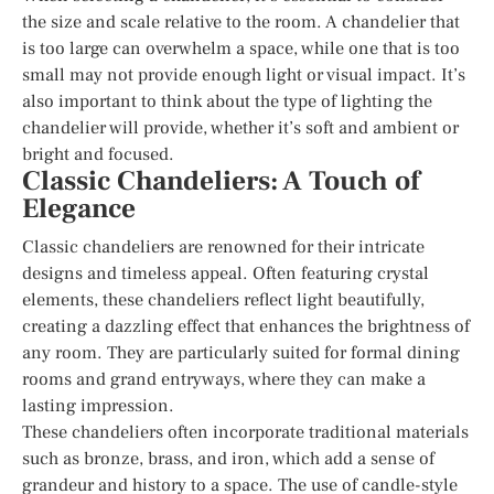
the size and scale relative to the room. A chandelier that
is too large can overwhelm a space, while one that is too
small may not provide enough light or visual impact. It’s
also important to think about the type of lighting the
chandelier will provide, whether it’s soft and ambient or
bright and focused.
Classic Chandeliers: A Touch of
Elegance
Classic chandeliers are renowned for their intricate
designs and timeless appeal. Often featuring crystal
elements, these chandeliers reflect light beautifully,
creating a dazzling effect that enhances the brightness of
any room. They are particularly suited for formal dining
rooms and grand entryways, where they can make a
lasting impression.
These chandeliers often incorporate traditional materials
such as bronze, brass, and iron, which add a sense of
grandeur and history to a space. The use of candle-style