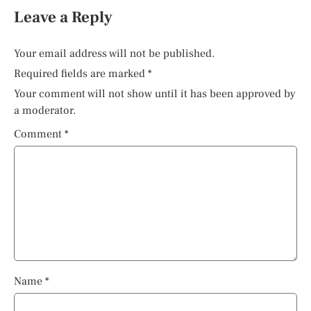
Leave a Reply
Your email address will not be published.
Required fields are marked
*
Your comment will not show until it has been approved by
a moderator.
Comment
*
Name
*