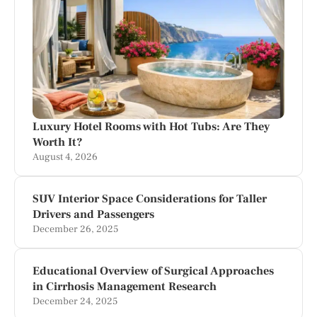
Luxury Hotel Rooms with Hot Tubs: Are They
Worth It?
August 4, 2026
SUV Interior Space Considerations for Taller
Drivers and Passengers
December 26, 2025
Educational Overview of Surgical Approaches
in Cirrhosis Management Research
December 24, 2025