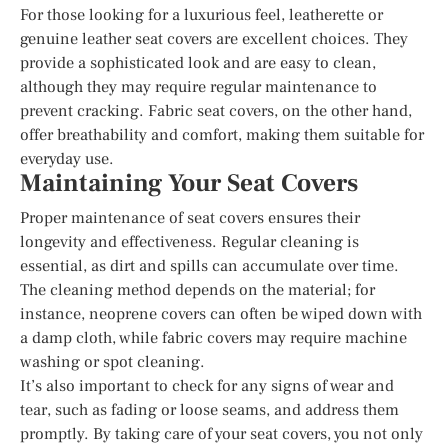
For those looking for a luxurious feel, leatherette or
genuine leather seat covers are excellent choices. They
provide a sophisticated look and are easy to clean,
although they may require regular maintenance to
prevent cracking. Fabric seat covers, on the other hand,
offer breathability and comfort, making them suitable for
everyday use.
Maintaining Your Seat Covers
Proper maintenance of seat covers ensures their
longevity and effectiveness. Regular cleaning is
essential, as dirt and spills can accumulate over time.
The cleaning method depends on the material; for
instance, neoprene covers can often be wiped down with
a damp cloth, while fabric covers may require machine
washing or spot cleaning.
It’s also important to check for any signs of wear and
tear, such as fading or loose seams, and address them
promptly. By taking care of your seat covers, you not only