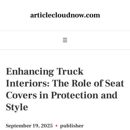
articlecloudnow.com
Enhancing Truck
Interiors: The Role of Seat
Covers in Protection and
Style
September 19, 2025
•
publisher