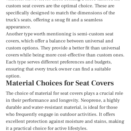
custom seat covers are the optimal choice. These are
specifically designed to match the dimensions of the
truck’s seats, offering a snug fit and a seamless
appearance.
Another type worth mentioning is semi-custom seat
covers, which offer a balance between universal and
custom options. They provide a better fit than universal
covers while being more cost-effective than custom ones.
Each type serves different preferences and budgets,
ensuring that every truck owner can find a suitable
option.
Material Choices for Seat Covers
The choice of material for seat covers plays a crucial role
in their performance and longevity. Neoprene, a highly
durable and water-resistant material, is ideal for those
who frequently engage in outdoor activities. It offers
excellent protection against moisture and stains, making
it a practical choice for active lifestyles.