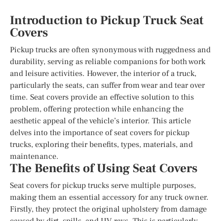
Introduction to Pickup Truck Seat
Covers
Pickup trucks are often synonymous with ruggedness and
durability, serving as reliable companions for both work
and leisure activities. However, the interior of a truck,
particularly the seats, can suffer from wear and tear over
time. Seat covers provide an effective solution to this
problem, offering protection while enhancing the
aesthetic appeal of the vehicle’s interior. This article
delves into the importance of seat covers for pickup
trucks, exploring their benefits, types, materials, and
maintenance.
The Benefits of Using Seat Covers
Seat covers for pickup trucks serve multiple purposes,
making them an essential accessory for any truck owner.
Firstly, they protect the original upholstery from damage
caused by dirt, spills, and UV rays. This is particularly