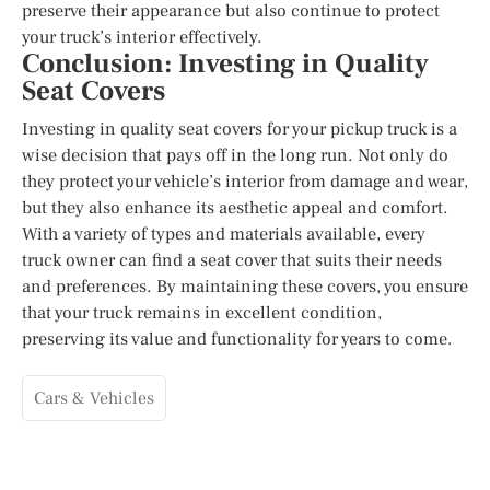
preserve their appearance but also continue to protect
your truck’s interior effectively.
Conclusion: Investing in Quality
Seat Covers
Investing in quality seat covers for your pickup truck is a
wise decision that pays off in the long run. Not only do
they protect your vehicle’s interior from damage and wear,
but they also enhance its aesthetic appeal and comfort.
With a variety of types and materials available, every
truck owner can find a seat cover that suits their needs
and preferences. By maintaining these covers, you ensure
that your truck remains in excellent condition,
preserving its value and functionality for years to come.
Cars & Vehicles