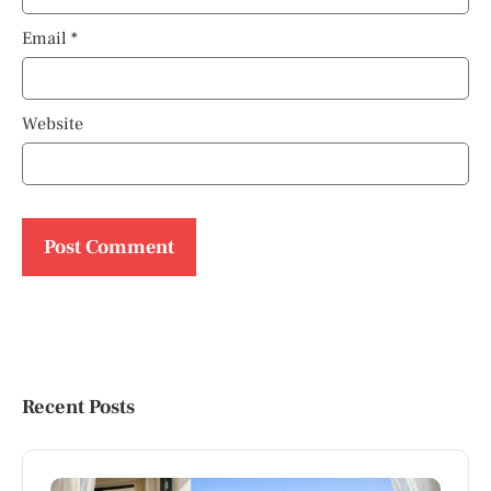
Email
*
Website
Recent Posts