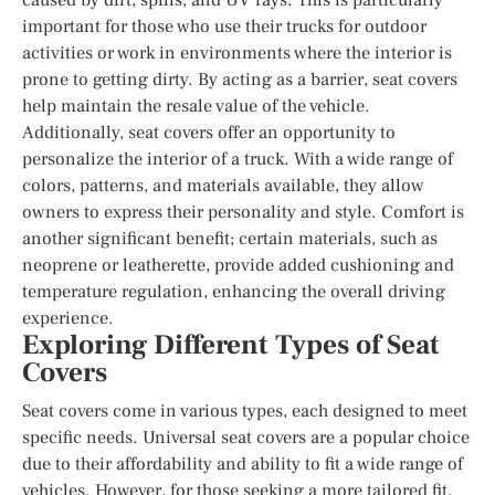
important for those who use their trucks for outdoor
activities or work in environments where the interior is
prone to getting dirty. By acting as a barrier, seat covers
help maintain the resale value of the vehicle.
Additionally, seat covers offer an opportunity to
personalize the interior of a truck. With a wide range of
colors, patterns, and materials available, they allow
owners to express their personality and style. Comfort is
another significant benefit; certain materials, such as
neoprene or leatherette, provide added cushioning and
temperature regulation, enhancing the overall driving
experience.
Exploring Different Types of Seat
Covers
Seat covers come in various types, each designed to meet
specific needs. Universal seat covers are a popular choice
due to their affordability and ability to fit a wide range of
vehicles. However, for those seeking a more tailored fit,