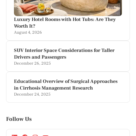
Luxury Hotel Rooms with Hot Tubs: Are They
Worth It?
August 4, 2026
SUV Interior Space Considerations for Taller
Drivers and Passengers
December 26, 2025
Educational Overview of Surgical Approaches
in Cirrhosis Management Research
December 24, 2025
Follow Us