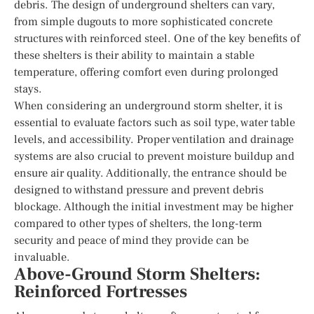
debris. The design of underground shelters can vary,
from simple dugouts to more sophisticated concrete
structures with reinforced steel. One of the key benefits of
these shelters is their ability to maintain a stable
temperature, offering comfort even during prolonged
stays.
When considering an underground storm shelter, it is
essential to evaluate factors such as soil type, water table
levels, and accessibility. Proper ventilation and drainage
systems are also crucial to prevent moisture buildup and
ensure air quality. Additionally, the entrance should be
designed to withstand pressure and prevent debris
blockage. Although the initial investment may be higher
compared to other types of shelters, the long-term
security and peace of mind they provide can be
invaluable.
Above-Ground Storm Shelters:
Reinforced Fortresses