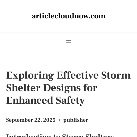
articlecloudnow.com
Exploring Effective Storm
Shelter Designs for
Enhanced Safety
September 22, 2025
•
publisher