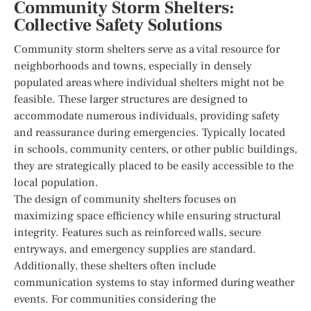
Community Storm Shelters:
Collective Safety Solutions
Community storm shelters serve as a vital resource for
neighborhoods and towns, especially in densely
populated areas where individual shelters might not be
feasible. These larger structures are designed to
accommodate numerous individuals, providing safety
and reassurance during emergencies. Typically located
in schools, community centers, or other public buildings,
they are strategically placed to be easily accessible to the
local population.
The design of community shelters focuses on
maximizing space efficiency while ensuring structural
integrity. Features such as reinforced walls, secure
entryways, and emergency supplies are standard.
Additionally, these shelters often include
communication systems to stay informed during weather
events. For communities considering the