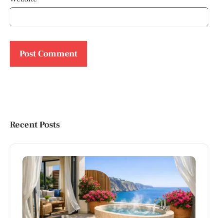
Recent Posts