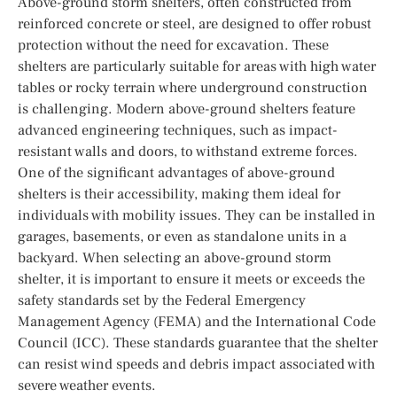
Above-ground storm shelters, often constructed from
reinforced concrete or steel, are designed to offer robust
protection without the need for excavation. These
shelters are particularly suitable for areas with high water
tables or rocky terrain where underground construction
is challenging. Modern above-ground shelters feature
advanced engineering techniques, such as impact-
resistant walls and doors, to withstand extreme forces.
One of the significant advantages of above-ground
shelters is their accessibility, making them ideal for
individuals with mobility issues. They can be installed in
garages, basements, or even as standalone units in a
backyard. When selecting an above-ground storm
shelter, it is important to ensure it meets or exceeds the
safety standards set by the Federal Emergency
Management Agency (FEMA) and the International Code
Council (ICC). These standards guarantee that the shelter
can resist wind speeds and debris impact associated with
severe weather events.