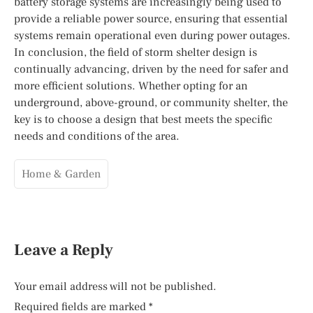
battery storage systems are increasingly being used to
provide a reliable power source, ensuring that essential
systems remain operational even during power outages.
In conclusion, the field of storm shelter design is
continually advancing, driven by the need for safer and
more efficient solutions. Whether opting for an
underground, above-ground, or community shelter, the
key is to choose a design that best meets the specific
needs and conditions of the area.
Home & Garden
Leave a Reply
Your email address will not be published.
Required fields are marked
*