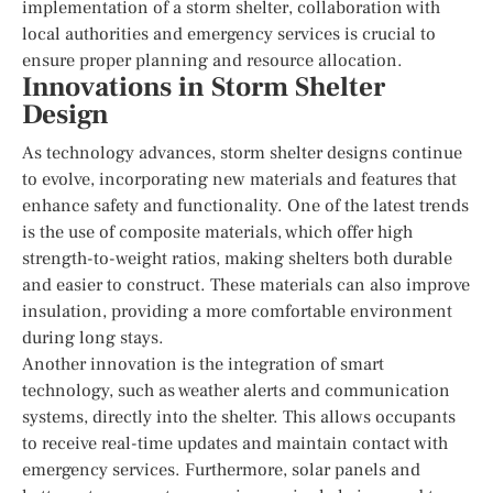
implementation of a storm shelter, collaboration with
local authorities and emergency services is crucial to
ensure proper planning and resource allocation.
Innovations in Storm Shelter
Design
As technology advances, storm shelter designs continue
to evolve, incorporating new materials and features that
enhance safety and functionality. One of the latest trends
is the use of composite materials, which offer high
strength-to-weight ratios, making shelters both durable
and easier to construct. These materials can also improve
insulation, providing a more comfortable environment
during long stays.
Another innovation is the integration of smart
technology, such as weather alerts and communication
systems, directly into the shelter. This allows occupants
to receive real-time updates and maintain contact with
emergency services. Furthermore, solar panels and