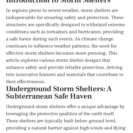
Introduction to Storm Shelters
In regions prone to severe weather, storm shelters are
indispensable for ensuring safety and protection. These
structures are specifically designed to withstand extreme
conditions such as tornadoes and hurricanes, providing
a safe haven during such events. As climate change
continues to influence weather patterns, the need for
effective storm shelters becomes more pressing. This
article explores various storm shelter designs that
enhance safety and provide reliable protection, delving
into innovative features and materials that contribute to
their effectiveness.
Underground Storm Shelters: A
Subterranean Safe Haven
Underground storm shelters offer a unique advantage by
leveraging the protective qualities of the earth itself.
These shelters are typically built below ground level,
providing a natural barrier against high winds and flying