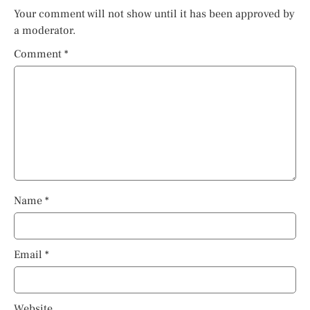
Your comment will not show until it has been approved by
a moderator.
Comment
*
Name
*
Email
*
Website