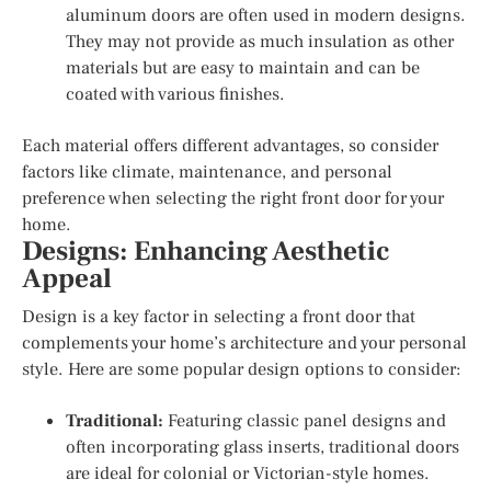
aluminum doors are often used in modern designs.
They may not provide as much insulation as other
materials but are easy to maintain and can be
coated with various finishes.
Each material offers different advantages, so consider
factors like climate, maintenance, and personal
preference when selecting the right front door for your
home.
Designs: Enhancing Aesthetic
Appeal
Design is a key factor in selecting a front door that
complements your home’s architecture and your personal
style. Here are some popular design options to consider:
Traditional:
Featuring classic panel designs and
often incorporating glass inserts, traditional doors
are ideal for colonial or Victorian-style homes.