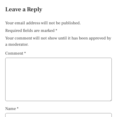
Leave a Reply
Your email address will not be published.
Required fields are marked
*
Your comment will not show until it has been approved by
a moderator.
Comment
*
Name
*