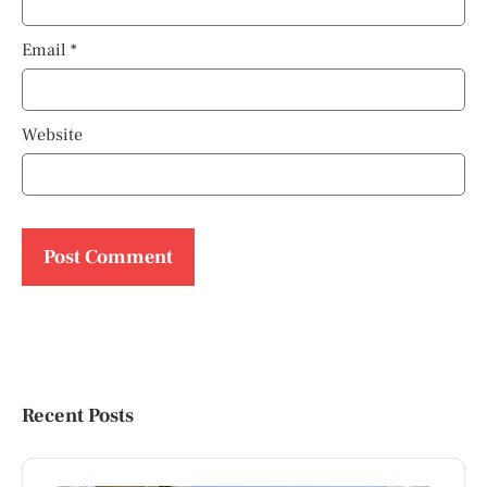
Email
*
Website
Recent Posts