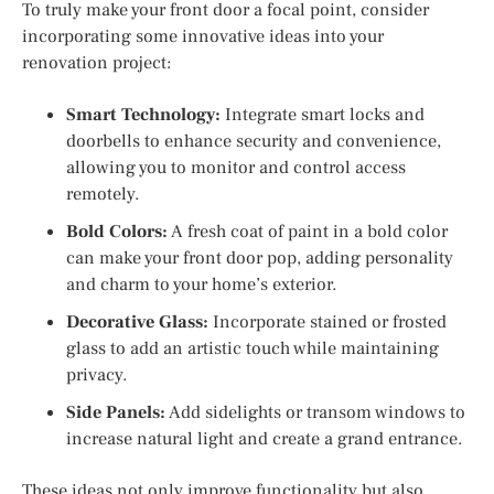
To truly make your front door a focal point, consider
incorporating some innovative ideas into your
renovation project:
Smart Technology:
Integrate smart locks and
doorbells to enhance security and convenience,
allowing you to monitor and control access
remotely.
Bold Colors:
A fresh coat of paint in a bold color
can make your front door pop, adding personality
and charm to your home’s exterior.
Decorative Glass:
Incorporate stained or frosted
glass to add an artistic touch while maintaining
privacy.
Side Panels:
Add sidelights or transom windows to
increase natural light and create a grand entrance.
These ideas not only improve functionality but also