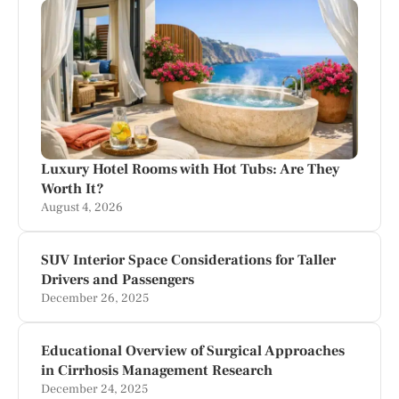
Luxury Hotel Rooms with Hot Tubs: Are They
Worth It?
August 4, 2026
SUV Interior Space Considerations for Taller
Drivers and Passengers
December 26, 2025
Educational Overview of Surgical Approaches
in Cirrhosis Management Research
December 24, 2025