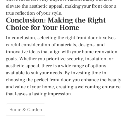
elevate the aesthetic appeal, making your front door a
true reflection of your style.
Conclusion: Making the Right
Choice for Your Home
In conclusion, selecting the right front door involves
careful consideration of materials, designs, and
innovative ideas that align with your home renovation
goals. Whether you prioritize security, insulation, or
aesthetic appeal, there is a wide range of options
available to suit your needs. By investing time in
choosing the perfect front door, you enhance the beauty
and value of your home, creating a welcoming entrance
that leaves a lasting impression.
Home & Garden