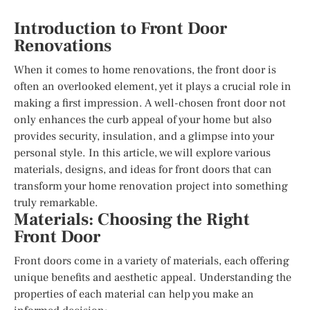
Introduction to Front Door
Renovations
When it comes to home renovations, the front door is
often an overlooked element, yet it plays a crucial role in
making a first impression. A well-chosen front door not
only enhances the curb appeal of your home but also
provides security, insulation, and a glimpse into your
personal style. In this article, we will explore various
materials, designs, and ideas for front doors that can
transform your home renovation project into something
truly remarkable.
Materials: Choosing the Right
Front Door
Front doors come in a variety of materials, each offering
unique benefits and aesthetic appeal. Understanding the
properties of each material can help you make an