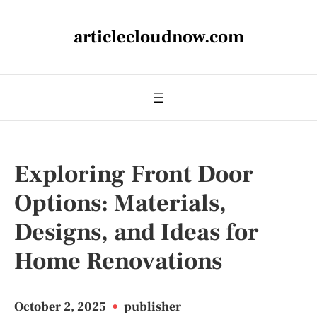
articlecloudnow.com
Exploring Front Door
Options: Materials,
Designs, and Ideas for
Home Renovations
October 2, 2025
•
publisher