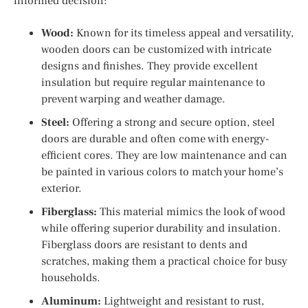
informed decision:
Wood:
Known for its timeless appeal and versatility,
wooden doors can be customized with intricate
designs and finishes. They provide excellent
insulation but require regular maintenance to
prevent warping and weather damage.
Steel:
Offering a strong and secure option, steel
doors are durable and often come with energy-
efficient cores. They are low maintenance and can
be painted in various colors to match your home’s
exterior.
Fiberglass:
This material mimics the look of wood
while offering superior durability and insulation.
Fiberglass doors are resistant to dents and
scratches, making them a practical choice for busy
households.
Aluminum:
Lightweight and resistant to rust,