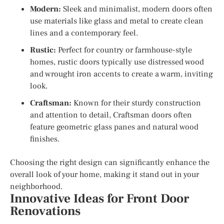
Modern:
Sleek and minimalist, modern doors often
use materials like glass and metal to create clean
lines and a contemporary feel.
Rustic:
Perfect for country or farmhouse-style
homes, rustic doors typically use distressed wood
and wrought iron accents to create a warm, inviting
look.
Craftsman:
Known for their sturdy construction
and attention to detail, Craftsman doors often
feature geometric glass panes and natural wood
finishes.
Choosing the right design can significantly enhance the
overall look of your home, making it stand out in your
neighborhood.
Innovative Ideas for Front Door
Renovations