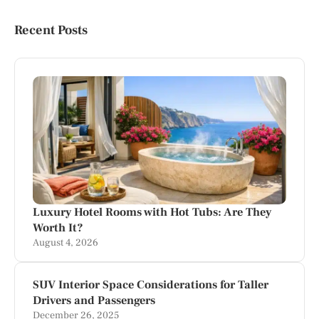
Recent Posts
Luxury Hotel Rooms with Hot Tubs: Are They
Worth It?
August 4, 2026
SUV Interior Space Considerations for Taller
Drivers and Passengers
December 26, 2025