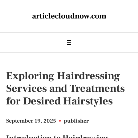
articlecloudnow.com
Exploring Hairdressing
Services and Treatments
for Desired Hairstyles
September 19, 2025
•
publisher