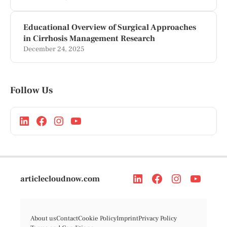
Educational Overview of Surgical Approaches
in Cirrhosis Management Research
December 24, 2025
Follow Us
articlecloudnow.com
About us
Contact
Cookie Policy
Imprint
Privacy Policy