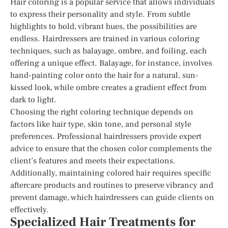
Hair coloring is a popular service that allows individuals
to express their personality and style. From subtle
highlights to bold, vibrant hues, the possibilities are
endless. Hairdressers are trained in various coloring
techniques, such as balayage, ombre, and foiling, each
offering a unique effect. Balayage, for instance, involves
hand-painting color onto the hair for a natural, sun-
kissed look, while ombre creates a gradient effect from
dark to light.
Choosing the right coloring technique depends on
factors like hair type, skin tone, and personal style
preferences. Professional hairdressers provide expert
advice to ensure that the chosen color complements the
client’s features and meets their expectations.
Additionally, maintaining colored hair requires specific
aftercare products and routines to preserve vibrancy and
prevent damage, which hairdressers can guide clients on
effectively.
Specialized Hair Treatments for