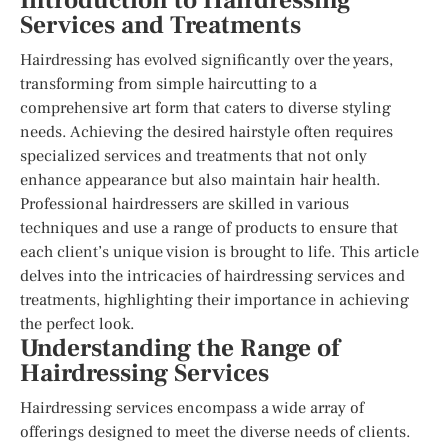
Introduction to Hairdressing
Services and Treatments
Hairdressing has evolved significantly over the years,
transforming from simple haircutting to a
comprehensive art form that caters to diverse styling
needs. Achieving the desired hairstyle often requires
specialized services and treatments that not only
enhance appearance but also maintain hair health.
Professional hairdressers are skilled in various
techniques and use a range of products to ensure that
each client’s unique vision is brought to life. This article
delves into the intricacies of hairdressing services and
treatments, highlighting their importance in achieving
the perfect look.
Understanding the Range of
Hairdressing Services
Hairdressing services encompass a wide array of
offerings designed to meet the diverse needs of clients.