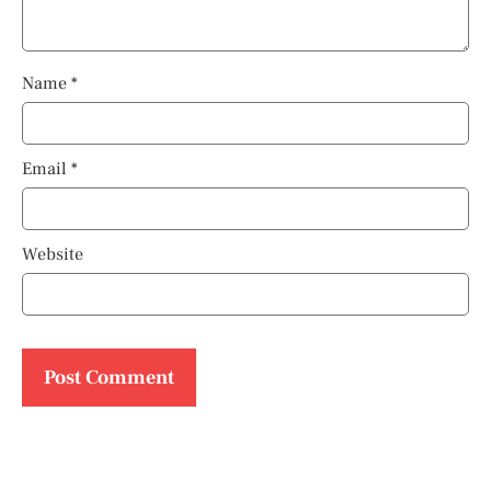
Name
*
Email
*
Website