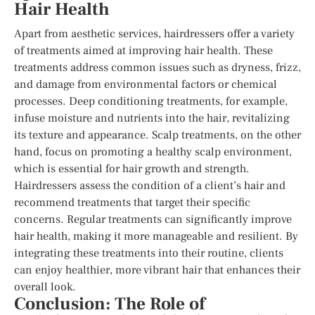
Hair Health
Apart from aesthetic services, hairdressers offer a variety
of treatments aimed at improving hair health. These
treatments address common issues such as dryness, frizz,
and damage from environmental factors or chemical
processes. Deep conditioning treatments, for example,
infuse moisture and nutrients into the hair, revitalizing
its texture and appearance. Scalp treatments, on the other
hand, focus on promoting a healthy scalp environment,
which is essential for hair growth and strength.
Hairdressers assess the condition of a client’s hair and
recommend treatments that target their specific
concerns. Regular treatments can significantly improve
hair health, making it more manageable and resilient. By
integrating these treatments into their routine, clients
can enjoy healthier, more vibrant hair that enhances their
overall look.
Conclusion: The Role of