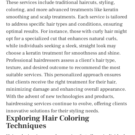
These services include traditional haircuts, styling,
coloring, and more advanced treatments like keratin
smoothing and scalp treatments. Each service is tailored
to address specific hair types and conditions, ensuring
optimal results. For instance, those with curly hair might
opt for a specialized cut that enhances natural curls,
while individuals seeking a sleek, straight look may
choose a keratin treatment for smoothness and shine.
Professional hairdressers assess a client’s hair type,
texture, and desired outcome to recommend the most
suitable services. This personalized approach ensures
that clients receive the right treatment for their hair,
minimizing damage and enhancing overall appearance.
With the advent of new technologies and products,
hairdressing services continue to evolve, offering clients
innovative solutions for their styling needs.
Exploring Hair Coloring
Techniques