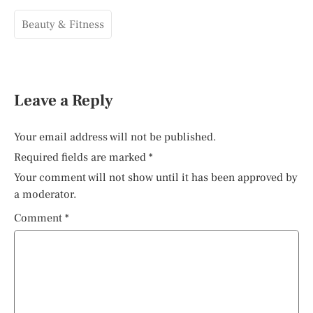
Beauty & Fitness
Leave a Reply
Your email address will not be published.
Required fields are marked
*
Your comment will not show until it has been approved by
a moderator.
Comment
*