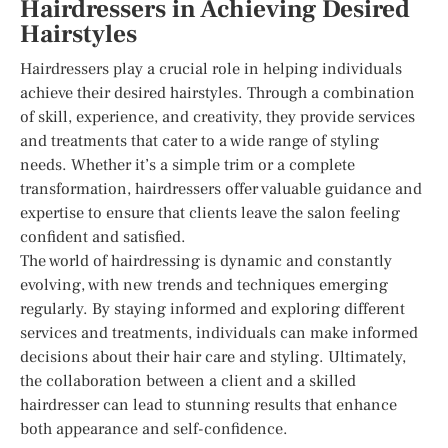
Hairdressers in Achieving Desired
Hairstyles
Hairdressers play a crucial role in helping individuals
achieve their desired hairstyles. Through a combination
of skill, experience, and creativity, they provide services
and treatments that cater to a wide range of styling
needs. Whether it’s a simple trim or a complete
transformation, hairdressers offer valuable guidance and
expertise to ensure that clients leave the salon feeling
confident and satisfied.
The world of hairdressing is dynamic and constantly
evolving, with new trends and techniques emerging
regularly. By staying informed and exploring different
services and treatments, individuals can make informed
decisions about their hair care and styling. Ultimately,
the collaboration between a client and a skilled
hairdresser can lead to stunning results that enhance
both appearance and self-confidence.