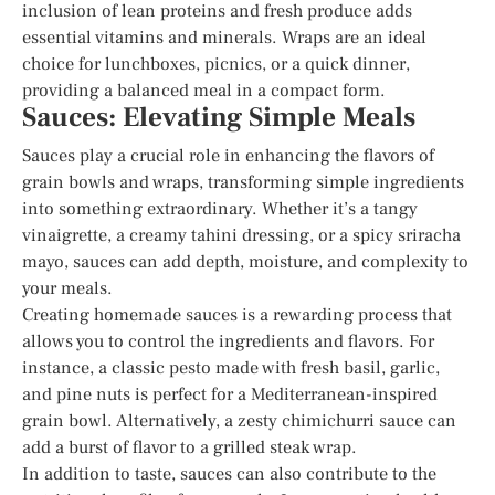
inclusion of lean proteins and fresh produce adds
essential vitamins and minerals. Wraps are an ideal
choice for lunchboxes, picnics, or a quick dinner,
providing a balanced meal in a compact form.
Sauces: Elevating Simple Meals
Sauces play a crucial role in enhancing the flavors of
grain bowls and wraps, transforming simple ingredients
into something extraordinary. Whether it’s a tangy
vinaigrette, a creamy tahini dressing, or a spicy sriracha
mayo, sauces can add depth, moisture, and complexity to
your meals.
Creating homemade sauces is a rewarding process that
allows you to control the ingredients and flavors. For
instance, a classic pesto made with fresh basil, garlic,
and pine nuts is perfect for a Mediterranean-inspired
grain bowl. Alternatively, a zesty chimichurri sauce can
add a burst of flavor to a grilled steak wrap.
In addition to taste, sauces can also contribute to the