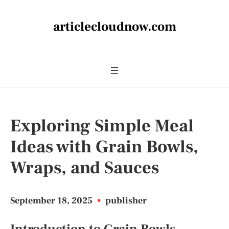
articlecloudnow.com
Exploring Simple Meal
Ideas with Grain Bowls,
Wraps, and Sauces
September 18, 2025
•
publisher