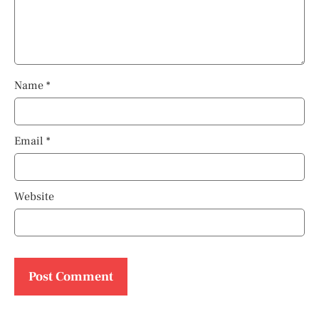
Name
*
Email
*
Website