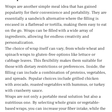
Wraps are another simple meal idea that has gained
popularity for their convenience and portability. They are
essentially a sandwich alternative where the filling is
encased in a flatbread or tortilla, making them easy to eat
on the go. Wraps can be filled with a wide array of
ingredients, allowing for endless creativity and
personalization.
The choice of wrap itself can vary, from whole wheat and
spinach wraps to gluten-free options like lettuce or
cabbage leaves. This flexibility makes them suitable for
those with dietary restrictions or preferences. Inside, the
filling can include a combination of proteins, vegetables,
and spreads. Popular choices include grilled chicken
with avocado, roasted vegetables with hummus, or turkey
with cranberry sauce.
Wraps are not only a portable meal solution but also a
nutritious one. By selecting whole grain or vegetable-
based wraps, you can increase your fiber intake, while the