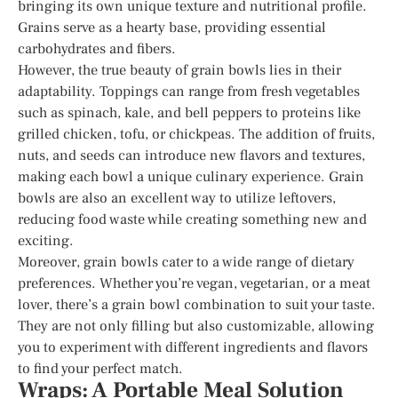
bringing its own unique texture and nutritional profile.
Grains serve as a hearty base, providing essential
carbohydrates and fibers.
However, the true beauty of grain bowls lies in their
adaptability. Toppings can range from fresh vegetables
such as spinach, kale, and bell peppers to proteins like
grilled chicken, tofu, or chickpeas. The addition of fruits,
nuts, and seeds can introduce new flavors and textures,
making each bowl a unique culinary experience. Grain
bowls are also an excellent way to utilize leftovers,
reducing food waste while creating something new and
exciting.
Moreover, grain bowls cater to a wide range of dietary
preferences. Whether you’re vegan, vegetarian, or a meat
lover, there’s a grain bowl combination to suit your taste.
They are not only filling but also customizable, allowing
you to experiment with different ingredients and flavors
to find your perfect match.
Wraps: A Portable Meal Solution