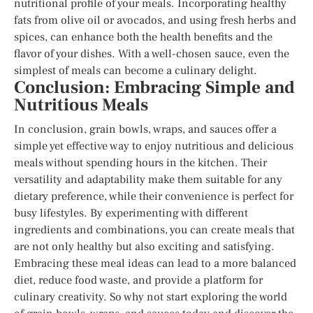
nutritional profile of your meals. Incorporating healthy
fats from olive oil or avocados, and using fresh herbs and
spices, can enhance both the health benefits and the
flavor of your dishes. With a well-chosen sauce, even the
simplest of meals can become a culinary delight.
Conclusion: Embracing Simple and
Nutritious Meals
In conclusion, grain bowls, wraps, and sauces offer a
simple yet effective way to enjoy nutritious and delicious
meals without spending hours in the kitchen. Their
versatility and adaptability make them suitable for any
dietary preference, while their convenience is perfect for
busy lifestyles. By experimenting with different
ingredients and combinations, you can create meals that
are not only healthy but also exciting and satisfying.
Embracing these meal ideas can lead to a more balanced
diet, reduce food waste, and provide a platform for
culinary creativity. So why not start exploring the world