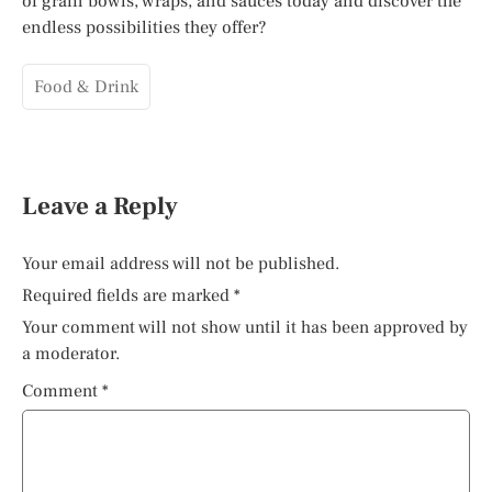
of grain bowls, wraps, and sauces today and discover the
endless possibilities they offer?
Food & Drink
Leave a Reply
Your email address will not be published.
Required fields are marked
*
Your comment will not show until it has been approved by
a moderator.
Comment
*