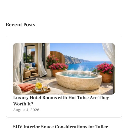
Recent Posts
Luxury Hotel Rooms with Hot Tubs: Are They
Worth It?
August 4, 2026
SUV Interior Space Considerations for Taller