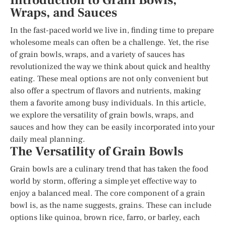
Introduction to Grain Bowls,
Wraps, and Sauces
In the fast-paced world we live in, finding time to prepare
wholesome meals can often be a challenge. Yet, the rise
of grain bowls, wraps, and a variety of sauces has
revolutionized the way we think about quick and healthy
eating. These meal options are not only convenient but
also offer a spectrum of flavors and nutrients, making
them a favorite among busy individuals. In this article,
we explore the versatility of grain bowls, wraps, and
sauces and how they can be easily incorporated into your
daily meal planning.
The Versatility of Grain Bowls
Grain bowls are a culinary trend that has taken the food
world by storm, offering a simple yet effective way to
enjoy a balanced meal. The core component of a grain
bowl is, as the name suggests, grains. These can include
options like quinoa, brown rice, farro, or barley, each