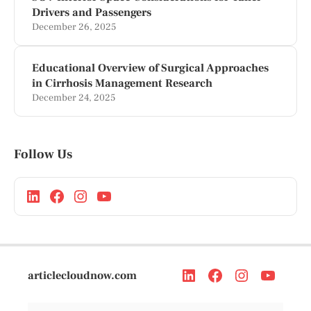
Drivers and Passengers
December 26, 2025
Educational Overview of Surgical Approaches
in Cirrhosis Management Research
December 24, 2025
Follow Us
articlecloudnow.com