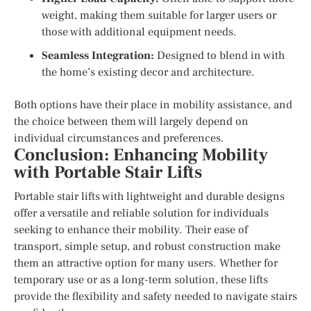
weight, making them suitable for larger users or
those with additional equipment needs.
Seamless Integration:
Designed to blend in with
the home’s existing decor and architecture.
Both options have their place in mobility assistance, and
the choice between them will largely depend on
individual circumstances and preferences.
Conclusion: Enhancing Mobility
with Portable Stair Lifts
Portable stair lifts with lightweight and durable designs
offer a versatile and reliable solution for individuals
seeking to enhance their mobility. Their ease of
transport, simple setup, and robust construction make
them an attractive option for many users. Whether for
temporary use or as a long-term solution, these lifts
provide the flexibility and safety needed to navigate stairs