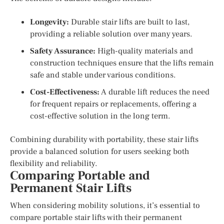
Longevity:
Durable stair lifts are built to last,
providing a reliable solution over many years.
Safety Assurance:
High-quality materials and
construction techniques ensure that the lifts remain
safe and stable under various conditions.
Cost-Effectiveness:
A durable lift reduces the need
for frequent repairs or replacements, offering a
cost-effective solution in the long term.
Combining durability with portability, these stair lifts
provide a balanced solution for users seeking both
flexibility and reliability.
Comparing Portable and
Permanent Stair Lifts
When considering mobility solutions, it’s essential to
compare portable stair lifts with their permanent