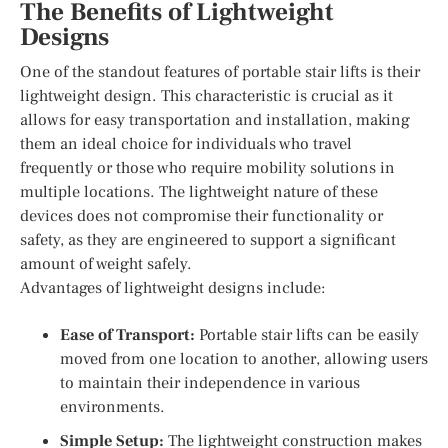
The Benefits of Lightweight
Designs
One of the standout features of portable stair lifts is their
lightweight design. This characteristic is crucial as it
allows for easy transportation and installation, making
them an ideal choice for individuals who travel
frequently or those who require mobility solutions in
multiple locations. The lightweight nature of these
devices does not compromise their functionality or
safety, as they are engineered to support a significant
amount of weight safely.
Advantages of lightweight designs include:
Ease of Transport:
Portable stair lifts can be easily
moved from one location to another, allowing users
to maintain their independence in various
environments.
Simple Setup:
The lightweight construction makes