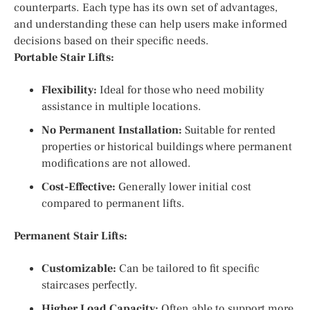
counterparts. Each type has its own set of advantages,
and understanding these can help users make informed
decisions based on their specific needs.
Portable Stair Lifts:
Flexibility:
Ideal for those who need mobility
assistance in multiple locations.
No Permanent Installation:
Suitable for rented
properties or historical buildings where permanent
modifications are not allowed.
Cost-Effective:
Generally lower initial cost
compared to permanent lifts.
Permanent Stair Lifts:
Customizable:
Can be tailored to fit specific
staircases perfectly.
Higher Load Capacity:
Often able to support more