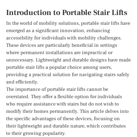
Introduction to Portable Stair Lifts
In the world of mobility solutions, portable stair lifts have
emerged as a significant innovation, enhancing
accessibility for individuals with mobility challenges.
These devices are particularly beneficial in settings
where permanent installations are impractical or
unnecessary. Lightweight and durable designs have made
portable stair lifts a popular choice among users,
providing a practical solution for navigating stairs safely
and efficiently.
The importance of portable stair lifts cannot be
overstated. They offer a flexible option for individuals
who require assistance with stairs but do not wish to
modify their homes permanently. This article delves into
the specific advantages of these devices, focusing on
their lightweight and durable nature, which contributes
to their growing popularity.