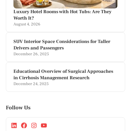
Luxury Hotel Rooms with Hot Tubs: Are They
Worth It?
August 4, 2026
SUV Interior Space Considerations for Taller
Drivers and Passengers
December 26, 2025
Educational Overview of Surgical Approaches
in Cirrhosis Management Research
December 24, 2025
Follow Us