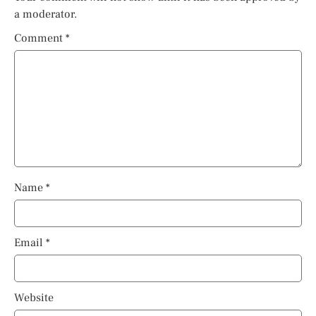
a moderator.
Comment
*
Name
*
Email
*
Website