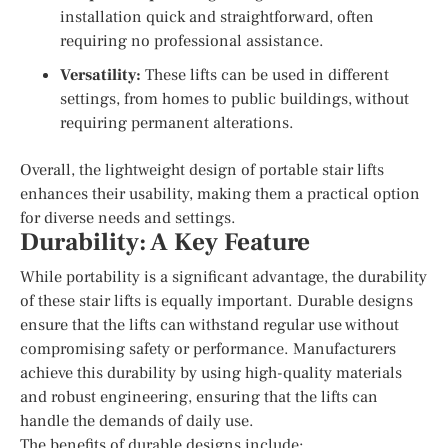
installation quick and straightforward, often
requiring no professional assistance.
Versatility:
These lifts can be used in different
settings, from homes to public buildings, without
requiring permanent alterations.
Overall, the lightweight design of portable stair lifts
enhances their usability, making them a practical option
for diverse needs and settings.
Durability: A Key Feature
While portability is a significant advantage, the durability
of these stair lifts is equally important. Durable designs
ensure that the lifts can withstand regular use without
compromising safety or performance. Manufacturers
achieve this durability by using high-quality materials
and robust engineering, ensuring that the lifts can
handle the demands of daily use.
The benefits of durable designs include: