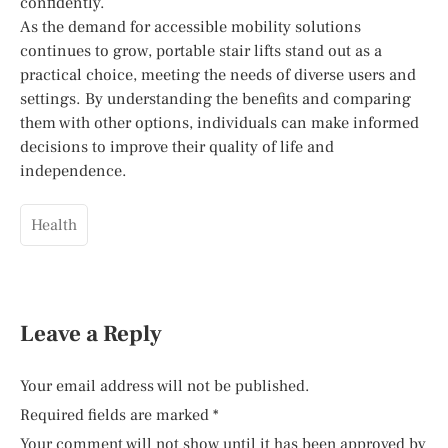
confidently.
As the demand for accessible mobility solutions
continues to grow, portable stair lifts stand out as a
practical choice, meeting the needs of diverse users and
settings. By understanding the benefits and comparing
them with other options, individuals can make informed
decisions to improve their quality of life and
independence.
Health
Leave a Reply
Your email address will not be published.
Required fields are marked
*
Your comment will not show until it has been approved by