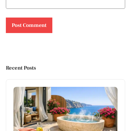
Recent Posts