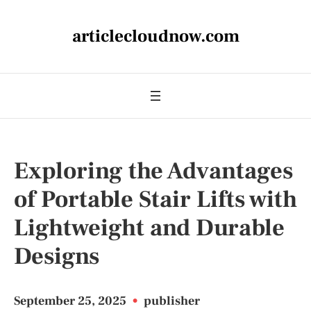
articlecloudnow.com
Exploring the Advantages
of Portable Stair Lifts with
Lightweight and Durable
Designs
September 25, 2025
•
publisher