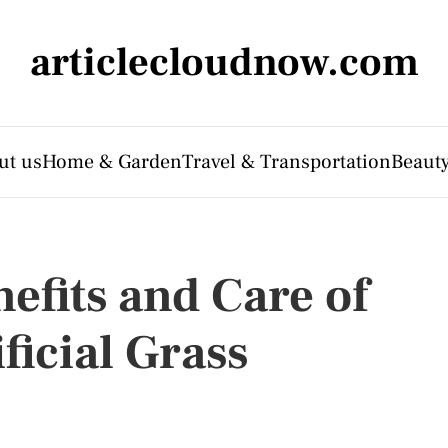
articlecloudnow.com
ut us
Home & Garden
Travel & Transportation
Beauty
efits and Care of
ficial Grass