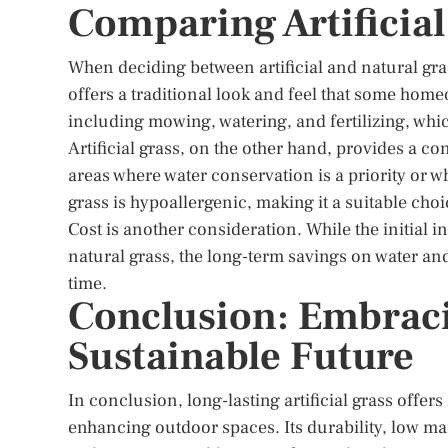
Comparing Artificial
When deciding between artificial and natural gras
offers a traditional look and feel that some hom
including mowing, watering, and fertilizing, wh
Artificial grass, on the other hand, provides a co
areas where water conservation is a priority or whe
grass is hypoallergenic, making it a suitable choic
Cost is another consideration. While the initial in
natural grass, the long-term savings on water a
time.
Conclusion: Embracin
Sustainable Future
In conclusion, long-lasting artificial grass offer
enhancing outdoor spaces. Its durability, low 