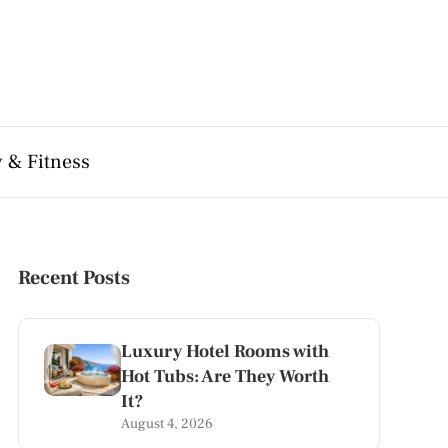
 & Fitness
Recent Posts
Luxury Hotel Rooms with
Hot Tubs: Are They Worth
It?
August 4, 2026