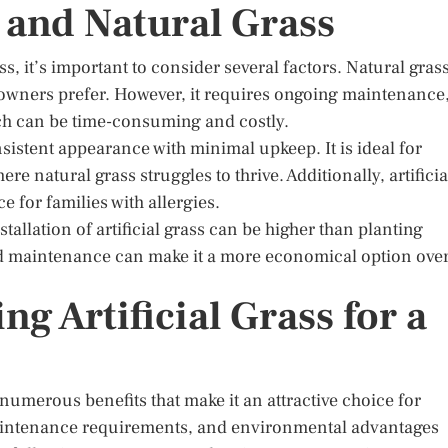
 and Natural Grass
s, it’s important to consider several factors. Natural gras
eowners prefer. However, it requires ongoing maintenance
ich can be time-consuming and costly.
nsistent appearance with minimal upkeep. It is ideal for
re natural grass struggles to thrive. Additionally, artificia
e for families with allergies.
stallation of artificial grass can be higher than planting
nd maintenance can make it a more economical option ove
g Artificial Grass for a
s numerous benefits that make it an attractive choice for
maintenance requirements, and environmental advantages