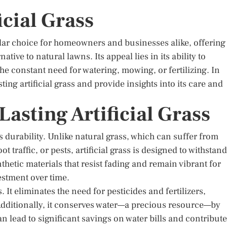
icial Grass
lar choice for homeowners and businesses alike, offering
ive to natural lawns. Its appeal lies in its ability to
e constant need for watering, mowing, or fertilizing. In
asting artificial grass and provide insights into its care and
asting Artificial Grass
its durability. Unlike natural grass, which can suffer from
 traffic, or pests, artificial grass is designed to withstand
nthetic materials that resist fading and remain vibrant for
vestment over time.
. It eliminates the need for pesticides and fertilizers,
Additionally, it conserves water—a precious resource—by
n lead to significant savings on water bills and contribute