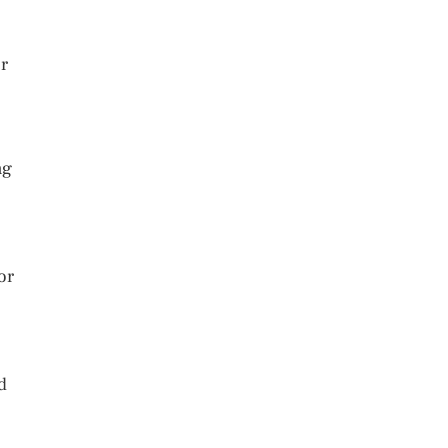
or
ng
or
d