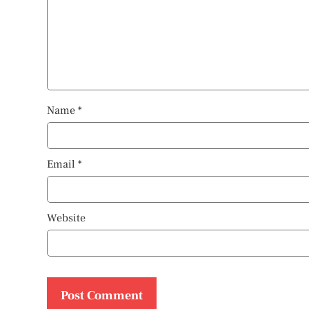
Name
*
Email
*
Website