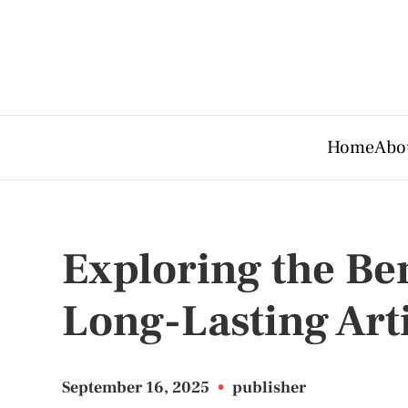
Home
Abo
Exploring the Ben
Long-Lasting Arti
September 16, 2025
•
publisher