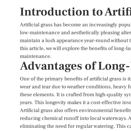
Introduction to Artif
Artificial grass has become an increasingly popu
low-maintenance and aesthetically pleasing alternat
maintain a lush appearance year-round without th
this article, we will explore the benefits of long-l
maintenance.
Advantages of Long-L
One of the primary benefits of artificial grass is 
wear and tear due to weather conditions, heavy foot
these elements. It is crafted from high-quality sy
years. This longevity makes it a cost-effective in
Artificial grass also offers environmental benefits
reducing chemical runoff into local waterways. 
eliminating the need for regular watering. This ca