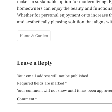
make it a sustainable option for modern living. 
homeowners can enjoy the beauty and functionality
Whether for personal enjoyment or to increase the 
and aesthetically pleasing solution that aligns 
Home & Garden
Leave a Reply
Your email address will not be published.
Required fields are marked
*
Your comment will not show until it has been approve
Comment
*