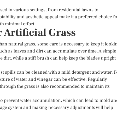
used in various settings, from residential lawns to
tability and aesthetic appeal make it a preferred choice f
th minimal effort.
 Artificial Grass
than natural grass, some care is necessary to keep it looki
 such as leaves and dirt can accumulate over time. A simple
dirt, while a stiff brush can help keep the blades upright
st spills can be cleaned with a mild detergent and water. F
xture of water and vinegar can be effective. Regularly
hrough the grass is also recommended to maintain its
 to prevent water accumulation, which can lead to mold an
nage system and making necessary adjustments will help