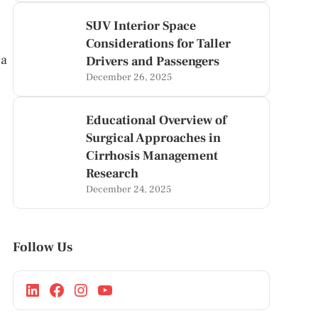
SUV Interior Space
Considerations for Taller
 a
Drivers and Passengers
December 26, 2025
Educational Overview of
Surgical Approaches in
Cirrhosis Management
Research
December 24, 2025
Follow Us