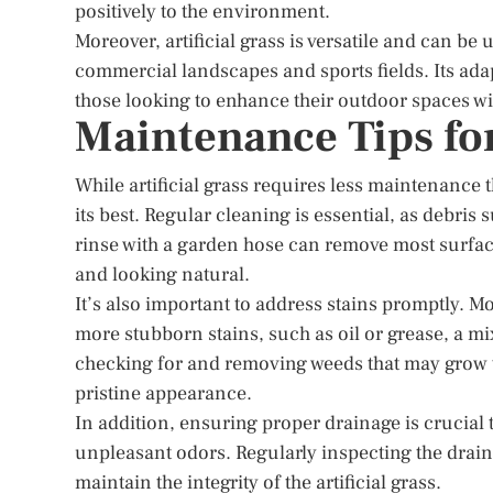
positively to the environment.
Moreover, artificial grass is versatile and can be 
commercial landscapes and sports fields. Its adap
those looking to enhance their outdoor spaces wi
Maintenance Tips for
While artificial grass requires less maintenance 
its best. Regular cleaning is essential, as debris
rinse with a garden hose can remove most surface 
and looking natural.
It’s also important to address stains promptly. Mo
more stubborn stains, such as oil or grease, a mi
checking for and removing weeds that may grow t
pristine appearance.
In addition, ensuring proper drainage is crucial
unpleasant odors. Regularly inspecting the drai
maintain the integrity of the artificial grass.