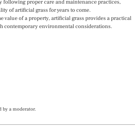
By following proper care and maintenance practices,
 of artificial grass for years to come.
value of a property, artificial grass provides a practical
with contemporary environmental considerations.
d by a moderator.