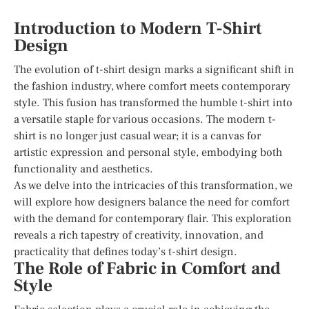
Introduction to Modern T-Shirt
Design
The evolution of t-shirt design marks a significant shift in
the fashion industry, where comfort meets contemporary
style. This fusion has transformed the humble t-shirt into
a versatile staple for various occasions. The modern t-
shirt is no longer just casual wear; it is a canvas for
artistic expression and personal style, embodying both
functionality and aesthetics.
As we delve into the intricacies of this transformation, we
will explore how designers balance the need for comfort
with the demand for contemporary flair. This exploration
reveals a rich tapestry of creativity, innovation, and
practicality that defines today’s t-shirt design.
The Role of Fabric in Comfort and
Style