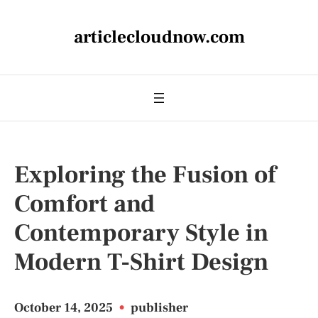
articlecloudnow.com
Exploring the Fusion of
Comfort and
Contemporary Style in
Modern T-Shirt Design
October 14, 2025
•
publisher