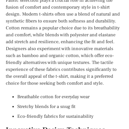
Fabric selection plays a crucial role in achieving the
fusion of comfort and contemporary style in t-shirt
design. Modern t-shirts often use a blend of natural and
synthetic fibers to ensure both softness and durability.
Cotton remains a popular choice due to its breathability
and comfort, while blends with polyester and elastane
add stretch and resilience, enhancing the fit and feel.
Designers also experiment with innovative materials
such as bamboo and organic cotton, which offer eco-
friendly alternatives with unique textures. The tactile
experience of these fabrics contributes significantly to
the overall appeal of the t-shirt, making it a preferred
choice for those seeking both comfort and style.
Breathable cotton for everyday wear
Stretchy blends for a snug fit
Eco-friendly fabrics for sustainability