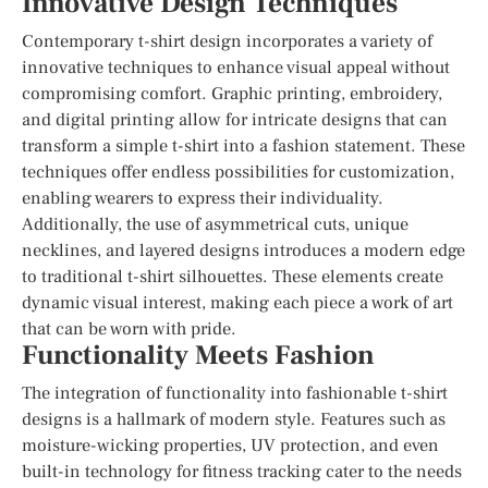
Innovative Design Techniques
Contemporary t-shirt design incorporates a variety of
innovative techniques to enhance visual appeal without
compromising comfort. Graphic printing, embroidery,
and digital printing allow for intricate designs that can
transform a simple t-shirt into a fashion statement. These
techniques offer endless possibilities for customization,
enabling wearers to express their individuality.
Additionally, the use of asymmetrical cuts, unique
necklines, and layered designs introduces a modern edge
to traditional t-shirt silhouettes. These elements create
dynamic visual interest, making each piece a work of art
that can be worn with pride.
Functionality Meets Fashion
The integration of functionality into fashionable t-shirt
designs is a hallmark of modern style. Features such as
moisture-wicking properties, UV protection, and even
built-in technology for fitness tracking cater to the needs