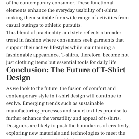
of the contemporary consumer. These functional
elements enhance the everyday usability of t-shirts,
making them suitable for a wide range of activities from
casual outings to athletic pursuits.
This blend of practicality and style reflects a broader
trend in fashion where consumers seek garments that
support their active lifestyles while maintaining a
fashionable appearance. T-shirts, therefore, become not
just clothing items but essential tools for daily life.
Conclusion: The Future of T-Shirt
Design
As we look to the future, the fusion of comfort and
contemporary style in t-shirt design will continue to
evolve. Emerging trends such as sustainable
manufacturing processes and smart textiles promise to
further enhance the versatility and appeal of t-shirts.
Designers are likely to push the boundaries of creativity,
exploring new materials and technologies to meet the