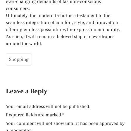
ever-changing demands of fashion-conscious
consumers.
Ultimately, the modern t-shirt is a testament to the
seamless integration of comfort, style, and innovation,
offering endless possibilities for expression and utility.
As such, it will remain a beloved staple in wardrobes
around the world.
Shopping
Leave a Reply
Your email address will not be published.
Required fields are marked
*
Your comment will not show until it has been approved by
a moderator.