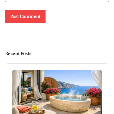
Recent Posts