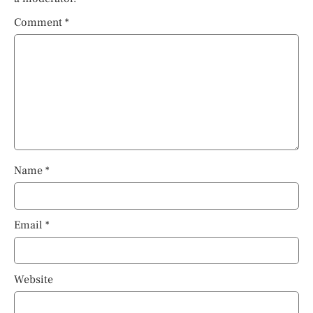
Comment
*
Name
*
Email
*
Website