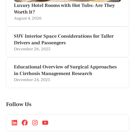
Luxury Hotel Rooms with Hot Tubs: Are They
Worth It?
August 4, 2026
SUV Interior Space Considerations for Taller
Drivers and Passengers
December 26, 2025
Educational Overview of Surgical Approaches
in Cirrhosis Management Research
December 24, 2025
Follow Us