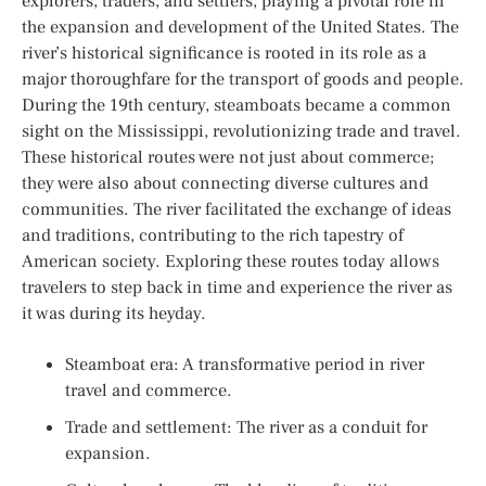
explorers, traders, and settlers, playing a pivotal role in
the expansion and development of the United States. The
river’s historical significance is rooted in its role as a
major thoroughfare for the transport of goods and people.
During the 19th century, steamboats became a common
sight on the Mississippi, revolutionizing trade and travel.
These historical routes were not just about commerce;
they were also about connecting diverse cultures and
communities. The river facilitated the exchange of ideas
and traditions, contributing to the rich tapestry of
American society. Exploring these routes today allows
travelers to step back in time and experience the river as
it was during its heyday.
Steamboat era: A transformative period in river
travel and commerce.
Trade and settlement: The river as a conduit for
expansion.