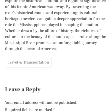
explore the historical, cultural, and regional significance
of this iconic American waterway. By traversing the
river’s historical routes and experiencing its cultural
heritage, travelers can gain a deeper appreciation for the
role the Mississippi has played in shaping the nation.
Whether drawn by the allure of history, the richness of
culture, or the beauty of the landscape, a cruise along the
Mississippi River promises an unforgettable journey
through the heart of America.
Travel & Transportation
Leave a Reply
Your email address will not be published.
Required fields are marked
*