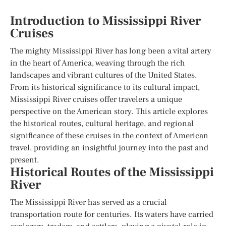
Introduction to Mississippi River
Cruises
The mighty Mississippi River has long been a vital artery
in the heart of America, weaving through the rich
landscapes and vibrant cultures of the United States.
From its historical significance to its cultural impact,
Mississippi River cruises offer travelers a unique
perspective on the American story. This article explores
the historical routes, cultural heritage, and regional
significance of these cruises in the context of American
travel, providing an insightful journey into the past and
present.
Historical Routes of the Mississippi
River
The Mississippi River has served as a crucial
transportation route for centuries. Its waters have carried