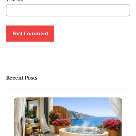
Recent Posts