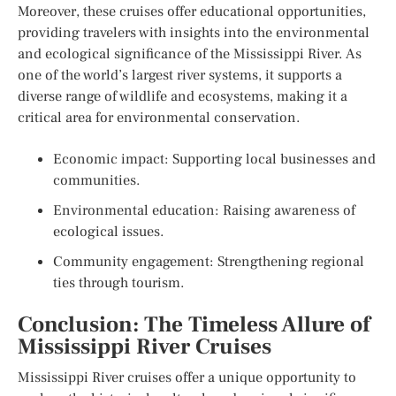
Moreover, these cruises offer educational opportunities,
providing travelers with insights into the environmental
and ecological significance of the Mississippi River. As
one of the world’s largest river systems, it supports a
diverse range of wildlife and ecosystems, making it a
critical area for environmental conservation.
Economic impact: Supporting local businesses and
communities.
Environmental education: Raising awareness of
ecological issues.
Community engagement: Strengthening regional
ties through tourism.
Conclusion: The Timeless Allure of
Mississippi River Cruises
Mississippi River cruises offer a unique opportunity to