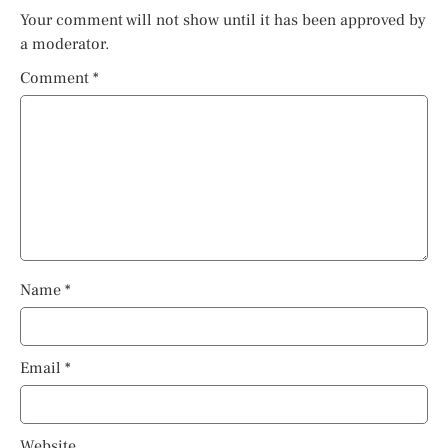
Your comment will not show until it has been approved by
a moderator.
Comment
*
Name
*
Email
*
Website