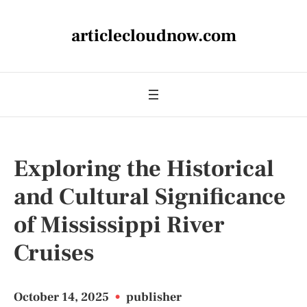
articlecloudnow.com
Exploring the Historical
and Cultural Significance
of Mississippi River
Cruises
October 14, 2025
•
publisher