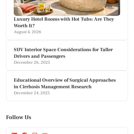
Luxury Hotel Rooms with Hot Tubs: Are They
Worth It?
August 4, 2026
SUV Interior Space Considerations for Taller
Drivers and Passengers
December 26, 2025
Educational Overview of Surgical Approaches
in Cirrhosis Management Research
December 24, 2025
Follow Us