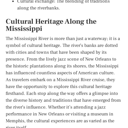
Cultural exchange: The blending of traditions
along the riverbanks.
Cultural Heritage Along the
Mississippi
The Mississippi River is more than just a waterway; it is a
symbol of cultural heritage. The river’s banks are dotted
with cities and towns that have been shaped by its
presence. From the lively jazz scene of New Orleans to
the historic plantations along its shores, the Mississippi
has influenced countless aspects of American culture.
As travelers embark on a Mississippi River cruise, they
have the opportunity to explore this cultural heritage
firsthand. Each stop along the way offers a glimpse into
the diverse history and traditions that have emerged from
the river’s influence. Whether it’s attending a jazz
performance in New Orleans or visiting a museum in
Memphis, the cultural experiences are as varied as the
river itself.