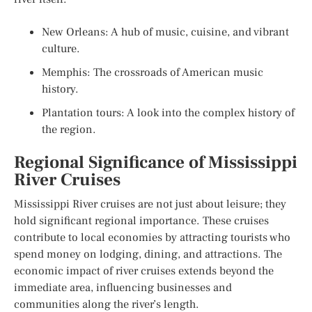
New Orleans: A hub of music, cuisine, and vibrant
culture.
Memphis: The crossroads of American music
history.
Plantation tours: A look into the complex history of
the region.
Regional Significance of Mississippi
River Cruises
Mississippi River cruises are not just about leisure; they
hold significant regional importance. These cruises
contribute to local economies by attracting tourists who
spend money on lodging, dining, and attractions. The
economic impact of river cruises extends beyond the
immediate area, influencing businesses and
communities along the river’s length.