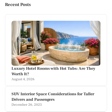
Recent Posts
Luxury Hotel Rooms with Hot Tubs: Are They
Worth It?
August 4, 2026
SUV Interior Space Considerations for Taller
Drivers and Passengers
December 26, 2025