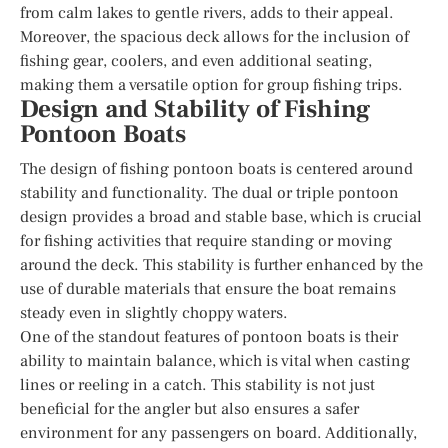
from calm lakes to gentle rivers, adds to their appeal.
Moreover, the spacious deck allows for the inclusion of
fishing gear, coolers, and even additional seating,
making them a versatile option for group fishing trips.
Design and Stability of Fishing
Pontoon Boats
The design of fishing pontoon boats is centered around
stability and functionality. The dual or triple pontoon
design provides a broad and stable base, which is crucial
for fishing activities that require standing or moving
around the deck. This stability is further enhanced by the
use of durable materials that ensure the boat remains
steady even in slightly choppy waters.
One of the standout features of pontoon boats is their
ability to maintain balance, which is vital when casting
lines or reeling in a catch. This stability is not just
beneficial for the angler but also ensures a safer
environment for any passengers on board. Additionally,