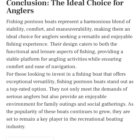
Conclusion: The Ideal Choice for
Anglers
Fishing pontoon boats represent a harmonious blend of
stability, comfort, and maneuverability, making them an
ideal choice for anglers seeking a versatile and enjoyable
fishing experience. Their design caters to both the
functional and leisure aspects of fishing, providing a
stable platform for angling activities while ensuring
comfort and ease of navigation.
For those looking to invest in a fishing boat that offers
exceptional versatility, fishing pontoon boats stand out as
a top-rated option. They not only meet the demands of
serious anglers but also provide an enjoyable
environment for family outings and social gatherings. As
the popularity of these boats continues to grow, they are
set to remain a key player in the recreational boating
industry.