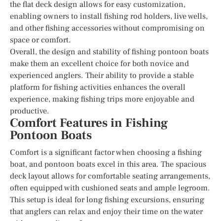
the flat deck design allows for easy customization,
enabling owners to install fishing rod holders, live wells,
and other fishing accessories without compromising on
space or comfort.
Overall, the design and stability of fishing pontoon boats
make them an excellent choice for both novice and
experienced anglers. Their ability to provide a stable
platform for fishing activities enhances the overall
experience, making fishing trips more enjoyable and
productive.
Comfort Features in Fishing
Pontoon Boats
Comfort is a significant factor when choosing a fishing
boat, and pontoon boats excel in this area. The spacious
deck layout allows for comfortable seating arrangements,
often equipped with cushioned seats and ample legroom.
This setup is ideal for long fishing excursions, ensuring
that anglers can relax and enjoy their time on the water