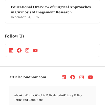
Educational Overview of Surgical Approaches
in Cirrhosis Management Research
December 24, 2025
Follow Us
articlecloudnow.com
About us
Contact
Cookie Policy
Imprint
Privacy Policy
Terms and Conditions