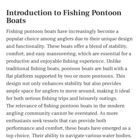
Introduction to Fishing Pontoon
Boats
Fishing pontoon boats have increasingly become a
popular choice among anglers due to their unique design
and functionality. These boats offer a blend of stability,
comfort, and easy maneuvering, which are essential for a
productive and enjoyable fishing experience. Unlike
traditional fishing boats, pontoon boats are built with a
flat platform supported by two or more pontoons. This
design not only enhances stability but also provides
ample space for anglers to move around, making it ideal
for both serious fishing trips and leisurely outings.
The relevance of fishing pontoon boats in the modern
angling community cannot be overstated. As more
enthusiasts seek vessels that can provide both
performance and comfort, these boats have emerged as a
top choice. Their ability to navigate various water bodies,