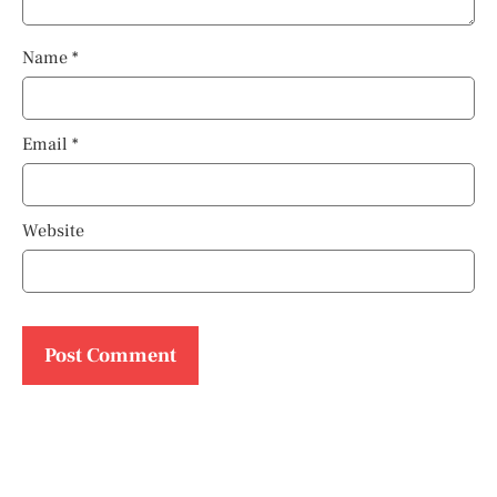
Name
*
Email
*
Website