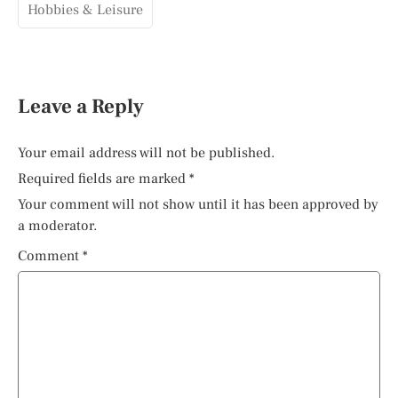
Hobbies & Leisure
Leave a Reply
Your email address will not be published.
Required fields are marked
*
Your comment will not show until it has been approved by
a moderator.
Comment
*