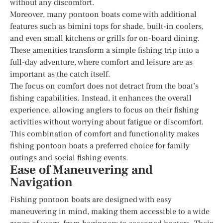
without any discomfort.
Moreover, many pontoon boats come with additional
features such as bimini tops for shade, built-in coolers,
and even small kitchens or grills for on-board dining.
These amenities transform a simple fishing trip into a
full-day adventure, where comfort and leisure are as
important as the catch itself.
The focus on comfort does not detract from the boat’s
fishing capabilities. Instead, it enhances the overall
experience, allowing anglers to focus on their fishing
activities without worrying about fatigue or discomfort.
This combination of comfort and functionality makes
fishing pontoon boats a preferred choice for family
outings and social fishing events.
Ease of Maneuvering and
Navigation
Fishing pontoon boats are designed with easy
maneuvering in mind, making them accessible to a wide