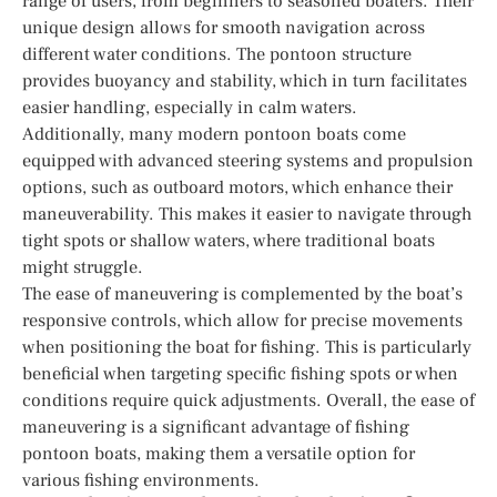
range of users, from beginners to seasoned boaters. Their
unique design allows for smooth navigation across
different water conditions. The pontoon structure
provides buoyancy and stability, which in turn facilitates
easier handling, especially in calm waters.
Additionally, many modern pontoon boats come
equipped with advanced steering systems and propulsion
options, such as outboard motors, which enhance their
maneuverability. This makes it easier to navigate through
tight spots or shallow waters, where traditional boats
might struggle.
The ease of maneuvering is complemented by the boat’s
responsive controls, which allow for precise movements
when positioning the boat for fishing. This is particularly
beneficial when targeting specific fishing spots or when
conditions require quick adjustments. Overall, the ease of
maneuvering is a significant advantage of fishing
pontoon boats, making them a versatile option for
various fishing environments.