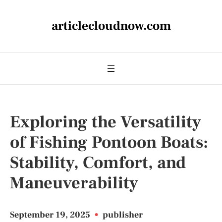
articlecloudnow.com
Exploring the Versatility
of Fishing Pontoon Boats:
Stability, Comfort, and
Maneuverability
September 19, 2025
•
publisher