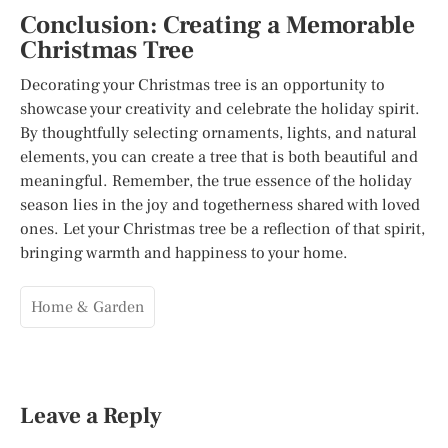
Conclusion: Creating a Memorable
Christmas Tree
Decorating your Christmas tree is an opportunity to
showcase your creativity and celebrate the holiday spirit.
By thoughtfully selecting ornaments, lights, and natural
elements, you can create a tree that is both beautiful and
meaningful. Remember, the true essence of the holiday
season lies in the joy and togetherness shared with loved
ones. Let your Christmas tree be a reflection of that spirit,
bringing warmth and happiness to your home.
Home & Garden
Leave a Reply