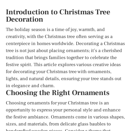
Introduction to Christmas Tree
Decoration
The holiday season is a time of joy, warmth, and
creativity, with the Christmas tree often serving as a
centerpiece in homes worldwide. Decorating a Christmas
tree is not just about placing ornaments; it’s a cherished
tradition that brings families together to celebrate the
festive spirit. This article explores various creative ideas
for decorating your Christmas tree with ornaments,
lights, and natural details, ensuring your tree stands out
in elegance and charm.
Choosing the Right Ornaments
Choosing ornaments for your Christmas tree is an
opportunity to express your personal style and enhance
the festive ambiance. Ornaments come in various shapes,
sizes, and materials, from delicate glass baubles to
handcrafted wooden pieces. Consider a theme that