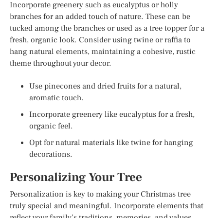
Incorporate greenery such as eucalyptus or holly
branches for an added touch of nature. These can be
tucked among the branches or used as a tree topper for a
fresh, organic look. Consider using twine or raffia to
hang natural elements, maintaining a cohesive, rustic
theme throughout your decor.
Use pinecones and dried fruits for a natural,
aromatic touch.
Incorporate greenery like eucalyptus for a fresh,
organic feel.
Opt for natural materials like twine for hanging
decorations.
Personalizing Your Tree
Personalization is key to making your Christmas tree
truly special and meaningful. Incorporate elements that
reflect your family’s traditions, memories, and values.