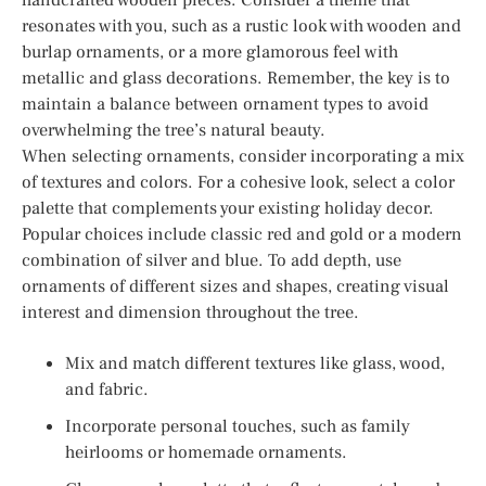
resonates with you, such as a rustic look with wooden and
burlap ornaments, or a more glamorous feel with
metallic and glass decorations. Remember, the key is to
maintain a balance between ornament types to avoid
overwhelming the tree’s natural beauty.
When selecting ornaments, consider incorporating a mix
of textures and colors. For a cohesive look, select a color
palette that complements your existing holiday decor.
Popular choices include classic red and gold or a modern
combination of silver and blue. To add depth, use
ornaments of different sizes and shapes, creating visual
interest and dimension throughout the tree.
Mix and match different textures like glass, wood,
and fabric.
Incorporate personal touches, such as family
heirlooms or homemade ornaments.