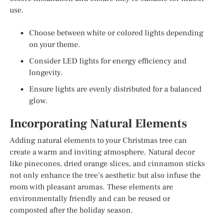
use.
Choose between white or colored lights depending
on your theme.
Consider LED lights for energy efficiency and
longevity.
Ensure lights are evenly distributed for a balanced
glow.
Incorporating Natural Elements
Adding natural elements to your Christmas tree can
create a warm and inviting atmosphere. Natural decor
like pinecones, dried orange slices, and cinnamon sticks
not only enhance the tree’s aesthetic but also infuse the
room with pleasant aromas. These elements are
environmentally friendly and can be reused or
composted after the holiday season.