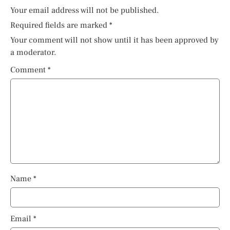
Your email address will not be published.
Required fields are marked
*
Your comment will not show until it has been approved by
a moderator.
Comment
*
Name
*
Email
*