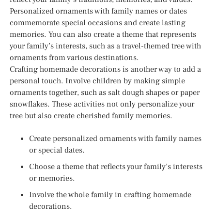
Personalized ornaments with family names or dates
commemorate special occasions and create lasting
memories. You can also create a theme that represents
your family’s interests, such as a travel-themed tree with
ornaments from various destinations.
Crafting homemade decorations is another way to add a
personal touch. Involve children by making simple
ornaments together, such as salt dough shapes or paper
snowflakes. These activities not only personalize your
tree but also create cherished family memories.
Create personalized ornaments with family names
or special dates.
Choose a theme that reflects your family’s interests
or memories.
Involve the whole family in crafting homemade
decorations.