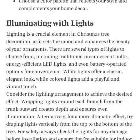
Choose a color palette that reflects your style and
complements your home decor.
Illuminating with Lights
Lighting is a crucial element in Christmas tree
decoration, as it sets the mood and enhances the beauty
of your ornaments. There are several types of lights to
choose from, including traditional incandescent bulbs,
energy-efficient LED lights, and even battery-operated
options for convenience. White lights offer a classic,
elegant look, while colored lights add a playful and
vibrant touch.
Consider the lighting arrangement to achieve the desired
effect. Wrapping lights around each branch from the
trunk outward creates depth and ensures even
illumination. Alternatively, for a more dramatic effect, try
draping lights vertically from the top to the bottom of the
tree. For safety, always check the lights for any damage
before installation and ensure they’re suitable for indoor