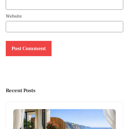
Website
Recent Posts