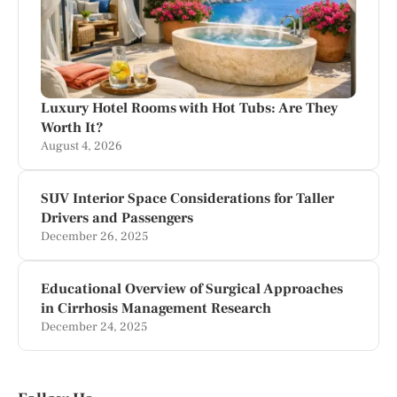
Luxury Hotel Rooms with Hot Tubs: Are They
Worth It?
August 4, 2026
SUV Interior Space Considerations for Taller
Drivers and Passengers
December 26, 2025
Educational Overview of Surgical Approaches
in Cirrhosis Management Research
December 24, 2025