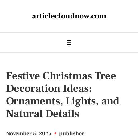
articlecloudnow.com
Festive Christmas Tree
Decoration Ideas:
Ornaments, Lights, and
Natural Details
November 5, 2025
•
publisher