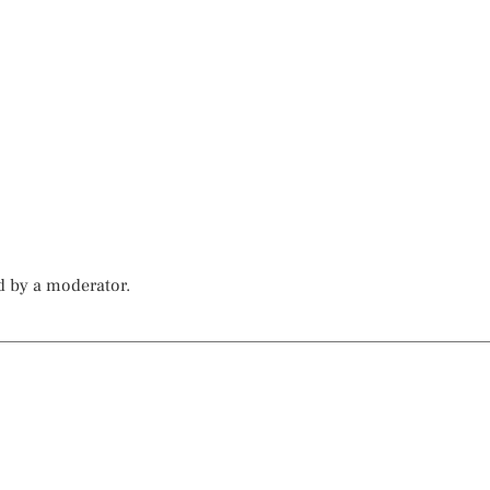
d by a moderator.