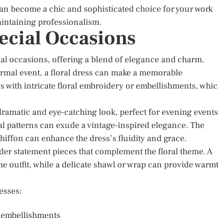
can become a chic and sophisticated choice for your work
maintaining professionalism.
pecial Occasions
ial occasions, offering a blend of elegance and charm.
ormal event, a floral dress can make a memorable
 with intricate floral embroidery or embellishments, whi
 dramatic and eye-catching look, perfect for evening events
oral patterns can exude a vintage-inspired elegance. The
 chiffon can enhance the dress’s fluidity and grace.
der statement pieces that complement the floral theme. A
he outfit, while a delicate shawl or wrap can provide warm
esses:
or embellishments