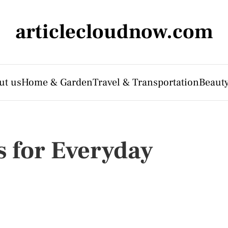
articlecloudnow.com
ut us
Home & Garden
Travel & Transportation
Beauty
s for Everyday