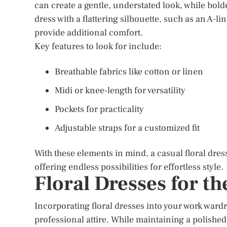
can create a gentle, understated look, while bold
dress with a flattering silhouette, such as an A-
provide additional comfort.
Key features to look for include:
Breathable fabrics like cotton or linen
Midi or knee-length for versatility
Pockets for practicality
Adjustable straps for a customized fit
With these elements in mind, a casual floral dre
offering endless possibilities for effortless style.
Floral Dresses for t
Incorporating floral dresses into your work ward
professional attire. While maintaining a polished 