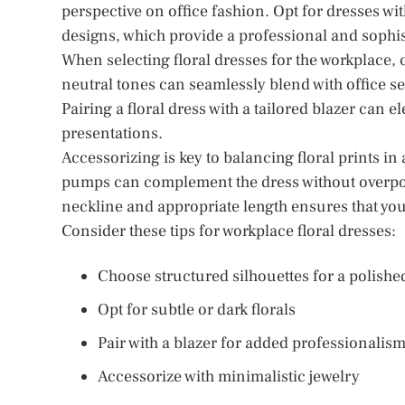
perspective on office fashion. Opt for dresses wit
designs, which provide a professional and sophis
When selecting floral dresses for the workplace, 
neutral tones can seamlessly blend with office se
Pairing a floral dress with a tailored blazer can 
presentations.
Accessorizing is key to balancing floral prints i
pumps can complement the dress without overpowe
neckline and appropriate length ensures that you
Consider these tips for workplace floral dresses:
Choose structured silhouettes for a polishe
Opt for subtle or dark florals
Pair with a blazer for added professionalis
Accessorize with minimalistic jewelry