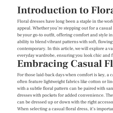
Introduction to Flor
Floral dresses have long been a staple in the world
appeal. Whether you’re stepping out for a casual
be your go-to outfit, offering comfort and style i
ability to blend vibrant patterns with soft, flowin
contemporary. In this article, we will explore a var
everyday wardrobe, ensuring you look chic and f
Embracing Casual Fl
For those laid-back days when comfort is key, a c
often feature lightweight fabrics like cotton or l
with a subtle floral pattern can be paired with sa
dresses with pockets for added convenience. The be
can be dressed up or down with the right accesso
When selecting a casual floral dress, it’s importa