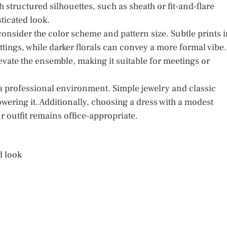
h structured silhouettes, such as sheath or fit-and-flare
ticated look.
consider the color scheme and pattern size. Subtle prints 
ttings, while darker florals can convey a more formal vibe.
elevate the ensemble, making it suitable for meetings or
n a professional environment. Simple jewelry and classic
ring it. Additionally, choosing a dress with a modest
r outfit remains office-appropriate.
d look
m