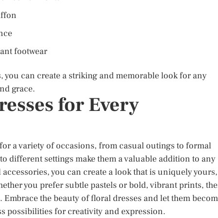
iffon
ance
gant footwear
es, you can create a striking and memorable look for any
and grace.
resses for Every
n for a variety of occasions, from casual outings to formal
 to different settings make them a valuable addition to any
 accessories, you can create a look that is uniquely yours,
ther you prefer subtle pastels or bold, vibrant prints, the
nce. Embrace the beauty of floral dresses and let them beco
s possibilities for creativity and expression.