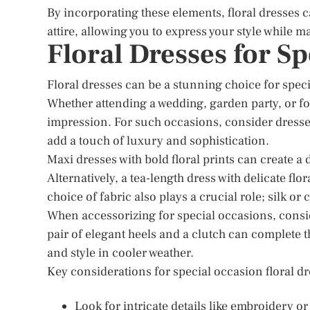
By incorporating these elements, floral dresses 
attire, allowing you to express your style while 
Floral Dresses for S
Floral dresses can be a stunning choice for spec
Whether attending a wedding, garden party, or f
impression. For such occasions, consider dresses
add a touch of luxury and sophistication.
Maxi dresses with bold floral prints can create a
Alternatively, a tea-length dress with delicate fl
choice of fabric also plays a crucial role; silk or
When accessorizing for special occasions, consi
pair of elegant heels and a clutch can complete t
and style in cooler weather.
Key considerations for special occasion floral dr
Look for intricate details like embroidery 