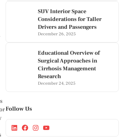
SUV Interior Space
Considerations for Taller
Drivers and Passengers
n
December 26, 2025
Educational Overview of
Surgical Approaches in
Cirrhosis Management
Research
December 24, 2025
ss
Follow Us
for
y
s