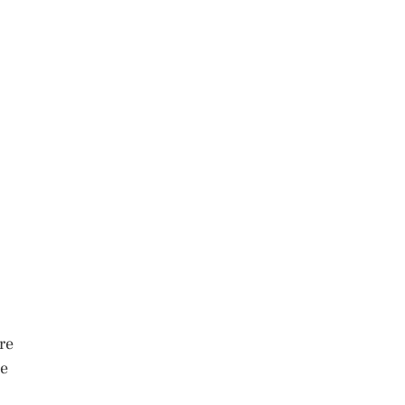
re
me