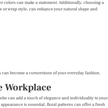
er colors can make a statement. Additionally, choosing a
line or wrap style, can enhance your natural shape and
ss can become a cornerstone of your everyday fashion,
he Workplace
robe can add a touch of elegance and individuality to your
appearance is essential, floral patterns can offer a fresh