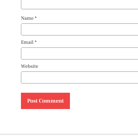
Name
*
Email
*
Website