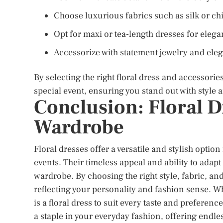
Choose luxurious fabrics such as silk or ch
Opt for maxi or tea-length dresses for eleg
Accessorize with statement jewelry and ele
By selecting the right floral dress and accessori
special event, ensuring you stand out with style 
Conclusion: Floral D
Wardrobe
Floral dresses offer a versatile and stylish optio
events. Their timeless appeal and ability to adapt
wardrobe. By choosing the right style, fabric, and
reflecting your personality and fashion sense. Whe
is a floral dress to suit every taste and prefere
a staple in your everyday fashion, offering endles