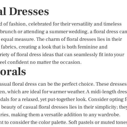
al Dresses
 of fashion, celebrated for their versatility and timeless
 brunch or attending a summer wedding, a floral dress ca
n equal measure. The charm of floral dresses lies in their
g fabrics, creating a look that is both feminine and
iety of floral dress ideas that can seamlessly fit into your
eel confident no matter the occasion.
orals
asual floral dress can be the perfect choice. These dresses
inen, which are ideal for warmer weather. A midi-length dre
ndals for a relaxed, yet put-together look. Consider opting 
auty of casual floral dresses lies in their simplicity; the
ries, making them a versatile addition to any wardrobe.
nt to consider the color palette. Soft pastels or muted tone