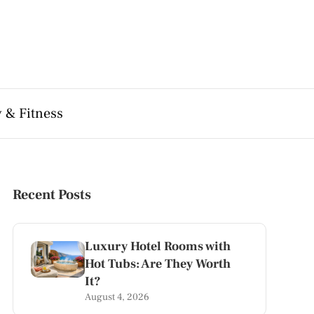
 & Fitness
Recent Posts
Luxury Hotel Rooms with
Hot Tubs: Are They Worth
It?
August 4, 2026