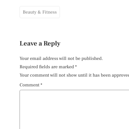
Beauty & Fitness
Leave a Reply
Your email address will not be published.
Required fields are marked
*
Your comment will not show until it has been approve
Comment
*