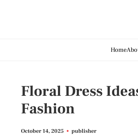
Home
Abo
Floral Dress Idea
Fashion
October 14, 2025
•
publisher