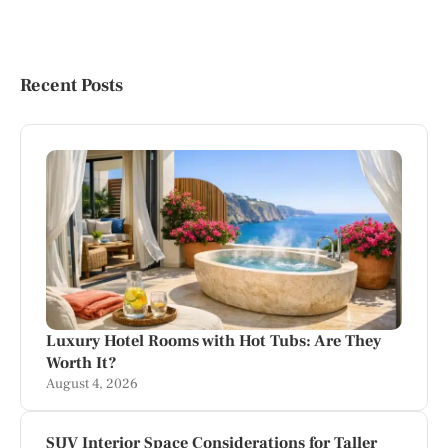
Recent Posts
Luxury Hotel Rooms with Hot Tubs: Are They
Worth It?
August 4, 2026
SUV Interior Space Considerations for Taller