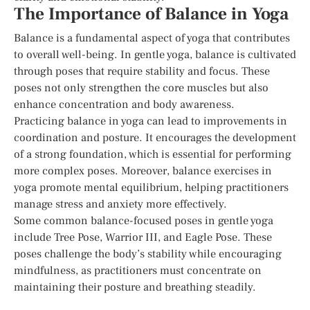
The Importance of Balance in Yoga
Balance is a fundamental aspect of yoga that contributes
to overall well-being. In gentle yoga, balance is cultivated
through poses that require stability and focus. These
poses not only strengthen the core muscles but also
enhance concentration and body awareness.
Practicing balance in yoga can lead to improvements in
coordination and posture. It encourages the development
of a strong foundation, which is essential for performing
more complex poses. Moreover, balance exercises in
yoga promote mental equilibrium, helping practitioners
manage stress and anxiety more effectively.
Some common balance-focused poses in gentle yoga
include Tree Pose, Warrior III, and Eagle Pose. These
poses challenge the body’s stability while encouraging
mindfulness, as practitioners must concentrate on
maintaining their posture and breathing steadily.