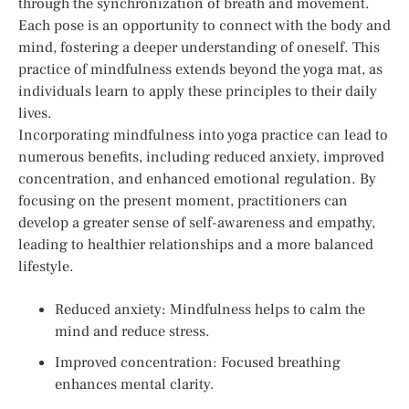
through the synchronization of breath and movement.
Each pose is an opportunity to connect with the body and
mind, fostering a deeper understanding of oneself. This
practice of mindfulness extends beyond the yoga mat, as
individuals learn to apply these principles to their daily
lives.
Incorporating mindfulness into yoga practice can lead to
numerous benefits, including reduced anxiety, improved
concentration, and enhanced emotional regulation. By
focusing on the present moment, practitioners can
develop a greater sense of self-awareness and empathy,
leading to healthier relationships and a more balanced
lifestyle.
Reduced anxiety: Mindfulness helps to calm the
mind and reduce stress.
Improved concentration: Focused breathing
enhances mental clarity.