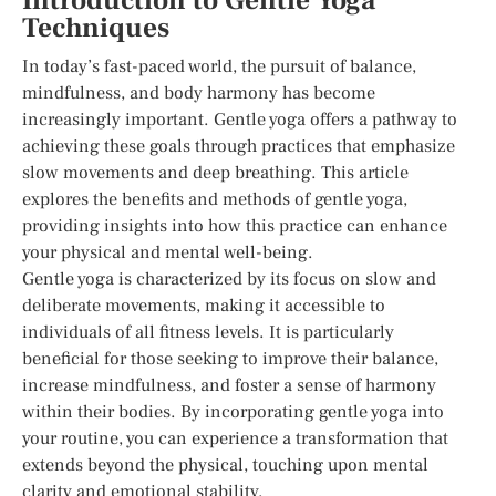
Introduction to Gentle Yoga
Techniques
In today’s fast-paced world, the pursuit of balance,
mindfulness, and body harmony has become
increasingly important. Gentle yoga offers a pathway to
achieving these goals through practices that emphasize
slow movements and deep breathing. This article
explores the benefits and methods of gentle yoga,
providing insights into how this practice can enhance
your physical and mental well-being.
Gentle yoga is characterized by its focus on slow and
deliberate movements, making it accessible to
individuals of all fitness levels. It is particularly
beneficial for those seeking to improve their balance,
increase mindfulness, and foster a sense of harmony
within their bodies. By incorporating gentle yoga into
your routine, you can experience a transformation that
extends beyond the physical, touching upon mental
clarity and emotional stability.