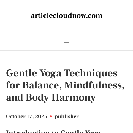
articlecloudnow.com
Gentle Yoga Techniques
for Balance, Mindfulness,
and Body Harmony
October 17, 2025
•
publisher