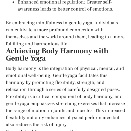
Enhanced emotional regulation: Greater self-
awareness leads to better control of emotions.
By embracing mindfulness in gentle yoga, individuals
can cultivate a more profound connection with
themselves and the world around them, leading to a more
fulfilling and harmonious life.
Achieving Body Harmony with
Gentle Yoga
Body harmony is the integration of physical, mental, and
emotional well-being. Gentle yoga facilitates this
harmony by promoting flexibility, strength, and
relaxation through a series of carefully designed poses.
Flexibility is a critical component of body harmony, and
gentle yoga emphasizes stretching exercises that increase
the range of motion in joints and muscles. This increased
flexibility not only enhances physical performance but
also reduces the risk of injury.