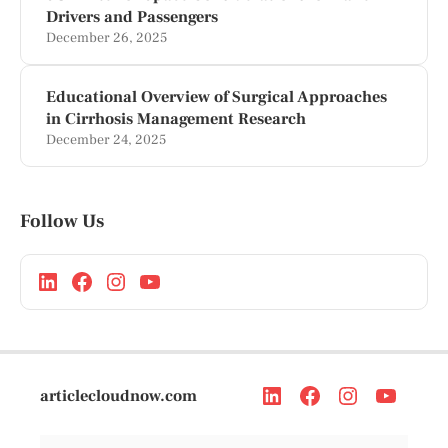
Drivers and Passengers
December 26, 2025
Educational Overview of Surgical Approaches
in Cirrhosis Management Research
December 24, 2025
Follow Us
articlecloudnow.com