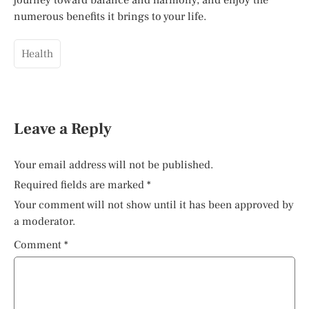
numerous benefits it brings to your life.
Health
Leave a Reply
Your email address will not be published.
Required fields are marked
*
Your comment will not show until it has been approved by
a moderator.
Comment
*