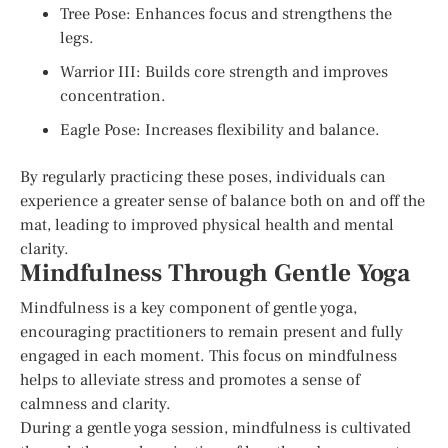
Tree Pose: Enhances focus and strengthens the
legs.
Warrior III: Builds core strength and improves
concentration.
Eagle Pose: Increases flexibility and balance.
By regularly practicing these poses, individuals can
experience a greater sense of balance both on and off the
mat, leading to improved physical health and mental
clarity.
Mindfulness Through Gentle Yoga
Mindfulness is a key component of gentle yoga,
encouraging practitioners to remain present and fully
engaged in each moment. This focus on mindfulness
helps to alleviate stress and promotes a sense of
calmness and clarity.
During a gentle yoga session, mindfulness is cultivated