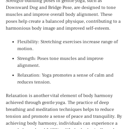
Strength-building poses in gentle yoga, such as
Downward Dog and Bridge Pose, are designed to tone
muscles and improve overall body alignment. These
poses help create a balanced physique, contributing to a
harmonious body image and improved self-esteem.
Flexibility: Stretching exercises increase range of
motion.
Strength: Poses tone muscles and improve
alignment.
Relaxation: Yoga promotes a sense of calm and
reduces tension.
Relaxation is another vital element of body harmony
achieved through gentle yoga. The practice of deep
breathing and meditation techniques helps to reduce
tension and promote a sense of peace and tranquility. By
achieving body harmony, individuals can experience a