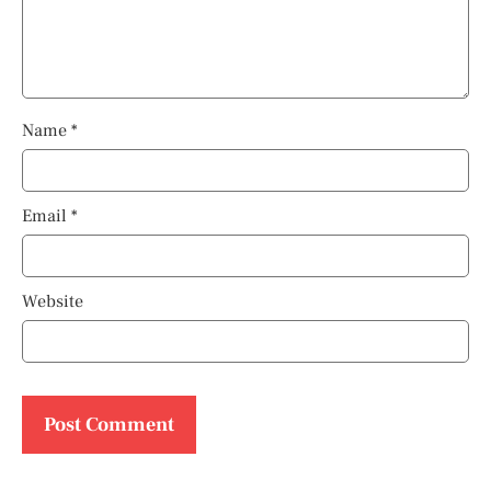
Name
*
Email
*
Website