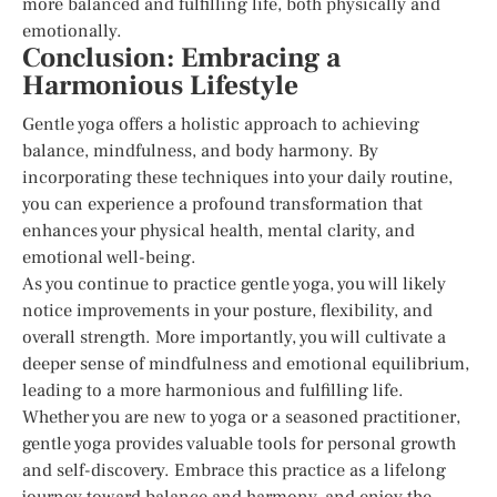
more balanced and fulfilling life, both physically and
emotionally.
Conclusion: Embracing a
Harmonious Lifestyle
Gentle yoga offers a holistic approach to achieving
balance, mindfulness, and body harmony. By
incorporating these techniques into your daily routine,
you can experience a profound transformation that
enhances your physical health, mental clarity, and
emotional well-being.
As you continue to practice gentle yoga, you will likely
notice improvements in your posture, flexibility, and
overall strength. More importantly, you will cultivate a
deeper sense of mindfulness and emotional equilibrium,
leading to a more harmonious and fulfilling life.
Whether you are new to yoga or a seasoned practitioner,
gentle yoga provides valuable tools for personal growth
and self-discovery. Embrace this practice as a lifelong
journey toward balance and harmony, and enjoy the