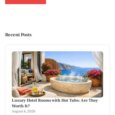
Recent Posts
Luxury Hotel Rooms with Hot Tubs: Are They
Worth It?
August 4, 2026