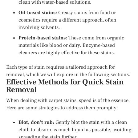
clean with water-based solutions.
Oil-based stains:
Greasy stains from food or
cosmetics require a different approach, often
involving solvents.
Protein-based stains:
These come from organic
materials like blood or dairy. Enzyme-based
cleaners are highly effective for these stains.
Each type of stain requires a tailored approach for
removal, which we will explore in the following sections.
Effective Methods for Quick Stain
Removal
When dealing with carpet stains, speed is of the essence.
Here are some strategies to address them promptly:
Blot, don’t rub:
Gently blot the stain with a clean
cloth to absorb as much liquid as possible, avoiding
spreading the stain further.