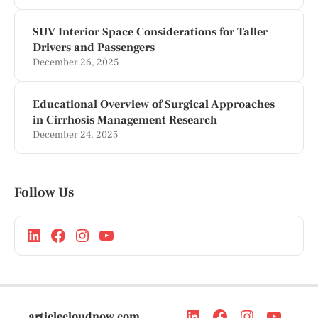
SUV Interior Space Considerations for Taller
Drivers and Passengers
December 26, 2025
Educational Overview of Surgical Approaches
in Cirrhosis Management Research
December 24, 2025
Follow Us
articlecloudnow.com