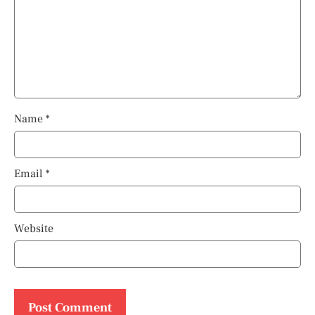
Name
*
Email
*
Website