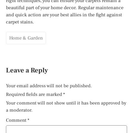
right techniques, you can ensure your carpets remain a
beautiful part of your home decor. Regular maintenance
and quick action are your best allies in the fight against
carpet stains.
Home & Garden
Leave a Reply
Your email address will not be published.
Required fields are marked
*
Your comment will not show until it has been approved by
a moderator.
Comment
*