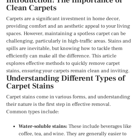
Introduction: The Importance of
Clean Carpets
Carpets are a significant investment in home decor,
providing comfort and an aesthetic appeal to your living
spaces. However, maintaining a spotless carpet can be
challenging, particularly in high-traffic areas. Stains and
spills are inevitable, but knowing how to tackle them
efficiently can make all the difference. This article
explores effective methods to quickly remove carpet
stains, ensuring your carpets remain clean and inviting.
Understanding Different Types of
Carpet Stains
Carpet stains come in various forms, and understanding
their nature is the first step in effective removal.
Common types include:
Water-soluble stains:
These include beverages like
coffee, tea, and wine. They are generally easier to