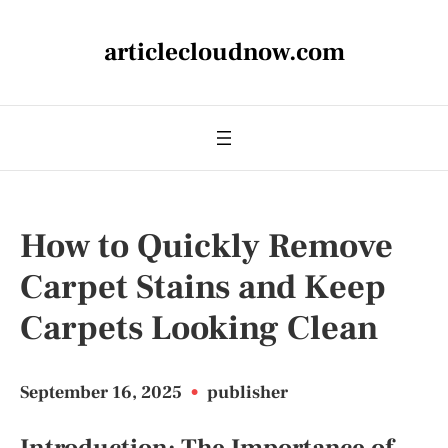
articlecloudnow.com
How to Quickly Remove
Carpet Stains and Keep
Carpets Looking Clean
September 16, 2025
•
publisher