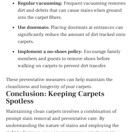
Regular vacuuming:
Frequent vacuuming removes
dirt and debris that can cause stains when ground
into the carpet fibers.
Use doormats:
Placing doormats at entrances can
significantly reduce the amount of dirt tracked onto
carpets.
Implement a no-shoes policy:
Encourage family
members and guests to remove shoes before
walking on carpets to prevent dirt transfer.
These preventative measures can help maintain the
cleanliness and longevity of your carpets.
Conclusion: Keeping Carpets
Spotless
Maintaining clean carpets involves a combination of
prompt stain removal and preventative care. By
understanding the nature of stains and employing the