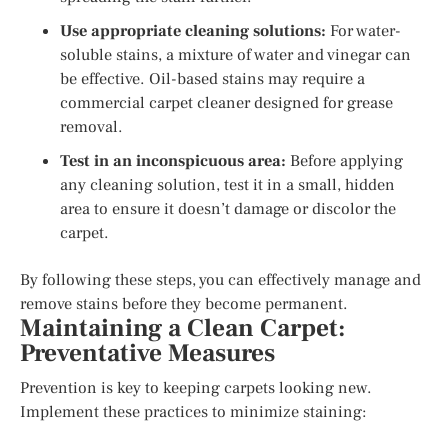
Use appropriate cleaning solutions:
For water-
soluble stains, a mixture of water and vinegar can
be effective. Oil-based stains may require a
commercial carpet cleaner designed for grease
removal.
Test in an inconspicuous area:
Before applying
any cleaning solution, test it in a small, hidden
area to ensure it doesn’t damage or discolor the
carpet.
By following these steps, you can effectively manage and
remove stains before they become permanent.
Maintaining a Clean Carpet:
Preventative Measures
Prevention is key to keeping carpets looking new.
Implement these practices to minimize staining: