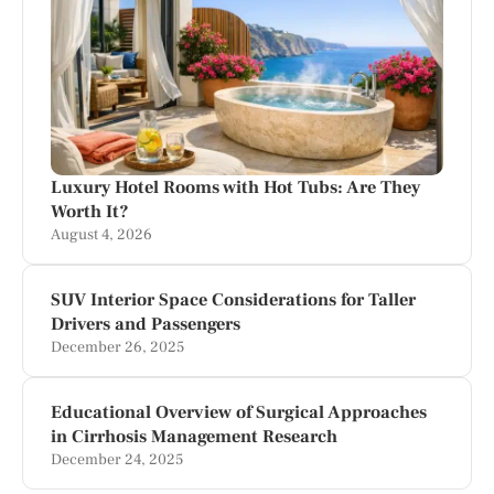
Luxury Hotel Rooms with Hot Tubs: Are They
Worth It?
August 4, 2026
SUV Interior Space Considerations for Taller
Drivers and Passengers
December 26, 2025
Educational Overview of Surgical Approaches
in Cirrhosis Management Research
December 24, 2025