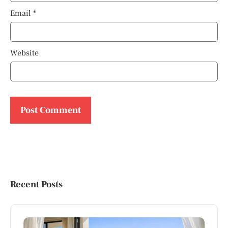
Email
*
Website
Recent Posts