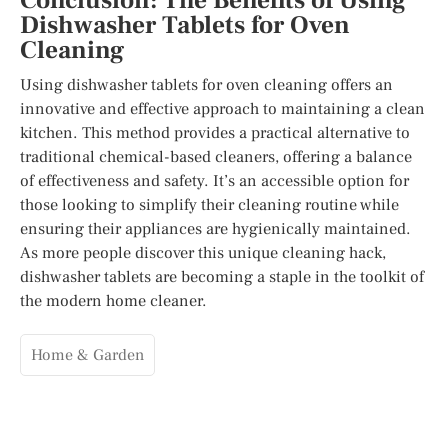
Conclusion: The Benefits of Using
Dishwasher Tablets for Oven
Cleaning
Using dishwasher tablets for oven cleaning offers an
innovative and effective approach to maintaining a clean
kitchen. This method provides a practical alternative to
traditional chemical-based cleaners, offering a balance
of effectiveness and safety. It’s an accessible option for
those looking to simplify their cleaning routine while
ensuring their appliances are hygienically maintained.
As more people discover this unique cleaning hack,
dishwasher tablets are becoming a staple in the toolkit of
the modern home cleaner.
Home & Garden