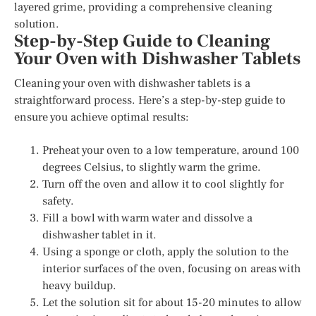
layered grime, providing a comprehensive cleaning
solution.
Step-by-Step Guide to Cleaning
Your Oven with Dishwasher Tablets
Cleaning your oven with dishwasher tablets is a
straightforward process. Here’s a step-by-step guide to
ensure you achieve optimal results:
Preheat your oven to a low temperature, around 100
degrees Celsius, to slightly warm the grime.
Turn off the oven and allow it to cool slightly for
safety.
Fill a bowl with warm water and dissolve a
dishwasher tablet in it.
Using a sponge or cloth, apply the solution to the
interior surfaces of the oven, focusing on areas with
heavy buildup.
Let the solution sit for about 15-20 minutes to allow