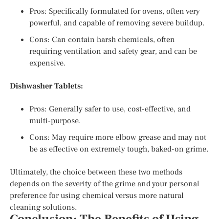
Pros: Specifically formulated for ovens, often very
powerful, and capable of removing severe buildup.
Cons: Can contain harsh chemicals, often
requiring ventilation and safety gear, and can be
expensive.
Dishwasher Tablets:
Pros: Generally safer to use, cost-effective, and
multi-purpose.
Cons: May require more elbow grease and may not
be as effective on extremely tough, baked-on grime.
Ultimately, the choice between these two methods
depends on the severity of the grime and your personal
preference for using chemical versus more natural
cleaning solutions.