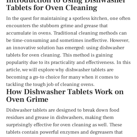
Introduction to Using Dishwasher
Tablets for Oven Cleaning
In the quest for maintaining a spotless kitchen, one often
encounters the stubborn grime and grease that
accumulate in ovens. Traditional cleaning methods can
be time-consuming and sometimes ineffective. However,
an innovative solution has emerged: using dishwasher
tablets for oven cleaning. This method is gaining
popularity due to its practicality and effectiveness. In this
article, we will explore why dishwasher tablets are
becoming a go-to choice for many when it comes to
tackling the tough job of cleaning ovens.
How Dishwasher Tablets Work on
Oven Grime
Dishwasher tablets are designed to break down food
residues and grease in dishwashers, making them
surprisingly effective for oven cleaning as well. These
tablets contain powerful enzymes and degreasers that