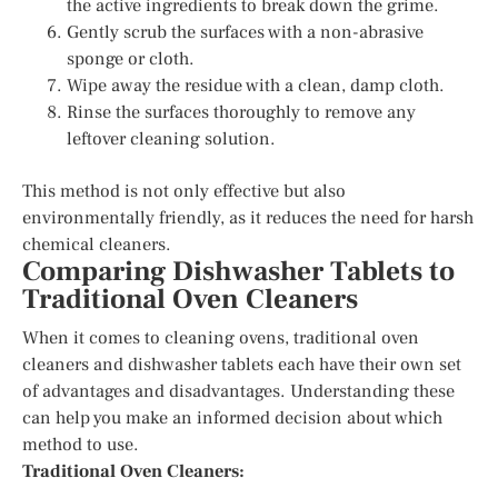
the active ingredients to break down the grime.
Gently scrub the surfaces with a non-abrasive
sponge or cloth.
Wipe away the residue with a clean, damp cloth.
Rinse the surfaces thoroughly to remove any
leftover cleaning solution.
This method is not only effective but also
environmentally friendly, as it reduces the need for harsh
chemical cleaners.
Comparing Dishwasher Tablets to
Traditional Oven Cleaners
When it comes to cleaning ovens, traditional oven
cleaners and dishwasher tablets each have their own set
of advantages and disadvantages. Understanding these
can help you make an informed decision about which
method to use.
Traditional Oven Cleaners: