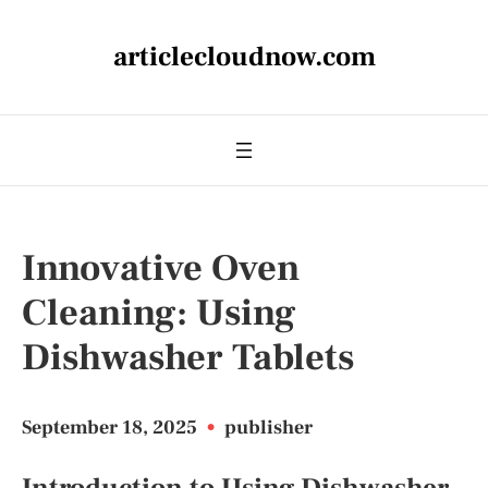
articlecloudnow.com
Innovative Oven
Cleaning: Using
Dishwasher Tablets
September 18, 2025
•
publisher