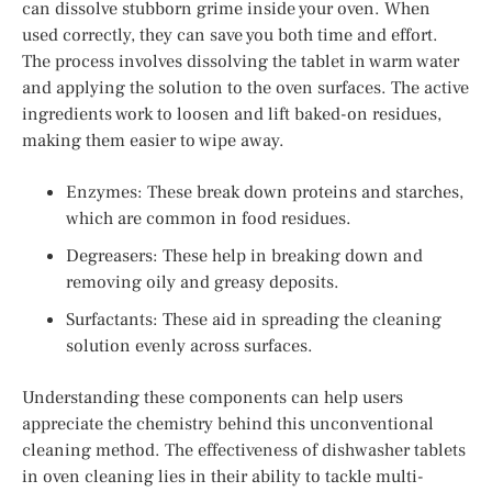
can dissolve stubborn grime inside your oven. When
used correctly, they can save you both time and effort.
The process involves dissolving the tablet in warm water
and applying the solution to the oven surfaces. The active
ingredients work to loosen and lift baked-on residues,
making them easier to wipe away.
Enzymes: These break down proteins and starches,
which are common in food residues.
Degreasers: These help in breaking down and
removing oily and greasy deposits.
Surfactants: These aid in spreading the cleaning
solution evenly across surfaces.
Understanding these components can help users
appreciate the chemistry behind this unconventional
cleaning method. The effectiveness of dishwasher tablets
in oven cleaning lies in their ability to tackle multi-