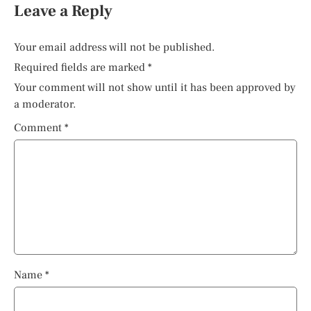
Leave a Reply
Your email address will not be published.
Required fields are marked
*
Your comment will not show until it has been approved by
a moderator.
Comment
*
Name
*