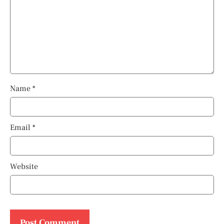
Name
*
Email
*
Website