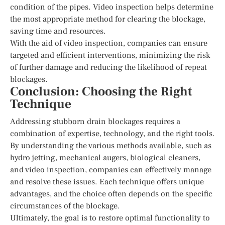
condition of the pipes. Video inspection helps determine
the most appropriate method for clearing the blockage,
saving time and resources.
With the aid of video inspection, companies can ensure
targeted and efficient interventions, minimizing the risk
of further damage and reducing the likelihood of repeat
blockages.
Conclusion: Choosing the Right
Technique
Addressing stubborn drain blockages requires a
combination of expertise, technology, and the right tools.
By understanding the various methods available, such as
hydro jetting, mechanical augers, biological cleaners,
and video inspection, companies can effectively manage
and resolve these issues. Each technique offers unique
advantages, and the choice often depends on the specific
circumstances of the blockage.
Ultimately, the goal is to restore optimal functionality to