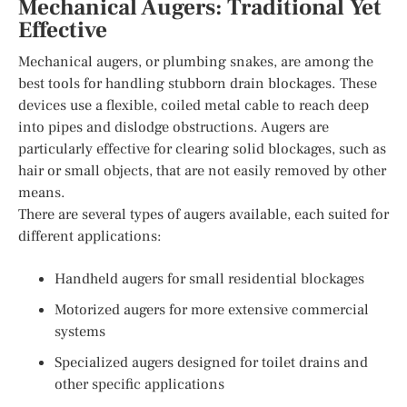
Mechanical Augers: Traditional Yet
Effective
Mechanical augers, or plumbing snakes, are among the
best tools for handling stubborn drain blockages. These
devices use a flexible, coiled metal cable to reach deep
into pipes and dislodge obstructions. Augers are
particularly effective for clearing solid blockages, such as
hair or small objects, that are not easily removed by other
means.
There are several types of augers available, each suited for
different applications:
Handheld augers for small residential blockages
Motorized augers for more extensive commercial
systems
Specialized augers designed for toilet drains and
other specific applications