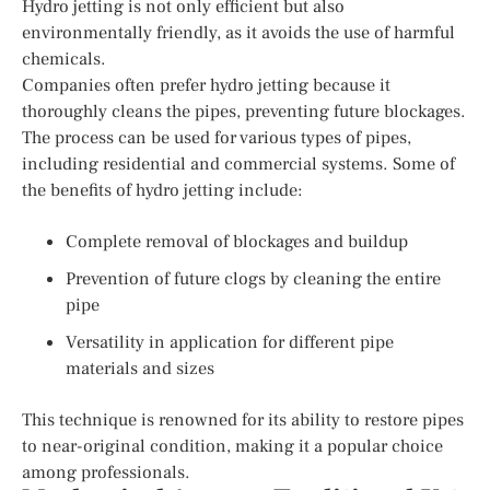
Hydro jetting is not only efficient but also
environmentally friendly, as it avoids the use of harmful
chemicals.
Companies often prefer hydro jetting because it
thoroughly cleans the pipes, preventing future blockages.
The process can be used for various types of pipes,
including residential and commercial systems. Some of
the benefits of hydro jetting include:
Complete removal of blockages and buildup
Prevention of future clogs by cleaning the entire
pipe
Versatility in application for different pipe
materials and sizes
This technique is renowned for its ability to restore pipes
to near-original condition, making it a popular choice
among professionals.