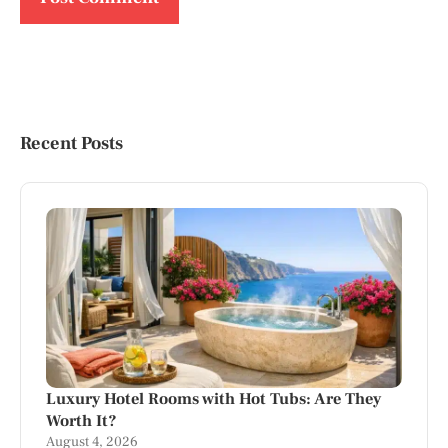
Recent Posts
Luxury Hotel Rooms with Hot Tubs: Are They
Worth It?
August 4, 2026