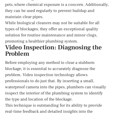
pets, where chemical exposure is a concern. Additionally,
they can be used regularly to prevent buildup and
maintain clear pipes.
While biological cleaners may not be suitable for all
types of blockages, they offer an exceptional quality
solution for routine maintenance and minor clogs,
promoting a healthier plumbing system.
Video Inspection: Diagnosing the
Problem
Before employing any method to clear a stubborn
blockage, it is essential to accurately diagnose the
problem. Video inspection technology allows
professionals to do just that. By inserting a small,
waterproof camera into the pipes, plumbers can visually
inspect the interior of the plumbing system to identify
the type and location of the blockage.
This technique is outstanding for its ability to provide
real-time feedback and detailed insights into the