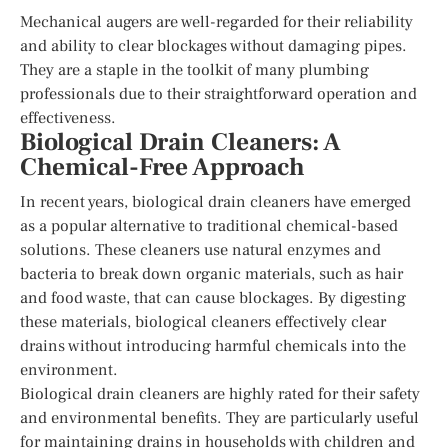
Mechanical augers are well-regarded for their reliability
and ability to clear blockages without damaging pipes.
They are a staple in the toolkit of many plumbing
professionals due to their straightforward operation and
effectiveness.
Biological Drain Cleaners: A
Chemical-Free Approach
In recent years, biological drain cleaners have emerged
as a popular alternative to traditional chemical-based
solutions. These cleaners use natural enzymes and
bacteria to break down organic materials, such as hair
and food waste, that can cause blockages. By digesting
these materials, biological cleaners effectively clear
drains without introducing harmful chemicals into the
environment.
Biological drain cleaners are highly rated for their safety
and environmental benefits. They are particularly useful
for maintaining drains in households with children and