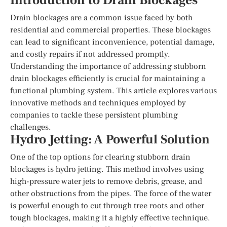
Introduction to Drain Blockages
Drain blockages are a common issue faced by both
residential and commercial properties. These blockages
can lead to significant inconvenience, potential damage,
and costly repairs if not addressed promptly.
Understanding the importance of addressing stubborn
drain blockages efficiently is crucial for maintaining a
functional plumbing system. This article explores various
innovative methods and techniques employed by
companies to tackle these persistent plumbing
challenges.
Hydro Jetting: A Powerful Solution
One of the top options for clearing stubborn drain
blockages is hydro jetting. This method involves using
high-pressure water jets to remove debris, grease, and
other obstructions from the pipes. The force of the water
is powerful enough to cut through tree roots and other
tough blockages, making it a highly effective technique.