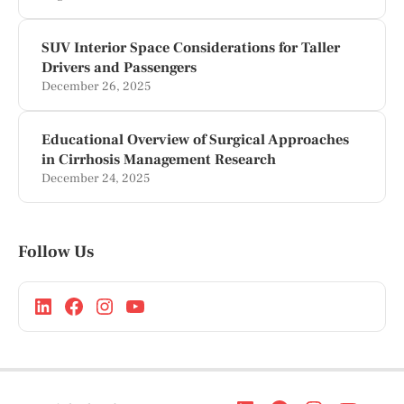
SUV Interior Space Considerations for Taller
Drivers and Passengers
December 26, 2025
Educational Overview of Surgical Approaches
in Cirrhosis Management Research
December 24, 2025
Follow Us