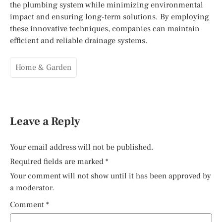
the plumbing system while minimizing environmental
impact and ensuring long-term solutions. By employing
these innovative techniques, companies can maintain
efficient and reliable drainage systems.
Home & Garden
Leave a Reply
Your email address will not be published.
Required fields are marked
*
Your comment will not show until it has been approved by
a moderator.
Comment
*