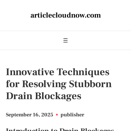
articlecloudnow.com
Innovative Techniques
for Resolving Stubborn
Drain Blockages
September 16, 2025
•
publisher