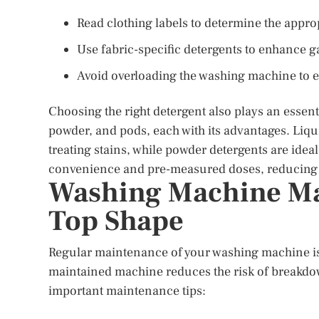
Read clothing labels to determine the appr
Use fabric-specific detergents to enhance g
Avoid overloading the washing machine to 
Choosing the right detergent also plays an essenti
powder, and pods, each with its advantages. Liqui
treating stains, while powder detergents are idea
convenience and pre-measured doses, reducing t
Washing Machine Mai
Top Shape
Regular maintenance of your washing machine is c
maintained machine reduces the risk of breakdo
important maintenance tips: