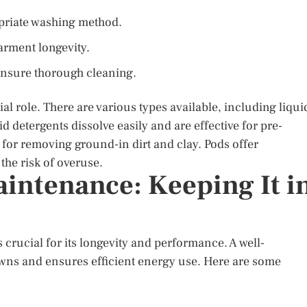
opriate washing method.
arment longevity.
ensure thorough cleaning.
al role. There are various types available, including liqui
d detergents dissolve easily and are effective for pre-
l for removing ground-in dirt and clay. Pods offer
he risk of overuse.
ntenance: Keeping It i
rucial for its longevity and performance. A well-
wns and ensures efficient energy use. Here are some