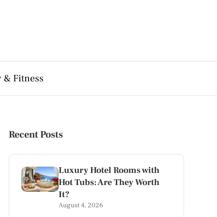
 & Fitness
Recent Posts
Luxury Hotel Rooms with
Hot Tubs: Are They Worth
It?
August 4, 2026