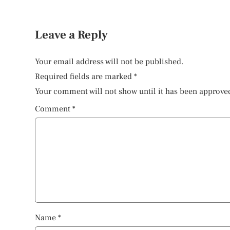
Leave a Reply
Your email address will not be published.
Required fields are marked
*
Your comment will not show until it has been approve
Comment
*
Name
*