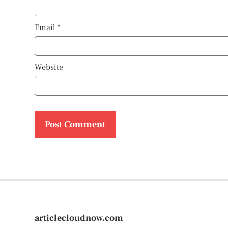
Email
*
Website
articlecloudnow.com