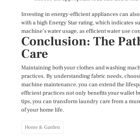
Investing in energy-efficient appliances can also
with a high Energy Star rating, which indicates 
machine’s water usage, as efficient water use cont
Conclusion: The Path
Care
Maintaining both your clothes and washing machi
practices. By understanding fabric needs, choos
machine maintenance, you can extend the lifesp
efficient practices not only benefits your wallet 
tips, you can transform laundry care from a mund
of your home life.
Home & Garden