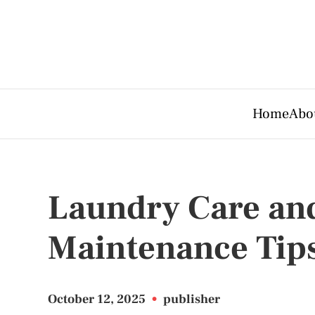
Home
Abo
Laundry Care an
Maintenance Tip
October 12, 2025
•
publisher