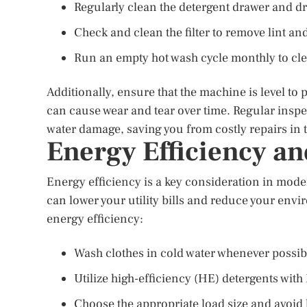
Regularly clean the detergent drawer and 
Check and clean the filter to remove lint an
Run an empty hot wash cycle monthly to cle
Additionally, ensure that the machine is level to
can cause wear and tear over time. Regular insp
water damage, saving you from costly repairs in 
Energy Efficiency an
Energy efficiency is a key consideration in mod
can lower your utility bills and reduce your env
energy efficiency:
Wash clothes in cold water whenever possibl
Utilize high-efficiency (HE) detergents wi
Choose the appropriate load size and avoid 