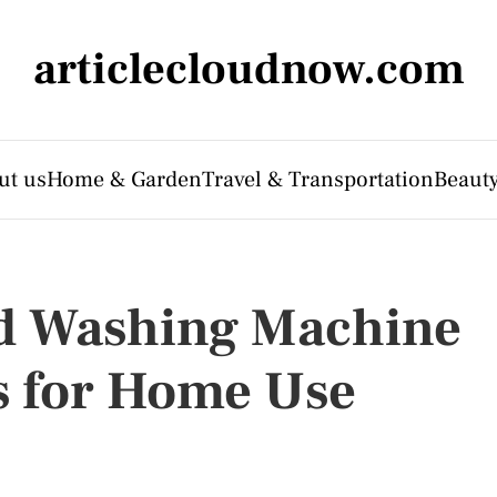
articlecloudnow.com
ut us
Home & Garden
Travel & Transportation
Beauty
d Washing Machine
s for Home Use