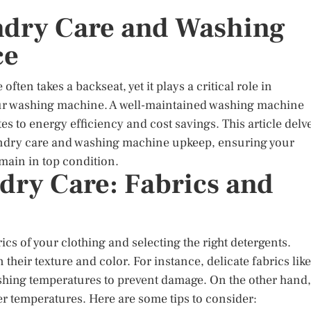
ndry Care and Washing
ce
often takes a backseat, yet it plays a critical role in
your washing machine. A well-maintained washing machine
es to energy efficiency and cost savings. This article delv
 laundry care and washing machine upkeep, ensuring your
main in top condition.
ry Care: Fabrics and
cs of your clothing and selecting the right detergents.
 their texture and color. For instance, delicate fabrics like
ashing temperatures to prevent damage. On the other hand,
er temperatures. Here are some tips to consider: