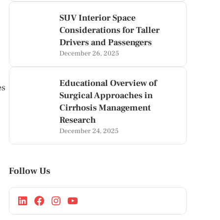
SUV Interior Space
Considerations for Taller
Drivers and Passengers
December 26, 2025
Educational Overview of
es
Surgical Approaches in
Cirrhosis Management
Research
December 24, 2025
Follow Us