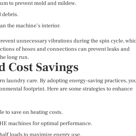
drum to prevent mold and mildew.
d debris.
an the machine’s interior.
 prevent unnecessary vibrations during the spin cycle, whi
ections of hoses and connections can prevent leaks and
the long run.
d Cost Savings
ern laundry care. By adopting energy-saving practices, yo
ironmental footprint. Here are some strategies to enhance
e to save on heating costs.
th HE machines for optimal performance.
half loads to maximize energy use.