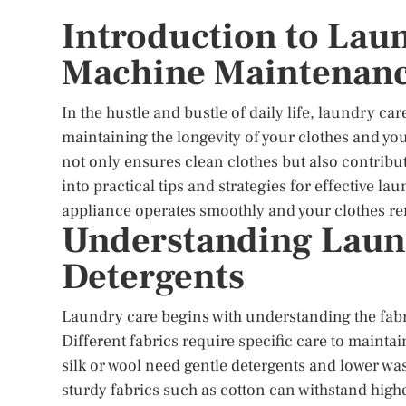
Introduction to Lau
Machine Maintenan
In the hustle and bustle of daily life, laundry care 
maintaining the longevity of your clothes and 
not only ensures clean clothes but also contribut
into practical tips and strategies for effective
appliance operates smoothly and your clothes re
Understanding Laund
Detergents
Laundry care begins with understanding the fabri
Different fabrics require specific care to maintain
silk or wool need gentle detergents and lower w
sturdy fabrics such as cotton can withstand high