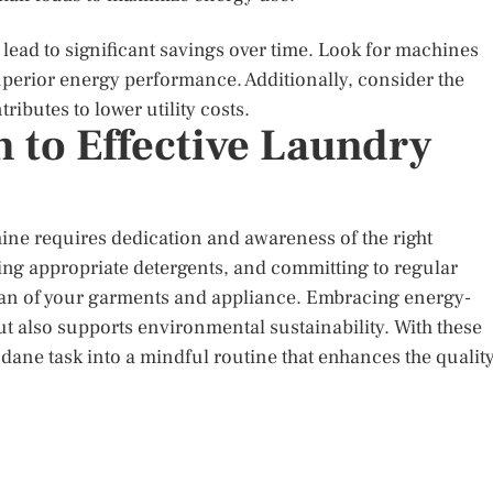
 lead to significant savings over time. Look for machines
superior energy performance. Additionally, consider the
ributes to lower utility costs.
 to Effective Laundry
ne requires dedication and awareness of the right
ing appropriate detergents, and committing to regular
an of your garments and appliance. Embracing energy-
but also supports environmental sustainability. With these
ane task into a mindful routine that enhances the qualit