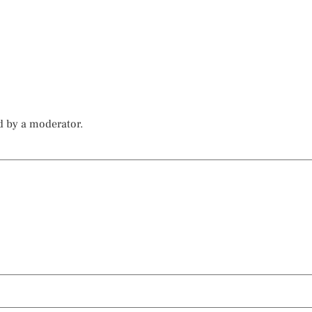
d by a moderator.