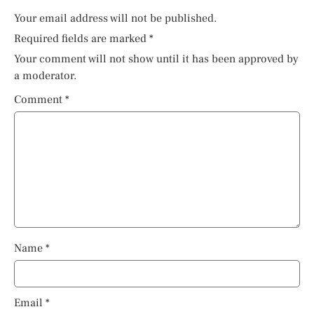
Your email address will not be published.
Required fields are marked
*
Your comment will not show until it has been approved by
a moderator.
Comment
*
Name
*
Email
*