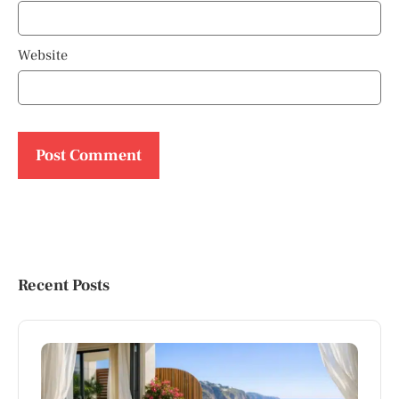
Website
Recent Posts