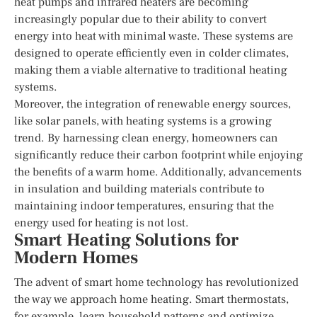
heat pumps and infrared heaters are becoming
increasingly popular due to their ability to convert
energy into heat with minimal waste. These systems are
designed to operate efficiently even in colder climates,
making them a viable alternative to traditional heating
systems.
Moreover, the integration of renewable energy sources,
like solar panels, with heating systems is a growing
trend. By harnessing clean energy, homeowners can
significantly reduce their carbon footprint while enjoying
the benefits of a warm home. Additionally, advancements
in insulation and building materials contribute to
maintaining indoor temperatures, ensuring that the
energy used for heating is not lost.
Smart Heating Solutions for
Modern Homes
The advent of smart home technology has revolutionized
the way we approach home heating. Smart thermostats,
for example, learn household patterns and optimize