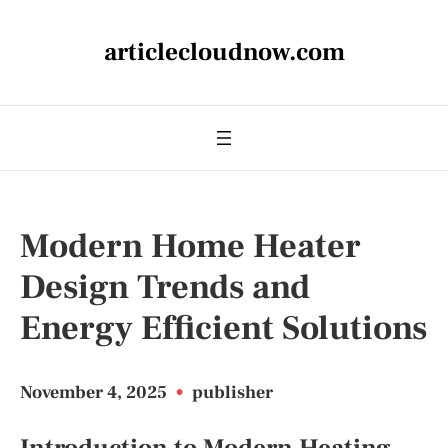
articlecloudnow.com
Modern Home Heater
Design Trends and
Energy Efficient Solutions
November 4, 2025
•
publisher