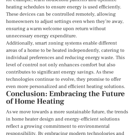
heating schedules to ensure energy is used efficiently.
These devices can be controlled remotely, allowing
homeowners to adjust settings even when they’re away,
ensuring a warm welcome upon return without
unnecessary energy expenditure.
Additionally, smart zoning systems enable different
areas of a home to be heated independently, catering to
individual preferences and reducing energy waste. This
level of control not only enhances comfort but also
contributes to significant energy savings. As these
technologies continue to evolve, they promise to offer
even more personalized and efficient heating solutions.
Conclusion: Embracing the Future
of Home Heating
As we move towards a more sustainable future, the trends
in home heater design and energy-efficient solutions
reflect a growing commitment to environmental
responsibility. By embracing modern technologies and