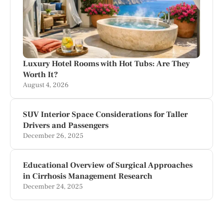
Luxury Hotel Rooms with Hot Tubs: Are They
Worth It?
August 4, 2026
SUV Interior Space Considerations for Taller
Drivers and Passengers
December 26, 2025
Educational Overview of Surgical Approaches
in Cirrhosis Management Research
December 24, 2025