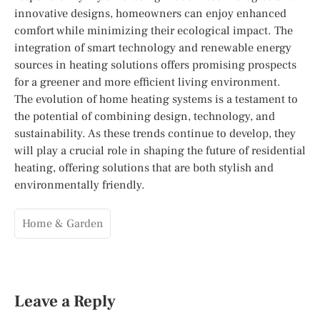
innovative designs, homeowners can enjoy enhanced
comfort while minimizing their ecological impact. The
integration of smart technology and renewable energy
sources in heating solutions offers promising prospects
for a greener and more efficient living environment.
The evolution of home heating systems is a testament to
the potential of combining design, technology, and
sustainability. As these trends continue to develop, they
will play a crucial role in shaping the future of residential
heating, offering solutions that are both stylish and
environmentally friendly.
Home & Garden
Leave a Reply