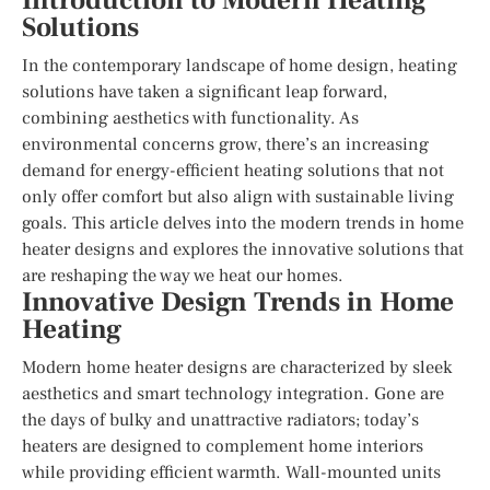
Introduction to Modern Heating
Solutions
In the contemporary landscape of home design, heating
solutions have taken a significant leap forward,
combining aesthetics with functionality. As
environmental concerns grow, there’s an increasing
demand for energy-efficient heating solutions that not
only offer comfort but also align with sustainable living
goals. This article delves into the modern trends in home
heater designs and explores the innovative solutions that
are reshaping the way we heat our homes.
Innovative Design Trends in Home
Heating
Modern home heater designs are characterized by sleek
aesthetics and smart technology integration. Gone are
the days of bulky and unattractive radiators; today’s
heaters are designed to complement home interiors
while providing efficient warmth. Wall-mounted units