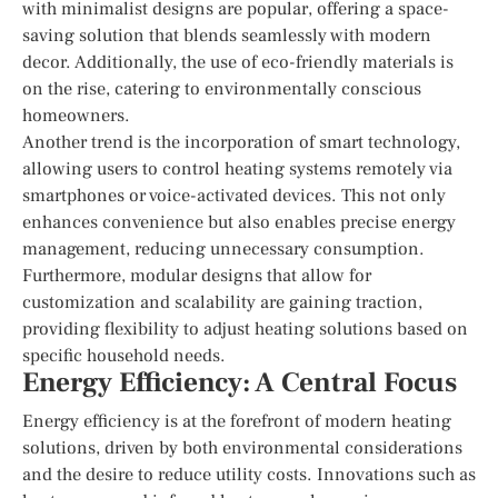
with minimalist designs are popular, offering a space-
saving solution that blends seamlessly with modern
decor. Additionally, the use of eco-friendly materials is
on the rise, catering to environmentally conscious
homeowners.
Another trend is the incorporation of smart technology,
allowing users to control heating systems remotely via
smartphones or voice-activated devices. This not only
enhances convenience but also enables precise energy
management, reducing unnecessary consumption.
Furthermore, modular designs that allow for
customization and scalability are gaining traction,
providing flexibility to adjust heating solutions based on
specific household needs.
Energy Efficiency: A Central Focus
Energy efficiency is at the forefront of modern heating
solutions, driven by both environmental considerations
and the desire to reduce utility costs. Innovations such as