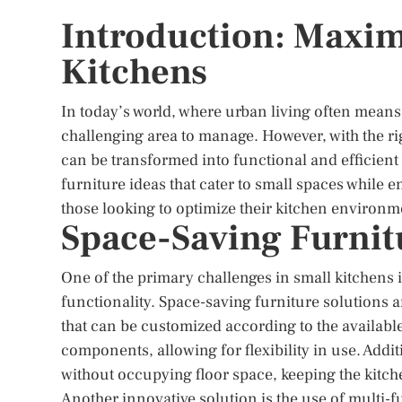
Introduction: Maximi
Kitchens
In today’s world, where urban living often means
challenging area to manage. However, with the ri
can be transformed into functional and efficient
furniture ideas that cater to small spaces while e
those looking to optimize their kitchen environm
Space-Saving Furnit
One of the primary challenges in small kitchens i
functionality. Space-saving furniture solutions a
that can be customized according to the availabl
components, allowing for flexibility in use. Addi
without occupying floor space, keeping the kitch
Another innovative solution is the use of multi-fu