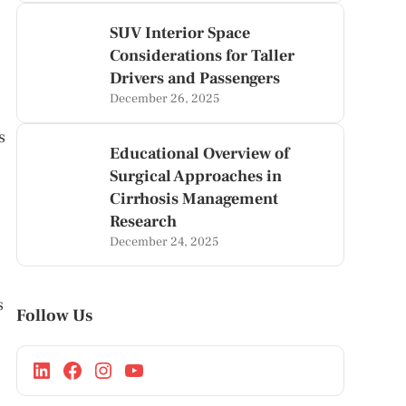
SUV Interior Space
Considerations for Taller
Drivers and Passengers
December 26, 2025
s
Educational Overview of
Surgical Approaches in
Cirrhosis Management
Research
December 24, 2025
s
Follow Us