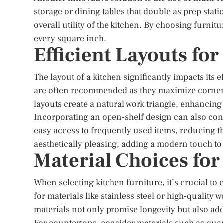
storage or dining tables that double as prep stat
overall utility of the kitchen. By choosing furni
every square inch.
Efficient Layouts fo
The layout of a kitchen significantly impacts its
are often recommended as they maximize corne
layouts create a natural work triangle, enhancing 
Incorporating an open-shelf design can also cont
easy access to frequently used items, reducing 
aesthetically pleasing, adding a modern touch to 
Material Choices for
When selecting kitchen furniture, it’s crucial to 
for materials like stainless steel or high-quality
materials not only promise longevity but also add
For countertops, consider materials such as quar