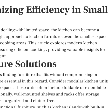
zing Efficiency in Small
 dealing with limited space, the kitchen can become a
ght approach to kitchen furniture, even the smallest space
 cooking areas. This article explores modern kitchen
nsuring efficient cooking, providing valuable insights for
ent.
ure Solutions
s finding furniture that fits without compromising on
re essential in this regard. Consider modular kitchen unit
e space. These units often include foldable or extendable
tionally, wall-mounted shelves and racks offer storage
en organized and clutter-free.
nctional furniture, such as kitchen islands with built-in