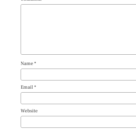
Name
*
Email
*
Website