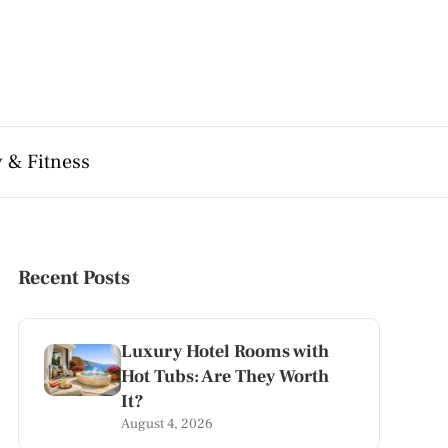
 & Fitness
Recent Posts
Luxury Hotel Rooms with
Hot Tubs: Are They Worth
It?
August 4, 2026