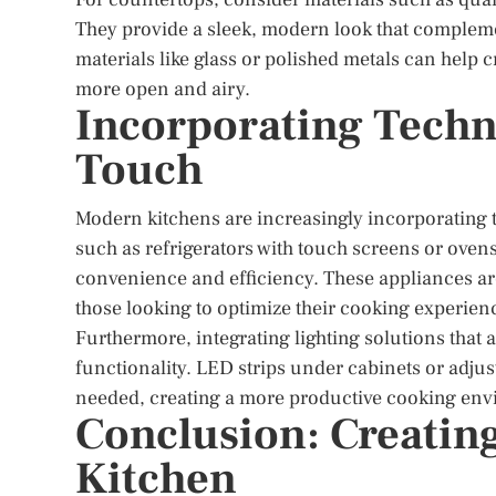
They provide a sleek, modern look that complement
materials like glass or polished metals can help c
more open and airy.
Incorporating Techn
Touch
Modern kitchens are increasingly incorporating 
such as refrigerators with touch screens or oven
convenience and efficiency. These appliances ar
those looking to optimize their cooking experien
Furthermore, integrating lighting solutions that a
functionality. LED strips under cabinets or adju
needed, creating a more productive cooking en
Conclusion: Creating
Kitchen