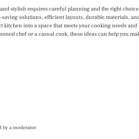
 and stylish requires careful planning and the right choice
saving solutions, efficient layouts, durable materials, an
 kitchen into a space that meets your cooking needs and
easoned chef or a casual cook, these ideas can help you ma
d by a moderator.