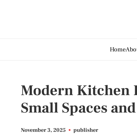
Home
Abo
Modern Kitchen F
Small Spaces and
November 3, 2025
•
publisher