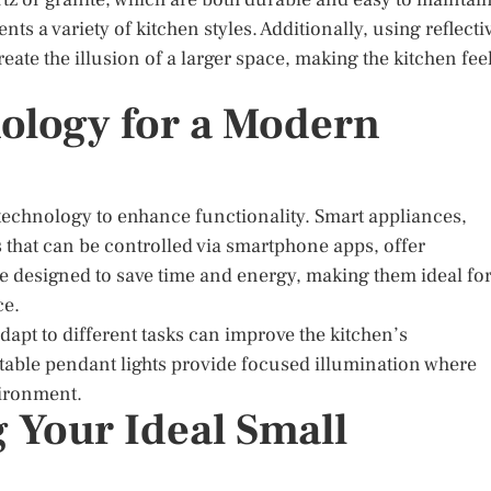
s a variety of kitchen styles. Additionally, using reflecti
reate the illusion of a larger space, making the kitchen fee
ology for a Modern
technology to enhance functionality. Smart appliances,
s that can be controlled via smartphone apps, offer
e designed to save time and energy, making them ideal fo
ce.
dapt to different tasks can improve the kitchen’s
stable pendant lights provide focused illumination where
vironment.
 Your Ideal Small