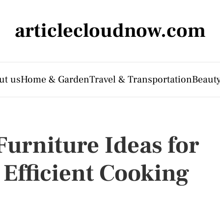
articlecloudnow.com
ut us
Home & Garden
Travel & Transportation
Beauty
urniture Ideas for
 Efficient Cooking