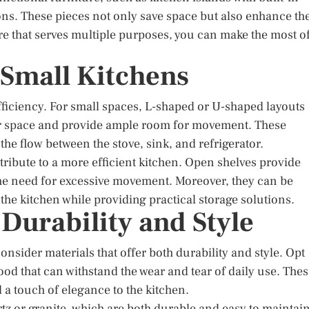
ions. These pieces not only save space but also enhance th
ture that serves multiple purposes, you can make the most o
r Small Kitchens
 efficiency. For small spaces, L-shaped or U-shaped layouts
r space and provide ample room for movement. These
the flow between the stove, sink, and refrigerator.
ribute to a more efficient kitchen. Open shelves provide
the need for excessive movement. Moreover, they can be
the kitchen while providing practical storage solutions.
 Durability and Style
consider materials that offer both durability and style. Opt
 wood that can withstand the wear and tear of daily use. The
 a touch of elegance to the kitchen.
tz or granite, which are both durable and easy to maintain