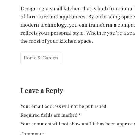
Designing a small kitchen that is both functional
of furniture and appliances. By embracing space-
modern technology, you can transform a compact
reflects your personal style. Whether you’re a s
the most of your kitchen space.
Home & Garden
Leave a Reply
Your email address will not be published.
Required fields are marked
*
Your comment will not show until it has been approve
Comment
*