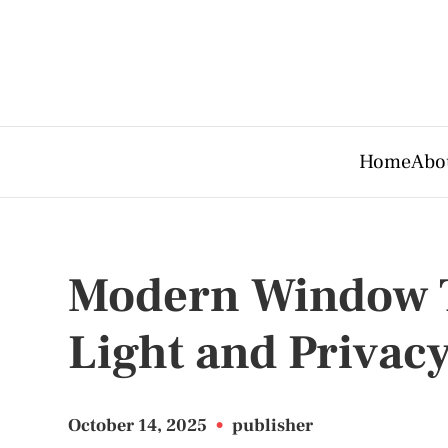
Home
Abo
Modern Window T
Light and Privac
October 14, 2025
•
publisher