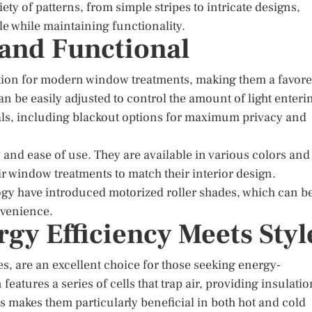
iety of patterns, from simple stripes to intricate designs,
le while maintaining functionality.
 and Functional
lution for modern window treatments, making them a favor
 be easily adjusted to control the amount of light enteri
als, including blackout options for maximum privacy and
ty and ease of use. They are available in various colors and
r window treatments to match their interior design.
y have introduced motorized roller shades, which can b
nvenience.
rgy Efficiency Meets Styl
, are an excellent choice for those seeking energy-
eatures a series of cells that trap air, providing insulatio
s makes them particularly beneficial in both hot and cold