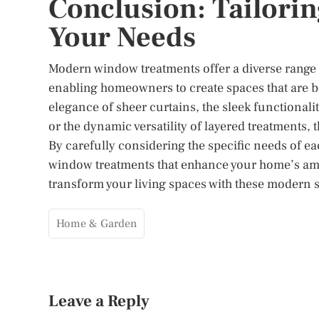
Conclusion: Tailori
Your Needs
Modern window treatments offer a diverse range of
enabling homeowners to create spaces that are bo
elegance of sheer curtains, the sleek functionalit
or the dynamic versatility of layered treatments,
By carefully considering the specific needs of ea
window treatments that enhance your home’s ambi
transform your living spaces with these modern so
Home & Garden
Leave a Reply