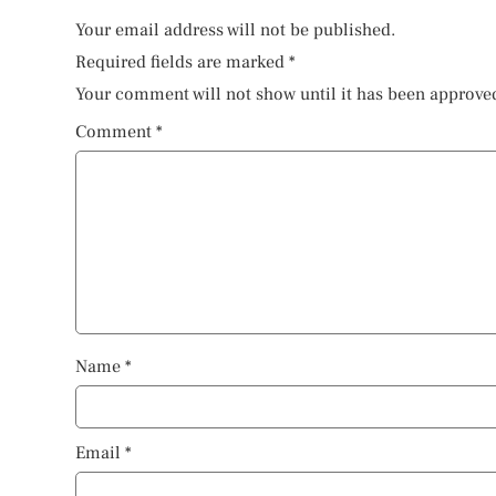
Your email address will not be published.
Required fields are marked
*
Your comment will not show until it has been approve
Comment
*
Name
*
Email
*