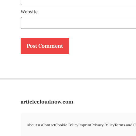
Website
articlecloudnow.com
About us
Contact
Cookie Policy
Imprint
Privacy Policy
Terms and C