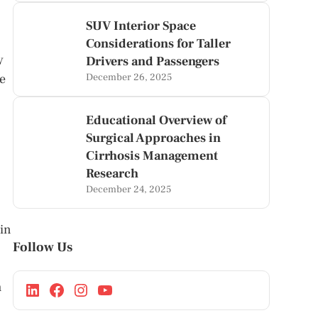
SUV Interior Space
Considerations for Taller
y
Drivers and Passengers
ve
December 26, 2025
Educational Overview of
Surgical Approaches in
Cirrhosis Management
Research
December 24, 2025
 in
Follow Us
m