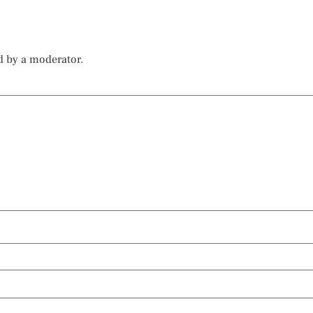
d by a moderator.