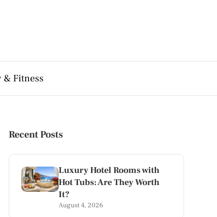
 & Fitness
Recent Posts
Luxury Hotel Rooms with
Hot Tubs: Are They Worth
It?
August 4, 2026