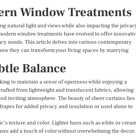
dern Window Treatments
ng natural light and views while also impacting the privac
, modern window treatments have evolved to offer innovati
ivacy needs. This article delves into various contemporary
 how they can transform your living spaces by marrying
btle Balance
oking to maintain a sense of openness while enjoying a
rafted from lightweight and translucent fabrics, allowing
 and inviting atmosphere. The beauty of sheer curtains lies
r drapes for added privacy and insulation or used alone to
ic’s texture and color. Lighter hues such as white or crea
ones add a touch of color without overwhelming the decor.