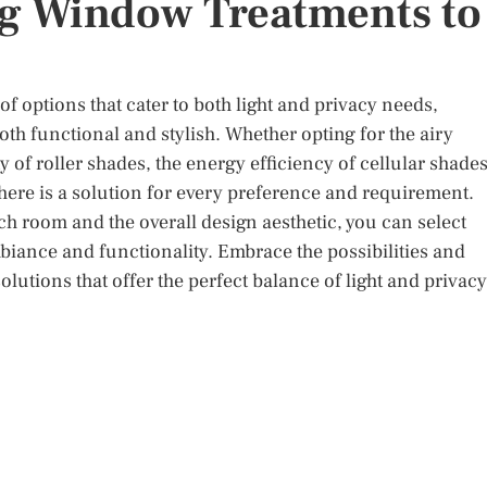
ng Window Treatments to
 options that cater to both light and privacy needs,
th functional and stylish. Whether opting for the airy
y of roller shades, the energy efficiency of cellular shades
 there is a solution for every preference and requirement.
ch room and the overall design aesthetic, you can select
ance and functionality. Embrace the possibilities and
lutions that offer the perfect balance of light and privacy