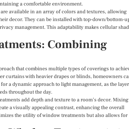
intaining a comfortable environment.
are available in an array of colors and textures, allowing
heir decor. They can be installed with top-down/bottom-u
nd privacy management. This adaptability makes cellular sha
atments: Combining
roach that combines multiple types of coverings to achie
heer curtains with heavier drapes or blinds, homeowners c
s for a dynamic approach to light management, as the laye
eds throughout the day.
 treatments add depth and texture to a room’s decor. Mixing
ate a visually appealing contrast, enhancing the overall
mizes the utility of window treatments but also allows for