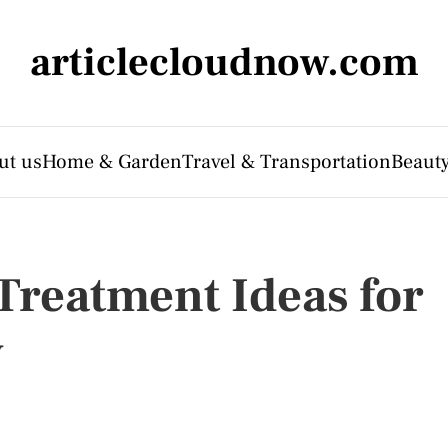
articlecloudnow.com
ut us
Home & Garden
Travel & Transportation
Beauty
reatment Ideas for
y