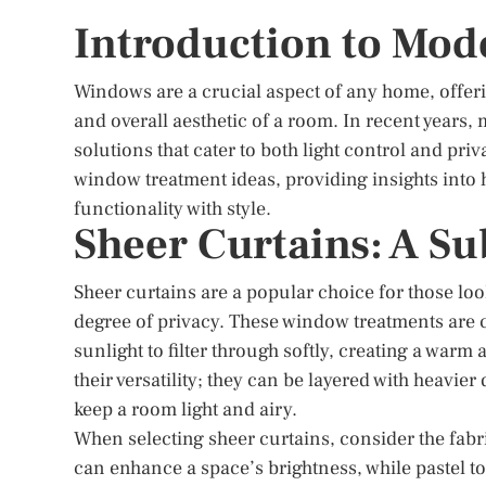
Introduction to Mo
Windows are a crucial aspect of any home, offeri
and overall aesthetic of a room. In recent years
solutions that cater to both light control and pr
window treatment ideas, providing insights into
functionality with style.
Sheer Curtains: A Su
Sheer curtains are a popular choice for those lo
degree of privacy. These window treatments are c
sunlight to filter through softly, creating a warm
their versatility; they can be layered with heavie
keep a room light and airy.
When selecting sheer curtains, consider the fabr
can enhance a space’s brightness, while pastel t