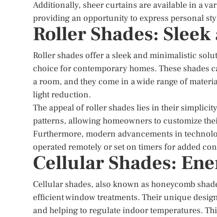
Additionally, sheer curtains are available in a var
providing an opportunity to express personal sty
Roller Shades: Sleek
Roller shades offer a sleek and minimalistic so
choice for contemporary homes. These shades can
a room, and they come in a wide range of materi
light reduction.
The appeal of roller shades lies in their simplici
patterns, allowing homeowners to customize thei
Furthermore, modern advancements in technolog
operated remotely or set on timers for added co
Cellular Shades: Ene
Cellular shades, also known as honeycomb shades
efficient window treatments. Their unique design f
and helping to regulate indoor temperatures. Thi