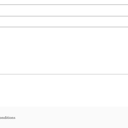
onditions