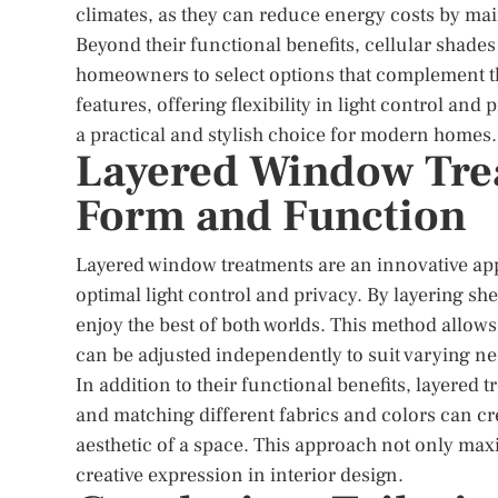
climates, as they can reduce energy costs by ma
Beyond their functional benefits, cellular shades 
homeowners to select options that complement t
features, offering flexibility in light control a
a practical and stylish choice for modern homes.
Layered Window Tre
Form and Function
Layered window treatments are an innovative app
optimal light control and privacy. By layering s
enjoy the best of both worlds. This method allow
can be adjusted independently to suit varying ne
In addition to their functional benefits, layered
and matching different fabrics and colors can cre
aesthetic of a space. This approach not only maxi
creative expression in interior design.