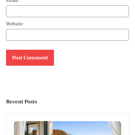
Email
*
Website
Recent Posts