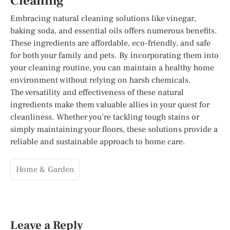
Cleaning
Embracing natural cleaning solutions like vinegar,
baking soda, and essential oils offers numerous benefits.
These ingredients are affordable, eco-friendly, and safe
for both your family and pets. By incorporating them into
your cleaning routine, you can maintain a healthy home
environment without relying on harsh chemicals.
The versatility and effectiveness of these natural
ingredients make them valuable allies in your quest for
cleanliness. Whether you’re tackling tough stains or
simply maintaining your floors, these solutions provide a
reliable and sustainable approach to home care.
Home & Garden
Leave a Reply