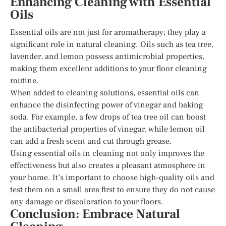
Enhancing Cleaning with Essential
Oils
Essential oils are not just for aromatherapy; they play a
significant role in natural cleaning. Oils such as tea tree,
lavender, and lemon possess antimicrobial properties,
making them excellent additions to your floor cleaning
routine.
When added to cleaning solutions, essential oils can
enhance the disinfecting power of vinegar and baking
soda. For example, a few drops of tea tree oil can boost
the antibacterial properties of vinegar, while lemon oil
can add a fresh scent and cut through grease.
Using essential oils in cleaning not only improves the
effectiveness but also creates a pleasant atmosphere in
your home. It’s important to choose high-quality oils and
test them on a small area first to ensure they do not cause
any damage or discoloration to your floors.
Conclusion: Embrace Natural