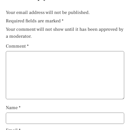
Your email address will not be published.
Required fields are marked
*
Your comment will not show until it has been approved by
a moderator.
Comment
*
Name
*