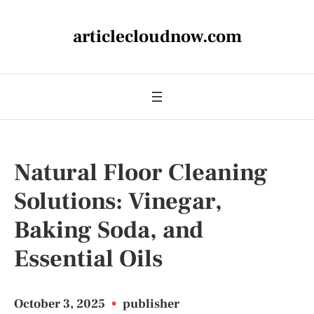
articlecloudnow.com
Natural Floor Cleaning
Solutions: Vinegar,
Baking Soda, and
Essential Oils
October 3, 2025
•
publisher