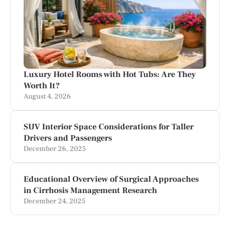
Luxury Hotel Rooms with Hot Tubs: Are They
Worth It?
August 4, 2026
SUV Interior Space Considerations for Taller
Drivers and Passengers
December 26, 2025
Educational Overview of Surgical Approaches
in Cirrhosis Management Research
December 24, 2025