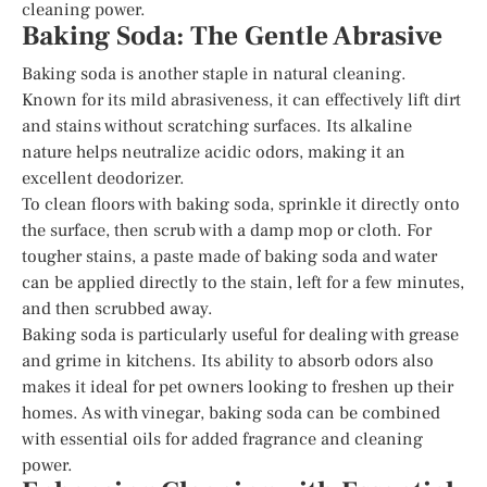
cleaning power.
Baking Soda: The Gentle Abrasive
Baking soda is another staple in natural cleaning.
Known for its mild abrasiveness, it can effectively lift dirt
and stains without scratching surfaces. Its alkaline
nature helps neutralize acidic odors, making it an
excellent deodorizer.
To clean floors with baking soda, sprinkle it directly onto
the surface, then scrub with a damp mop or cloth. For
tougher stains, a paste made of baking soda and water
can be applied directly to the stain, left for a few minutes,
and then scrubbed away.
Baking soda is particularly useful for dealing with grease
and grime in kitchens. Its ability to absorb odors also
makes it ideal for pet owners looking to freshen up their
homes. As with vinegar, baking soda can be combined
with essential oils for added fragrance and cleaning
power.