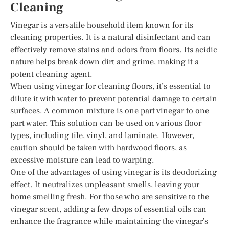
Cleaning
Vinegar is a versatile household item known for its
cleaning properties. It is a natural disinfectant and can
effectively remove stains and odors from floors. Its acidic
nature helps break down dirt and grime, making it a
potent cleaning agent.
When using vinegar for cleaning floors, it’s essential to
dilute it with water to prevent potential damage to certain
surfaces. A common mixture is one part vinegar to one
part water. This solution can be used on various floor
types, including tile, vinyl, and laminate. However,
caution should be taken with hardwood floors, as
excessive moisture can lead to warping.
One of the advantages of using vinegar is its deodorizing
effect. It neutralizes unpleasant smells, leaving your
home smelling fresh. For those who are sensitive to the
vinegar scent, adding a few drops of essential oils can
enhance the fragrance while maintaining the vinegar’s