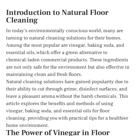
Introduction to Natural Floor
Cleaning
In today’s environmentally conscious world, many are
turning to natural cleaning solutions for their homes.
Among the most popular are vinegar, baking soda, and
essential oils, which offer a green alternative to
chemical-laden commercial products. These ingredients
are not only safe for the environment but also effective in
maintaining clean and fresh floors.
Natural cleaning solutions have gained popularity due to
their ability to cut through grime, disinfect surfaces, and
leave a pleasant aroma without the harsh chemicals. This
article explores the benefits and methods of using
vinegar, baking soda, and essential oils for floor
cleaning, providing you with practical tips for a healthier
home environment.
The Power of Vinegar in Floor