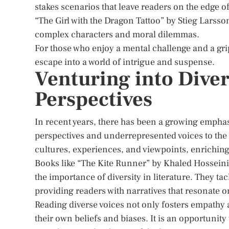
stakes scenarios that leave readers on the edge o
“The Girl with the Dragon Tattoo” by Stieg Larss
complex characters and moral dilemmas.
For those who enjoy a mental challenge and a grip
escape into a world of intrigue and suspense.
Venturing into Diver
Perspectives
In recent years, there has been a growing emphas
perspectives and underrepresented voices to the 
cultures, experiences, and viewpoints, enriching
Books like “The Kite Runner” by Khaled Hossein
the importance of diversity in literature. They ta
providing readers with narratives that resonate o
Reading diverse voices not only fosters empathy 
their own beliefs and biases. It is an opportunit