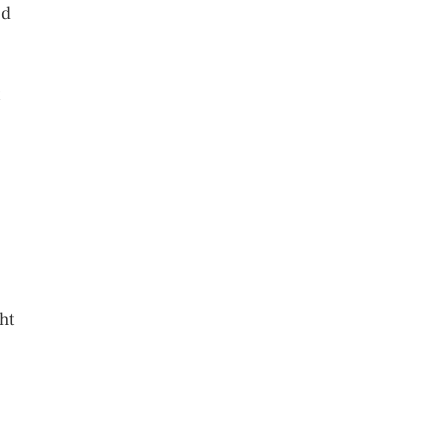
nd
ht