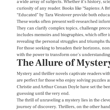
a wide array of subjects. Whether it’s history, sc
curiosity of any reader. Books like “Sapiens: A 
“Educated” by Tara Westover provide both educat
These works often present well-researched infor
They can clarify complex topics, challenge preco
includes memoirs and biographies, which offer in
revealing the personal struggles and triumphs th
For those seeking to broaden their horizons, non-
with the power to transform one’s understanding 
The Allure of Myster
Mystery and thriller novels captivate readers with
are perfect for those who enjoy solving puzzles
Christie and Arthur Conan Doyle have set the be
guessing until the very end.
The thrill of unraveling a mystery lies in the cle
journey of discovery. Thrillers, on the other hand