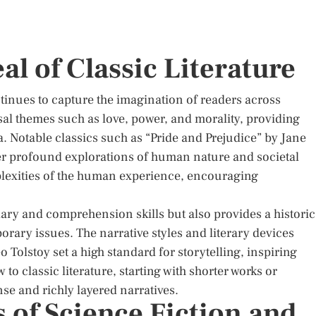
al of Classic Literature
ntinues to capture the imagination of readers across
sal themes such as love, power, and morality, providing
ra. Notable classics such as “Pride and Prejudice” by Jane
r profound explorations of human nature and societal
mplexities of the human experience, encouraging
ary and comprehension skills but also provides a historic
ary issues. The narrative styles and literary devices
Tolstoy set a high standard for storytelling, inspiring
to classic literature, starting with shorter works or
nse and richly layered narratives.
 of Science Fiction and