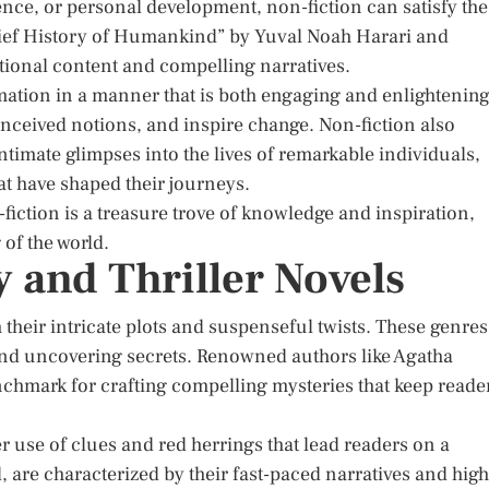
ience, or personal development, non-fiction can satisfy the
Brief History of Humankind” by Yuval Noah Harari and
ional content and compelling narratives.
mation in a manner that is both engaging and enlightening
nceived notions, and inspire change. Non-fiction also
timate glimpses into the lives of remarkable individuals,
at have shaped their journeys.
fiction is a treasure trove of knowledge and inspiration,
of the world.
y and Thriller Novels
 their intricate plots and suspenseful twists. These genres
 and uncovering secrets. Renowned authors like Agatha
nchmark for crafting compelling mysteries that keep reade
ver use of clues and red herrings that lead readers on a
, are characterized by their fast-paced narratives and high