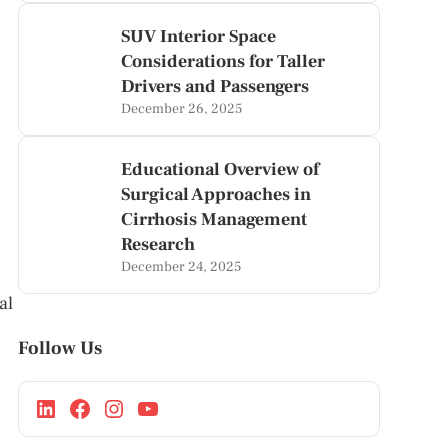
SUV Interior Space
Considerations for Taller
Drivers and Passengers
December 26, 2025
Educational Overview of
Surgical Approaches in
Cirrhosis Management
Research
December 24, 2025
al
Follow Us