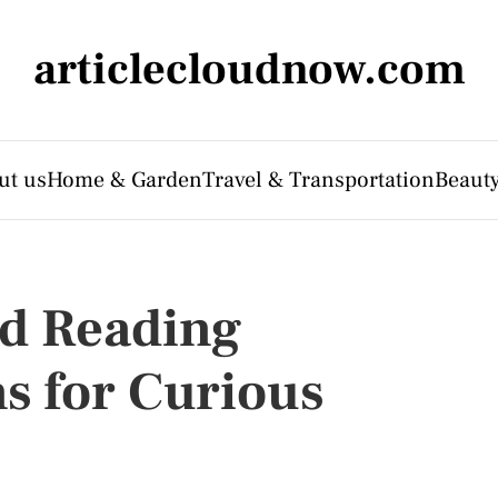
articlecloudnow.com
ut us
Home & Garden
Travel & Transportation
Beauty
nd Reading
 for Curious