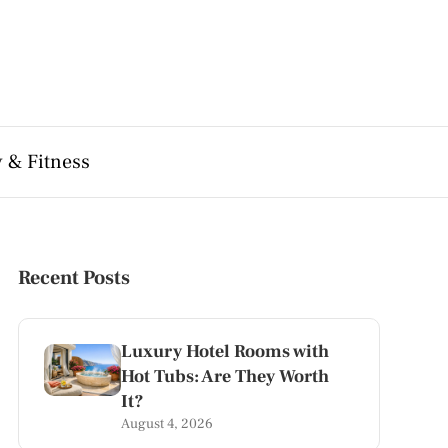
 & Fitness
Recent Posts
Luxury Hotel Rooms with
Hot Tubs: Are They Worth
It?
August 4, 2026