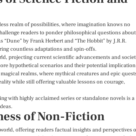
less realm of possibilities, where imagination knows no
 challenge readers to ponder philosophical questions about
as “Dune” by Frank Herbert and “The Hobbit” by J.R.R.
ring countless adaptations and spin-offs.
orld, projecting current scientific advancements and societ
lore hypothetical scenarios and their potential implication
o magical realms, where mythical creatures and epic quest
lity while still offering valuable lessons on courage,
ting with highly acclaimed series or standalone novels is a
ideas.
ness of Non-Fiction
world, offering readers factual insights and perspectives 