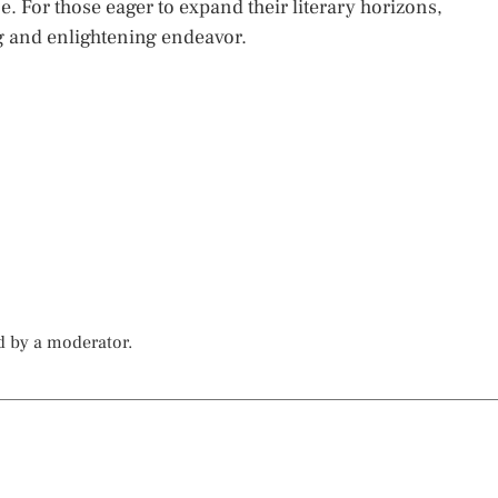
 For those eager to expand their literary horizons,
ng and enlightening endeavor.
d by a moderator.