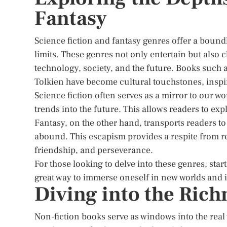
Fantasy
Science fiction and fantasy genres offer a bound
limits. These genres not only entertain but also
technology, society, and the future. Books such 
Tolkien have become cultural touchstones, inspi
Science fiction often serves as a mirror to our w
trends into the future. This allows readers to exp
Fantasy, on the other hand, transports readers t
abound. This escapism provides a respite from rea
friendship, and perseverance.
For those looking to delve into these genres, star
great way to immerse oneself in new worlds and 
Diving into the Rich
Non-fiction books serve as windows into the real 