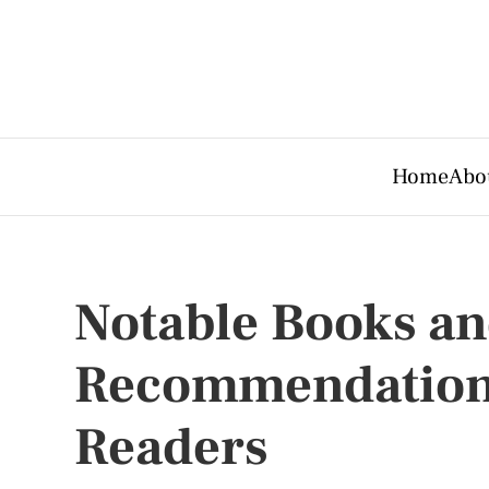
Home
Abo
Notable Books a
Recommendations
Readers