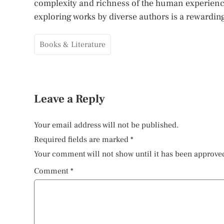
complexity and richness of the human experience.
exploring works by diverse authors is a rewardi
Books & Literature
Leave a Reply
Your email address will not be published.
Required fields are marked
*
Your comment will not show until it has been approve
Comment
*