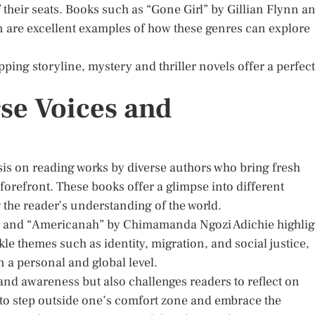
f their seats. Books such as “Gone Girl” by Gillian Flynn a
on are excellent examples of how these genres can explore
ping storyline, mystery and thriller novels offer a perfect
se Voices and
is on reading works by diverse authors who bring fresh
forefront. These books offer a glimpse into different
 the reader’s understanding of the world.
i and “Americanah” by Chimamanda Ngozi Adichie highlig
ckle themes such as identity, migration, and social justice,
n a personal and global level.
and awareness but also challenges readers to reflect on
y to step outside one’s comfort zone and embrace the