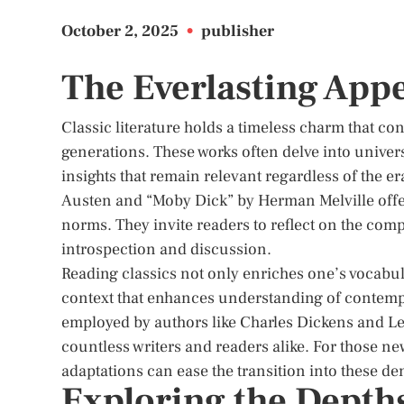
October 2, 2025
•
publisher
The Everlasting Appe
Classic literature holds a timeless charm that co
generations. These works often delve into univer
insights that remain relevant regardless of the e
Austen and “Moby Dick” by Herman Melville offe
norms. They invite readers to reflect on the co
introspection and discussion.
Reading classics not only enriches one’s vocabul
context that enhances understanding of contempor
employed by authors like Charles Dickens and Leo 
countless writers and readers alike. For those new 
adaptations can ease the transition into these de
Exploring the Depths