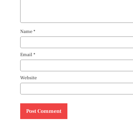
Name
*
Email
*
Website