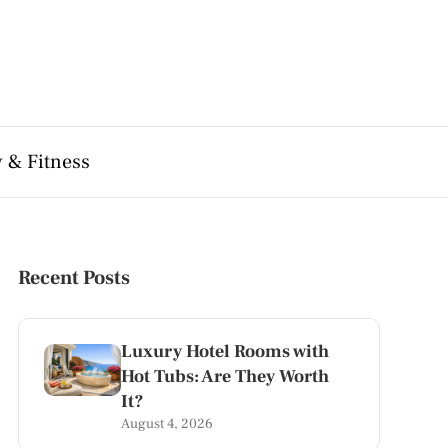
 & Fitness
Recent Posts
Luxury Hotel Rooms with
Hot Tubs: Are They Worth
It?
August 4, 2026