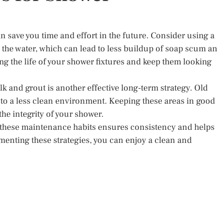
n save you time and effort in the future. Consider using a
n the water, which can lead to less buildup of soap scum a
ng the life of your shower fixtures and keep them looking
k and grout is another effective long-term strategy. Old
to a less clean environment. Keeping these areas in good
he integrity of your shower.
 these maintenance habits ensures consistency and helps
menting these strategies, you can enjoy a clean and