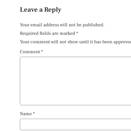
Leave a Reply
Your email address will not be published.
Required fields are marked
*
Your comment will not show until it has been approve
Comment
*
Name
*