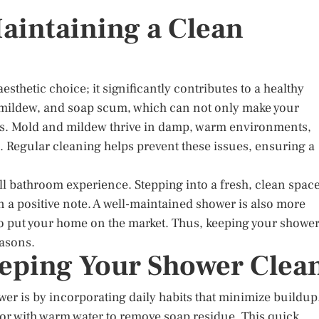
aintaining a Clean
sthetic choice; it significantly contributes to a healthy
 mildew, and soap scum, which can not only make your
ks. Mold and mildew thrive in damp, warm environments,
 Regular cleaning helps prevent these issues, ensuring a
l bathroom experience. Stepping into a fresh, clean spac
 a positive note. A well-maintained shower is also more
 to put your home on the market. Thus, keeping your showe
easons.
eeping Your Shower Clea
wer is by incorporating daily habits that minimize buildup
loor with warm water to remove soap residue. This quick