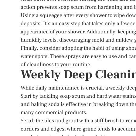
action prevents soap scum from hardening and b
Using a squeegee after every shower to wipe dow
deposits. It’s an easy step that takes only a few 
appearance of your shower. Additionally, keepin
humidity levels, discouraging mold and mildew 
Finally, consider adopting the habit of using s
water spots. These sprays are easy to use and can
of cleanliness to your routine.
Weekly Deep Cleani
While daily maintenance is crucial, a weekly deep
Start by tackling soap scum and hard water stain
and baking soda is effective in breaking down t
many commercial products.
Scrub the tiles and grout with a stiff brush to re
corners and edges, where grime tends to accumul