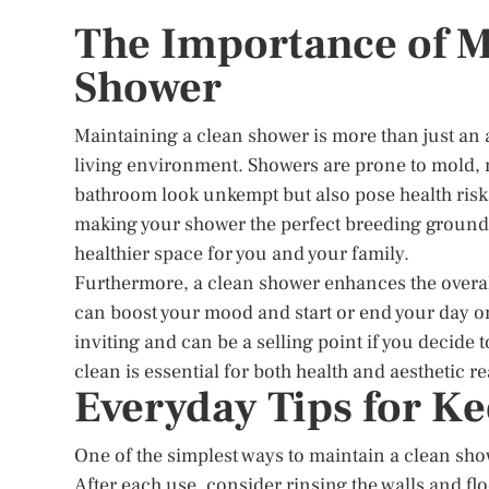
The Importance of M
Shower
Maintaining a clean shower is more than just an ae
living environment. Showers are prone to mold,
bathroom look unkempt but also pose health ris
making your shower the perfect breeding ground.
healthier space for you and your family.
Furthermore, a clean shower enhances the overal
can boost your mood and start or end your day on
inviting and can be a selling point if you decide
clean is essential for both health and aesthetic r
Everyday Tips for K
One of the simplest ways to maintain a clean sho
After each use, consider rinsing the walls and f