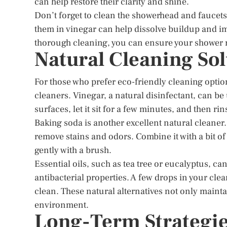
can help restore their clarity and shine.
Don’t forget to clean the showerhead and faucets
them in vinegar can help dissolve buildup and im
thorough cleaning, you can ensure your shower 
Natural Cleaning Sol
For those who prefer eco-friendly cleaning option
cleaners. Vinegar, a natural disinfectant, can be
surfaces, let it sit for a few minutes, and then ri
Baking soda is another excellent natural cleaner. 
remove stains and odors. Combine it with a bit of 
gently with a brush.
Essential oils, such as tea tree or eucalyptus, ca
antibacterial properties. A few drops in your cl
clean. These natural alternatives not only mainta
environment.
Long-Term Strategie