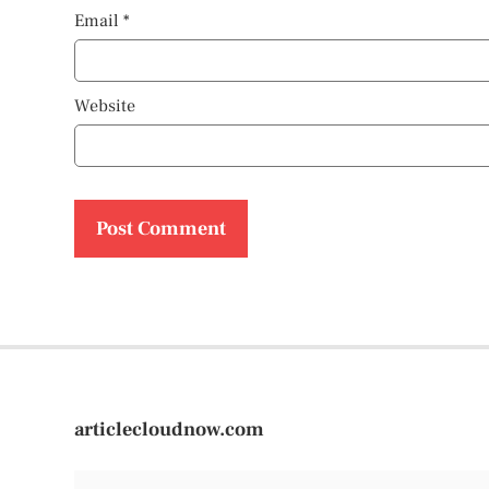
Email
*
Website
articlecloudnow.com