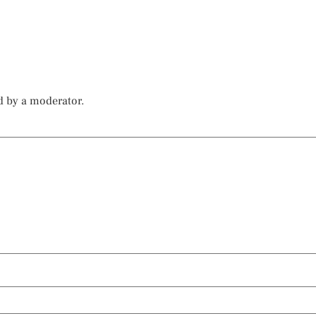
d by a moderator.