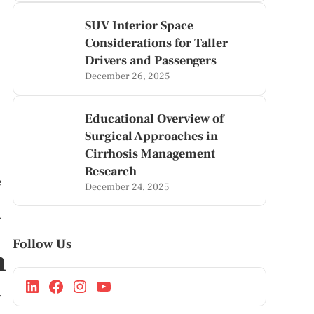
SUV Interior Space
Considerations for Taller
Drivers and Passengers
December 26, 2025
Educational Overview of
Surgical Approaches in
Cirrhosis Management
Research
e
December 24, 2025
r
Follow Us
n
.