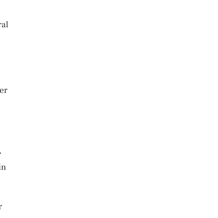
ral
er
r
in
r