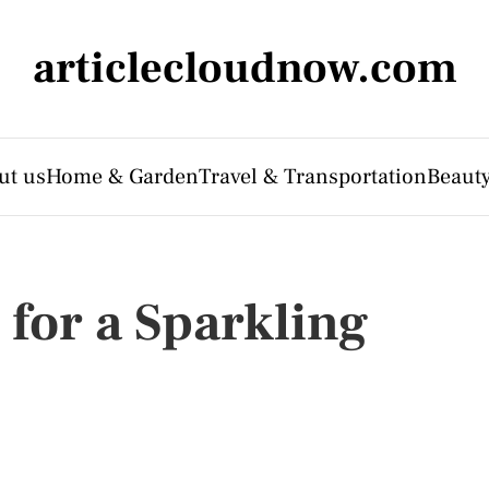
articlecloudnow.com
ut us
Home & Garden
Travel & Transportation
Beauty
 for a Sparkling