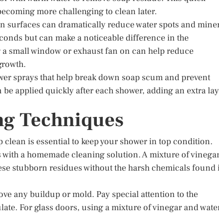
ecoming more challenging to clean later.
n surfaces can dramatically reduce water spots and mine
seconds but can make a noticeable difference in the
g a small window or exhaust fan on can help reduce
growth.
hower sprays that help break down soap scum and prevent
 be applied quickly after each shower, adding an extra lay
ng Techniques
 clean is essential to keep your shower in top condition.
s with a homemade cleaning solution. A mixture of vinega
hese stubborn residues without the harsh chemicals found 
move any buildup or mold. Pay special attention to the
ate. For glass doors, using a mixture of vinegar and wate