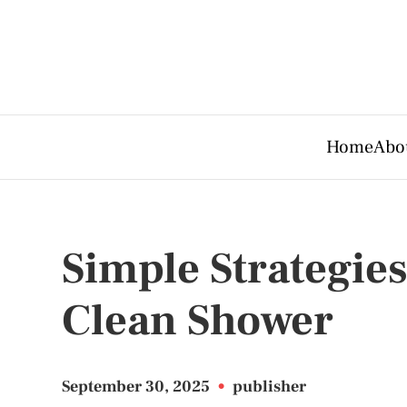
Home
Abo
Simple Strategies
Clean Shower
September 30, 2025
•
publisher