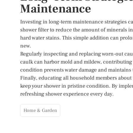
Maintenance
Investing in long-term maintenance strategies ca
shower filter to reduce the amount of minerals i
hard water stains. This simple addition can prolo
new.
Regularly inspecting and replacing worn-out caul
caulk can harbor mold and mildew, contributing 
condition prevents water damage and maintains t
Finally, educating all household members about
keep your shower in pristine condition. By imple
refreshing shower experience every day.
Home & Garden