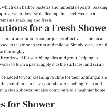
, which can harbor bacteria and mineral deposits. Soakin
prove water flow. By dedicating time each week to a
remains sparkling and fresh.
utions for a Fresh Showe
s, natural solutions can be just as effective as chemical
 used to tackle soap scum and mildew. Simply spray it on t
nse thoroughly.
It works well for scrubbing tiles and grout, helping to
water to form a paste, apply it to the surfaces, and scrub
n be added to your cleaning routine for their antifungal an
eaning solution can leave your shower smelling fresh and
in a clean shower but also contribute to a healthier home
s for Shower