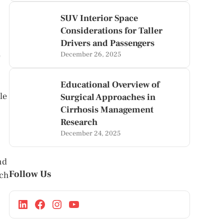
SUV Interior Space
Considerations for Taller
Drivers and Passengers
e
December 26, 2025
Educational Overview of
le
Surgical Approaches in
Cirrhosis Management
Research
December 24, 2025
nd
Follow Us
ach