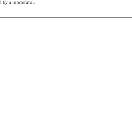
d by a moderator.