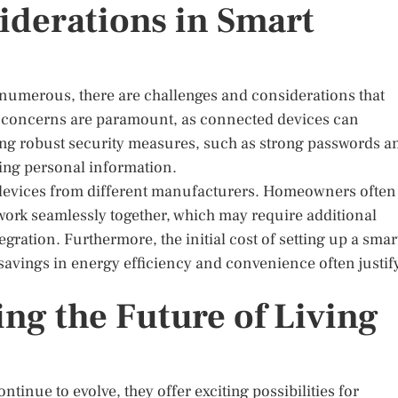
iderations in Smart
 numerous, there are challenges and considerations that
 concerns are paramount, as connected devices can
ing robust security measures, such as strong passwords a
ding personal information.
 devices from different manufacturers. Homeowners often
 work seamlessly together, which may require additional
egration. Furthermore, the initial cost of setting up a smar
savings in energy efficiency and convenience often justif
ng the Future of Living
inue to evolve, they offer exciting possibilities for