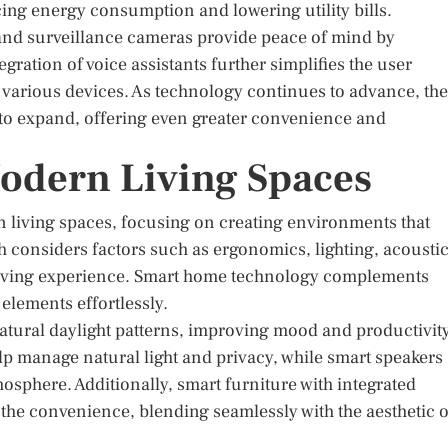
ng energy consumption and lowering utility bills.
 and surveillance cameras provide peace of mind by
ration of voice assistants further simplifies the user
 various devices. As technology continues to advance, the
 to expand, offering even greater convenience and
odern Living Spaces
n living spaces, focusing on creating environments that
 considers factors such as ergonomics, lighting, acoustic
 living experience. Smart home technology complements
 elements effortlessly.
atural daylight patterns, improving mood and productivity
 manage natural light and privacy, while smart speakers
osphere. Additionally, smart furniture with integrated
 the convenience, blending seamlessly with the aesthetic o