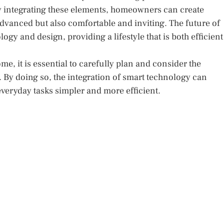
y integrating these elements, homeowners can create
dvanced but also comfortable and inviting. The future of
ogy and design, providing a lifestyle that is both efficient
me, it is essential to carefully plan and consider the
 By doing so, the integration of smart technology can
 everyday tasks simpler and more efficient.