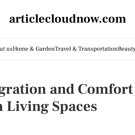
articlecloudnow.com
ut us
Home & Garden
Travel & Transportation
Beauty
gration and Comfort
 Living Spaces