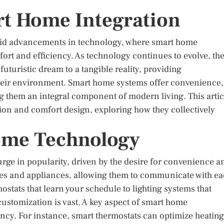
rt Home Integration
apid advancements in technology, where smart home
fort and efficiency. As technology continues to evolve, th
uturistic dream to a tangible reality, providing
eir environment. Smart home systems offer convenience,
g them an integral component of modern living. This artic
tion and comfort design, exploring how they collectively
ome Technology
ge in popularity, driven by the desire for convenience a
ices and appliances, allowing them to communicate with e
tats that learn your schedule to lighting systems that
customization is vast. A key aspect of smart home
iency. For instance, smart thermostats can optimize heating