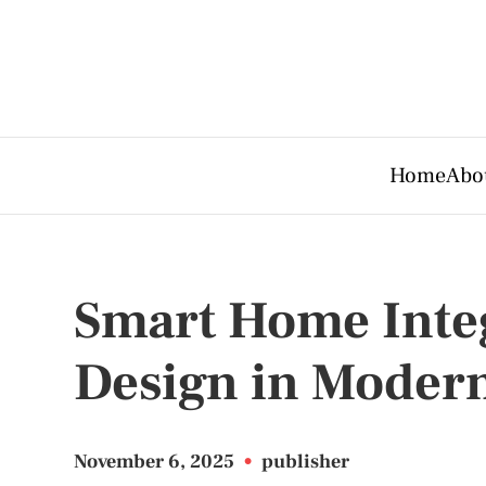
Home
Abo
Smart Home Inte
Design in Modern
November 6, 2025
•
publisher