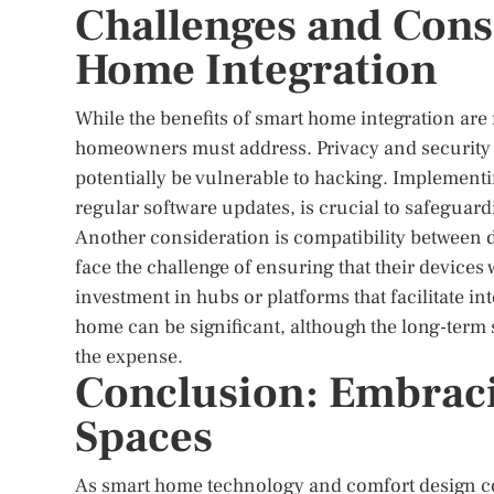
Challenges and Cons
Home Integration
While the benefits of smart home integration are
homeowners must address. Privacy and security
potentially be vulnerable to hacking. Implement
regular software updates, is crucial to safeguar
Another consideration is compatibility between
face the challenge of ensuring that their devices
investment in hubs or platforms that facilitate int
home can be significant, although the long-term 
the expense.
Conclusion: Embraci
Spaces
As smart home technology and comfort design cont