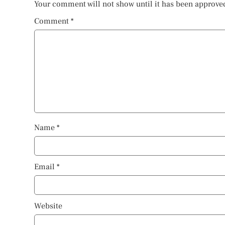
Your comment will not show until it has been approve
Comment
*
Name
*
Email
*
Website