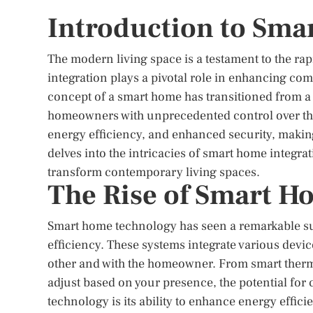
Introduction to Sma
The modern living space is a testament to the r
integration plays a pivotal role in enhancing com
concept of a smart home has transitioned from a f
homeowners with unprecedented control over th
energy efficiency, and enhanced security, makin
delves into the intricacies of smart home integra
transform contemporary living spaces.
The Rise of Smart H
Smart home technology has seen a remarkable sur
efficiency. These systems integrate various dev
other and with the homeowner. From smart thermos
adjust based on your presence, the potential for 
technology is its ability to enhance energy effic