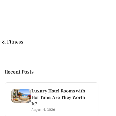
 & Fitness
Recent Posts
Luxury Hotel Rooms with
Hot Tubs: Are They Worth
It?
August 4, 2026