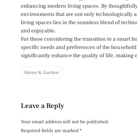
enhancing modern living spaces. By thoughtfull
environments that are not only technologically a
living spaces lies in the seamless blend of technol
and enjoyable.
For those considering the transition to a smart ho
specific needs and preferences of the household.
significantly enhance the quality of life, making
Home & Garden
Leave a Reply
Your email address will not be published.
Required fields are marked
*