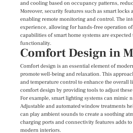
and cooling based on occupancy patterns, reduci
Moreover, security features such as smart locks
enabling remote monitoring and control. The integ
experience, allowing for hands-free operation of
capabilities of smart home systems are expected
functionality.
Comfort Design in M
Comfort design is an essential element of moder
promote well-being and relaxation. This approach
and temperature control to enhance the overall
comfort design by providing tools to adjust these
For example, smart lighting systems can mimic n
Adjustable and automated window treatments help
can play ambient sounds to create a soothing atm
charging ports and connectivity features adds to
modern interiors.