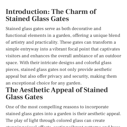
Introduction: The Charm of
Stained Glass Gates
Stained glass gates serve as both decorative and
functional elements in a garden, offering a unique blend
of artistry and practicality. These gates can transform a
simple entryway into a vibrant focal point that captivates
visitors and enhances the overall ambiance of an outdoor
space. With their intricate designs and colorful glass
pieces, stained glass gates not only provide aesthetic
appeal but also offer privacy and security, making them
an exceptional choice for any garden.
The Aesthetic Appeal of Stained
Glass Gates
One of the most compelling reasons to incorporate
stained glass gates into a garden is their aesthetic appeal.
The play of light through colored glass can create