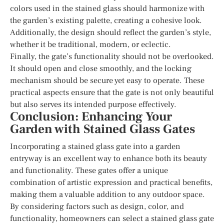
colors used in the stained glass should harmonize with
the garden’s existing palette, creating a cohesive look.
Additionally, the design should reflect the garden’s style,
whether it be traditional, modern, or eclectic.
Finally, the gate’s functionality should not be overlooked.
It should open and close smoothly, and the locking
mechanism should be secure yet easy to operate. These
practical aspects ensure that the gate is not only beautiful
but also serves its intended purpose effectively.
Conclusion: Enhancing Your
Garden with Stained Glass Gates
Incorporating a stained glass gate into a garden
entryway is an excellent way to enhance both its beauty
and functionality. These gates offer a unique
combination of artistic expression and practical benefits,
making them a valuable addition to any outdoor space.
By considering factors such as design, color, and
functionality, homeowners can select a stained glass gate