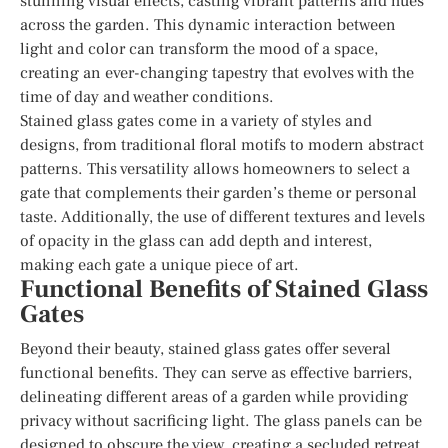
stunning visual effects, casting vibrant patterns and hues
across the garden. This dynamic interaction between
light and color can transform the mood of a space,
creating an ever-changing tapestry that evolves with the
time of day and weather conditions.
Stained glass gates come in a variety of styles and
designs, from traditional floral motifs to modern abstract
patterns. This versatility allows homeowners to select a
gate that complements their garden’s theme or personal
taste. Additionally, the use of different textures and levels
of opacity in the glass can add depth and interest,
making each gate a unique piece of art.
Functional Benefits of Stained Glass
Gates
Beyond their beauty, stained glass gates offer several
functional benefits. They can serve as effective barriers,
delineating different areas of a garden while providing
privacy without sacrificing light. The glass panels can be
designed to obscure the view, creating a secluded retreat