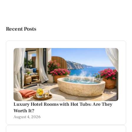
Recent Posts
Luxury Hotel Rooms with Hot Tubs: Are They
Worth It?
August 4, 2026