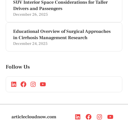
SUV Interior Space Considerations for Taller
Drivers and Passengers
December 26, 2025
Educational Overview of Surgical Approaches
in Cirrhosis Management Research
December 24, 2025
Follow Us
articlecloudnow.com