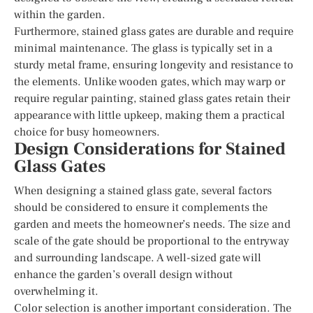
within the garden.
Furthermore, stained glass gates are durable and require
minimal maintenance. The glass is typically set in a
sturdy metal frame, ensuring longevity and resistance to
the elements. Unlike wooden gates, which may warp or
require regular painting, stained glass gates retain their
appearance with little upkeep, making them a practical
choice for busy homeowners.
Design Considerations for Stained
Glass Gates
When designing a stained glass gate, several factors
should be considered to ensure it complements the
garden and meets the homeowner’s needs. The size and
scale of the gate should be proportional to the entryway
and surrounding landscape. A well-sized gate will
enhance the garden’s overall design without
overwhelming it.
Color selection is another important consideration. The