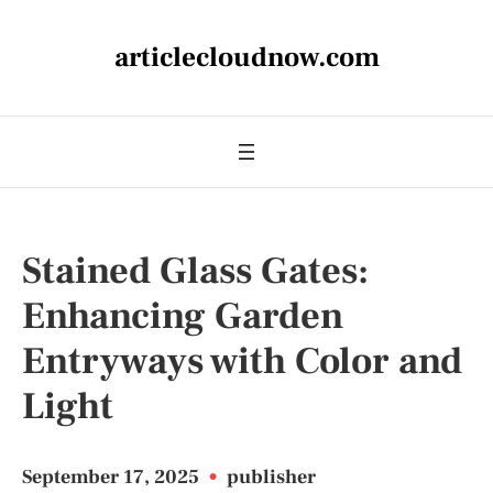
articlecloudnow.com
Stained Glass Gates:
Enhancing Garden
Entryways with Color and
Light
September 17, 2025
•
publisher