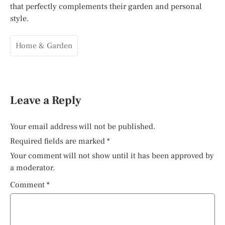
that perfectly complements their garden and personal
style.
Home & Garden
Leave a Reply
Your email address will not be published.
Required fields are marked
*
Your comment will not show until it has been approved by
a moderator.
Comment
*