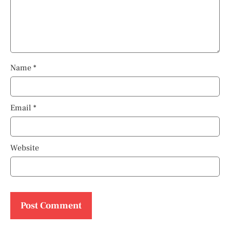
Name
*
Email
*
Website