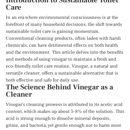
Introduction to Sustainable Toilet
Care
In an era where environmental consciousness is at the
forefront of many household decisions, the shift towards
sustainable toilet care is gaining momentum.
Conventional cleaning products, often laden with harsh
chemicals, can have detrimental effects on both health
and the environment. This article delves into the benefits
and methods of using vinegar to maintain a fresh and
eco-friendly toilet care routine. Vinegar, a natural and
versatile cleaner, offers a sustainable alternative that is
both effective and safe for daily use.
The Science Behind Vinegar as a
Cleaner
Vinegar’s cleaning prowess is attributed to its acetic acid
content, which makes up about 5-8% of the solution. This
acid is strong enough to dissolve mineral deposits,
grime, and bacteria, yet gentle enough not to harm most