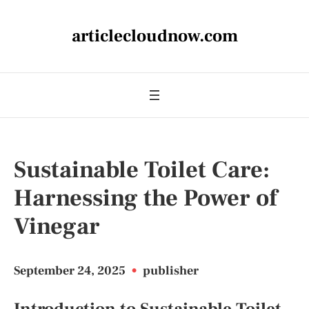
articlecloudnow.com
Sustainable Toilet Care:
Harnessing the Power of
Vinegar
September 24, 2025
•
publisher