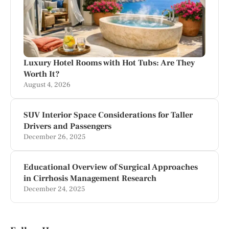
Luxury Hotel Rooms with Hot Tubs: Are They
Worth It?
August 4, 2026
SUV Interior Space Considerations for Taller
Drivers and Passengers
December 26, 2025
Educational Overview of Surgical Approaches
in Cirrhosis Management Research
December 24, 2025