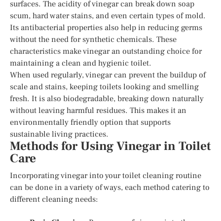
surfaces. The acidity of vinegar can break down soap
scum, hard water stains, and even certain types of mold.
Its antibacterial properties also help in reducing germs
without the need for synthetic chemicals. These
characteristics make vinegar an outstanding choice for
maintaining a clean and hygienic toilet.
When used regularly, vinegar can prevent the buildup of
scale and stains, keeping toilets looking and smelling
fresh. It is also biodegradable, breaking down naturally
without leaving harmful residues. This makes it an
environmentally friendly option that supports
sustainable living practices.
Methods for Using Vinegar in Toilet
Care
Incorporating vinegar into your toilet cleaning routine
can be done in a variety of ways, each method catering to
different cleaning needs: