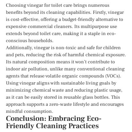
Choosing vinegar for toilet care brings numerous
benefits beyond its cleaning capabilities. Firstly, vinegar
is cost-effective, offering a budget-friendly alternative to
expensive commercial cleaners. Its multipurpose use
extends beyond toilet care, making it a staple in eco-
conscious households.
Additionally, vinegar is non-toxic and safe for children
and pets, reducing the risk of harmful chemical exposure.
Its natural composition means it won’t contribute to
indoor air pollution, unlike many conventional cleaning
agents that release volatile organic compounds (VOCs).
Using vinegar aligns with sustainable living goals by
minimizing chemical waste and reducing plastic usage,
as it can be easily stored in reusable glass bottles. This
approach supports a zero-waste lifestyle and encourages
mindful consumption.
Conclusion: Embracing Eco-
Friendly Cleaning Practices