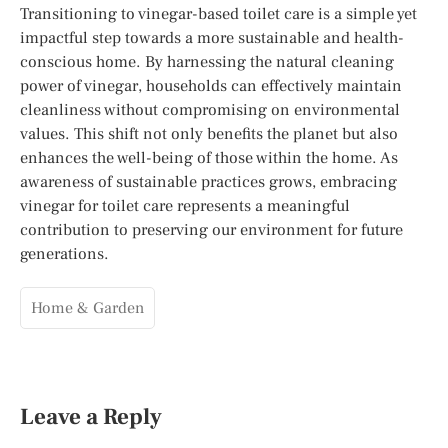
Transitioning to vinegar-based toilet care is a simple yet
impactful step towards a more sustainable and health-
conscious home. By harnessing the natural cleaning
power of vinegar, households can effectively maintain
cleanliness without compromising on environmental
values. This shift not only benefits the planet but also
enhances the well-being of those within the home. As
awareness of sustainable practices grows, embracing
vinegar for toilet care represents a meaningful
contribution to preserving our environment for future
generations.
Home & Garden
Leave a Reply