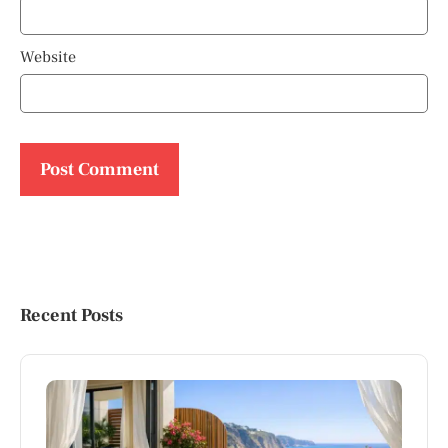
Website
Recent Posts