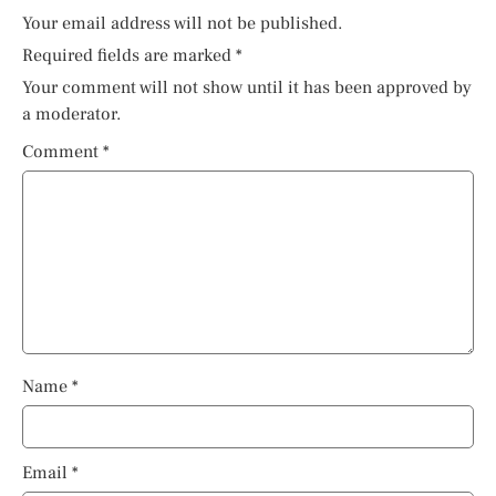
Your email address will not be published.
Required fields are marked
*
Your comment will not show until it has been approved by
a moderator.
Comment
*
Name
*
Email
*