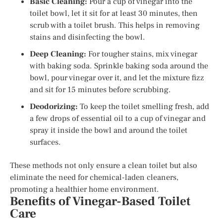
Basic Cleaning:
Pour a cup of vinegar into the
toilet bowl, let it sit for at least 30 minutes, then
scrub with a toilet brush. This helps in removing
stains and disinfecting the bowl.
Deep Cleaning:
For tougher stains, mix vinegar
with baking soda. Sprinkle baking soda around the
bowl, pour vinegar over it, and let the mixture fizz
and sit for 15 minutes before scrubbing.
Deodorizing:
To keep the toilet smelling fresh, add
a few drops of essential oil to a cup of vinegar and
spray it inside the bowl and around the toilet
surfaces.
These methods not only ensure a clean toilet but also
eliminate the need for chemical-laden cleaners,
promoting a healthier home environment.
Benefits of Vinegar-Based Toilet
Care