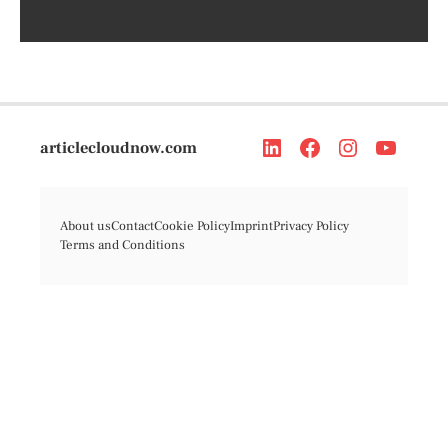
articlecloudnow.com
About us
Contact
Cookie Policy
Imprint
Privacy Policy
Terms and Conditions