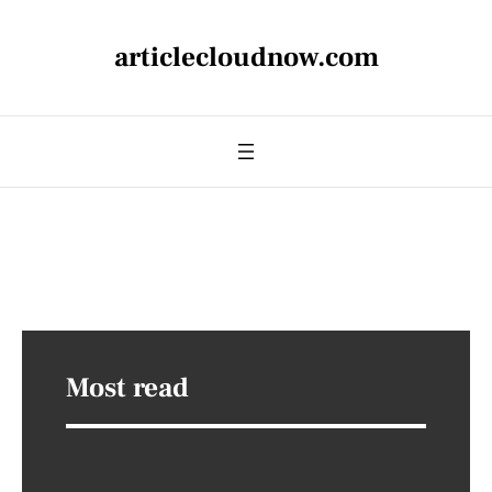
articlecloudnow.com
Most read