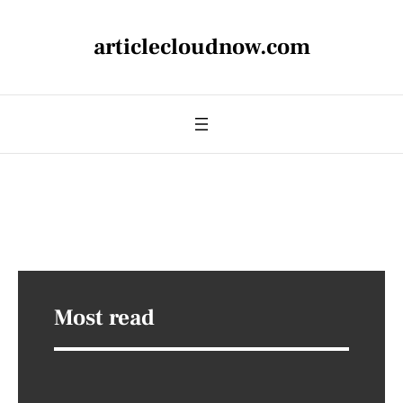
articlecloudnow.com
Most read