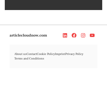
articlecloudnow.com
About us
Contact
Cookie Policy
Imprint
Privacy Policy
Terms and Conditions