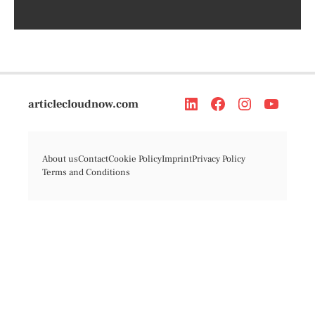
articlecloudnow.com
About us
Contact
Cookie Policy
Imprint
Privacy Policy
Terms and Conditions