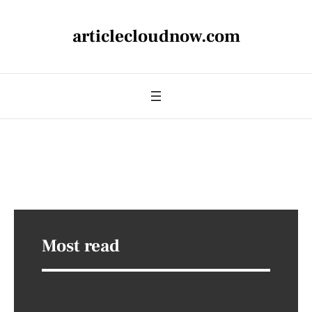
articlecloudnow.com
Most read