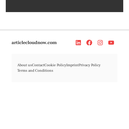
articlecloudnow.com
About us
Contact
Cookie Policy
Imprint
Privacy Policy
Terms and Conditions