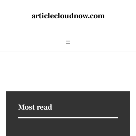
articlecloudnow.com
Most read