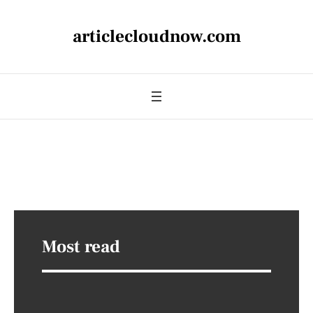
articlecloudnow.com
Most read