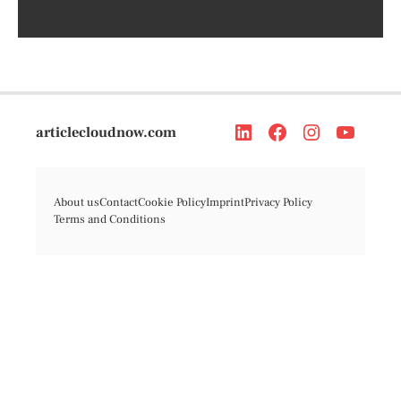
articlecloudnow.com
About us
Contact
Cookie Policy
Imprint
Privacy Policy
Terms and Conditions