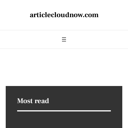
articlecloudnow.com
Most read