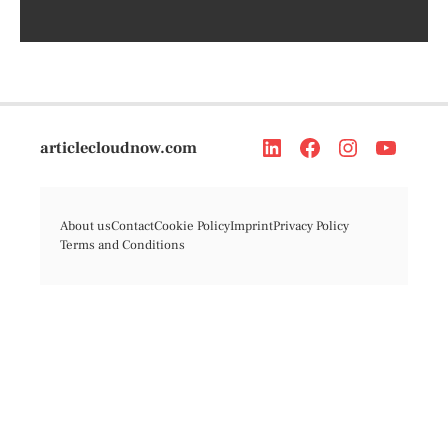
articlecloudnow.com
About us
Contact
Cookie Policy
Imprint
Privacy Policy
Terms and Conditions