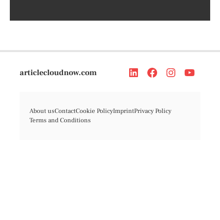
articlecloudnow.com
About us
Contact
Cookie Policy
Imprint
Privacy Policy
Terms and Conditions