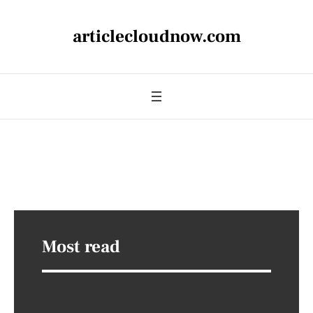
articlecloudnow.com
Most read