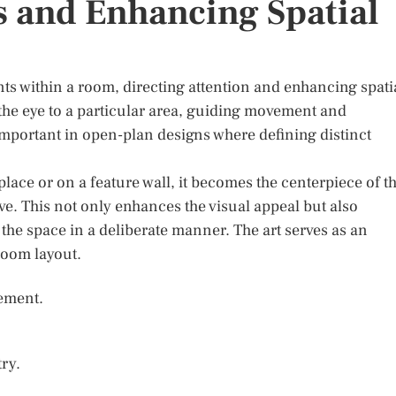
s and Enhancing Spatial
nts within a room, directing attention and enhancing spati
w the eye to a particular area, guiding movement and
y important in open-plan designs where defining distinct
place or on a feature wall, it becomes the centerpiece of t
e. This not only enhances the visual appeal but also
h the space in a deliberate manner. The art serves as an
room layout.
vement.
ry.