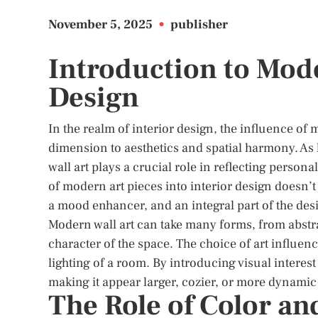
November 5, 2025
•
publisher
Introduction to Mode
Design
In the realm of interior design, the influence of
dimension to aesthetics and spatial harmony. As
wall art plays a crucial role in reflecting person
of modern art pieces into interior design doesn’t 
a mood enhancer, and an integral part of the desi
Modern wall art can take many forms, from abstrac
character of the space. The choice of art influenc
lighting of a room. By introducing visual interest
making it appear larger, cozier, or more dynamic
The Role of Color an