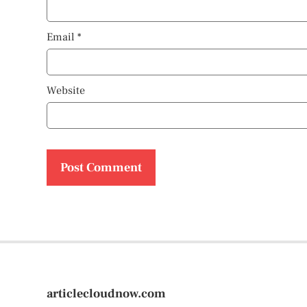
Email
*
Website
articlecloudnow.com