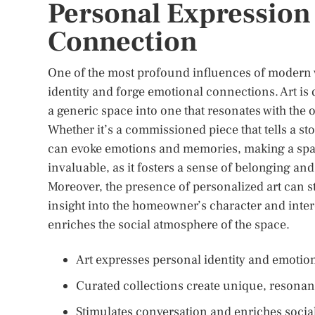
Personal Expression
Connection
One of the most profound influences of modern wal
identity and forge emotional connections. Art is
a generic space into one that resonates with the
Whether it’s a commissioned piece that tells a sto
can evoke emotions and memories, making a spac
invaluable, as it fosters a sense of belonging an
Moreover, the presence of personalized art can s
insight into the homeowner’s character and intere
enriches the social atmosphere of the space.
Art expresses personal identity and emotion
Curated collections create unique, resonan
Stimulates conversation and enriches social