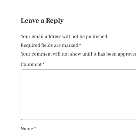
Leave a Reply
Your email address will not be published.
Required fields are marked
*
Your comment will not show until it has been approve
Comment
*
Name
*