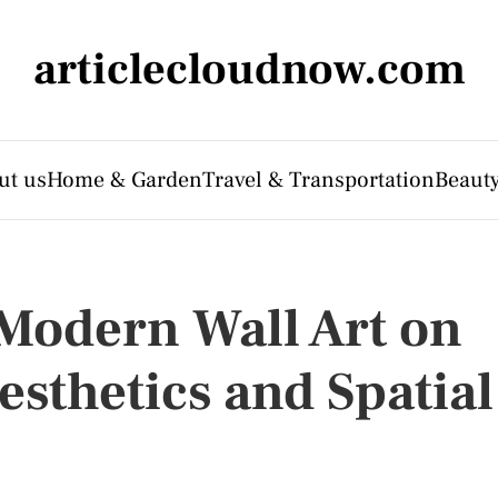
articlecloudnow.com
ut us
Home & Garden
Travel & Transportation
Beauty
 Modern Wall Art on
esthetics and Spatial