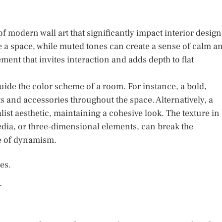
modern wall art that significantly impact interior design
ze a space, while muted tones can create a sense of calm a
ement that invites interaction and adds depth to flat
 guide the color scheme of a room. For instance, a bold,
ts and accessories throughout the space. Alternatively, a
 aesthetic, maintaining a cohesive look. The texture in
edia, or three-dimensional elements, can break the
e of dynamism.
es.
.