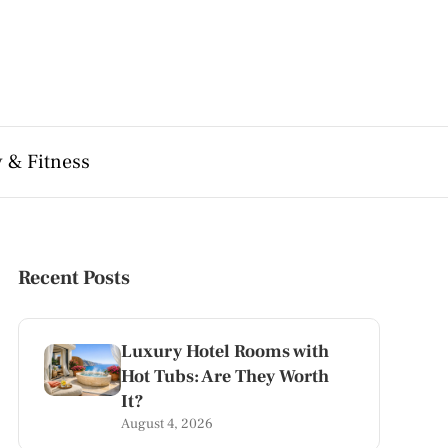
 & Fitness
Recent Posts
Luxury Hotel Rooms with
Hot Tubs: Are They Worth
It?
August 4, 2026