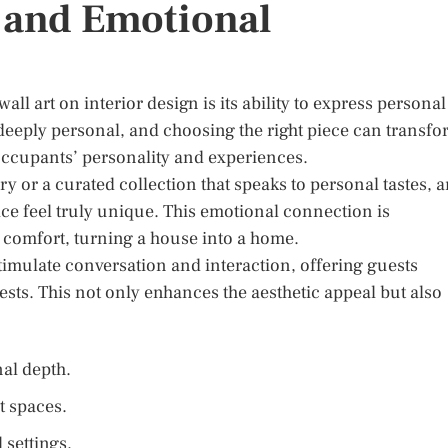
 and Emotional
l art on interior design is its ability to express personal
 deeply personal, and choosing the right piece can transf
 occupants’ personality and experiences.
ry or a curated collection that speaks to personal tastes, a
e feel truly unique. This emotional connection is
d comfort, turning a house into a home.
timulate conversation and interaction, offering guests
sts. This not only enhances the aesthetic appeal but also
al depth.
t spaces.
 settings.