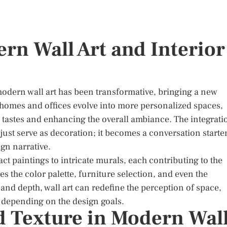
rn Wall Art and Interior
 modern wall art has been transformative, bringing a new
 homes and offices evolve into more personalized spaces,
al tastes and enhancing the overall ambiance. The integrati
just serve as decoration; it becomes a conversation starter
gn narrative.
t paintings to intricate murals, each contributing to the
es the color palette, furniture selection, and even the
 and depth, wall art can redefine the perception of space,
 depending on the design goals.
d Texture in Modern Wal