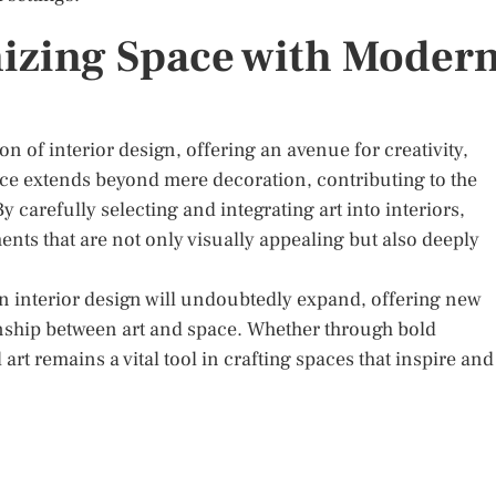
izing Space with Moder
on of interior design, offering an avenue for creativity,
nce extends beyond mere decoration, contributing to the
 carefully selecting and integrating art into interiors,
s that are not only visually appealing but also deeply
t in interior design will undoubtedly expand, offering new
onship between art and space. Whether through bold
t remains a vital tool in crafting spaces that inspire and