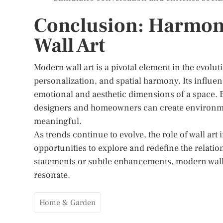
Conclusion: Harmon
Wall Art
Modern wall art is a pivotal element in the evoluti
personalization, and spatial harmony. Its influe
emotional and aesthetic dimensions of a space. By
designers and homeowners can create environment
meaningful.
As trends continue to evolve, the role of wall ar
opportunities to explore and redefine the relati
statements or subtle enhancements, modern wall ar
resonate.
Home & Garden