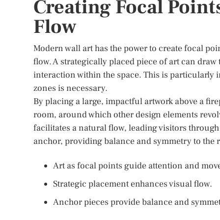
Creating Focal Point
Flow
Modern wall art has the power to create focal poi
flow. A strategically placed piece of art can dra
interaction within the space. This is particularl
zones is necessary.
By placing a large, impactful artwork above a fire
room, around which other design elements revolv
facilitates a natural flow, leading visitors throug
anchor, providing balance and symmetry to the 
Art as focal points guide attention and mo
Strategic placement enhances visual flow.
Anchor pieces provide balance and symmet