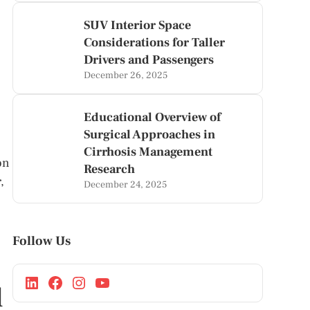
SUV Interior Space
Considerations for Taller
Drivers and Passengers
December 26, 2025
Educational Overview of
Surgical Approaches in
Cirrhosis Management
on
Research
,
December 24, 2025
Follow Us
l