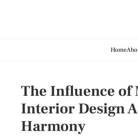
Home
Abo
The Influence of
Interior Design A
Harmony