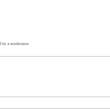
d by a moderator.