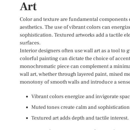
Art
Color and texture are fundamental components of 
aesthetics. The use of vibrant colors can energi
sophistication. Textured artworks add a tactile el
surfaces.
Interior designers often use wall art as a tool to
colorful painting can dictate the choice of accen
monochromatic piece can complement a minimalist
wall art, whether through layered paint, mixed m
monotony of smooth walls and introduce a sens
Vibrant colors energize and invigorate spac
Muted tones create calm and sophistication
Textured art adds depth and tactile interest.