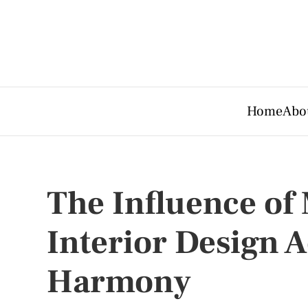
Home
Abo
The Influence of
Interior Design A
Harmony