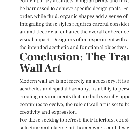
contemporary abstracts to digital prints and mixed
be harnessed to achieve specific design goals. F
order, while fluid, organic shapes add a sense
Integrating these styles requires careful consid
art and decor can enhance the overall coherence o
visual impact. Designers often experiment with a m
the intended aesthetic and functional objectives.
Conclusion: The Tra
Wall Art
Modern wall art is not merely an accessory; it is
aesthetics and spatial harmony. Its ability to pe
creating environments that are both visually appe
continues to evolve, the role of wall art is set to
creativity and expression.
For those seeking to refresh their interiors, consi
selecting and placing art, homeowners and designe