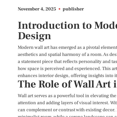
November 4, 2025
•
publisher
Introduction to Mode
Design
Modern wall art has emerged as a pivotal element 
aesthetics and spatial harmony of a room. As de
a statement piece that reflects personality and t
how space is perceived and experienced. This art
enhances interior design, offering insights into i
The Role of Wall Art
Wall art serves as a powerful tool in elevating the
attention and adding layers of visual interest. Wi
can complement or contrast with existing decor. F
minimalist room, while a serene landscape can add 