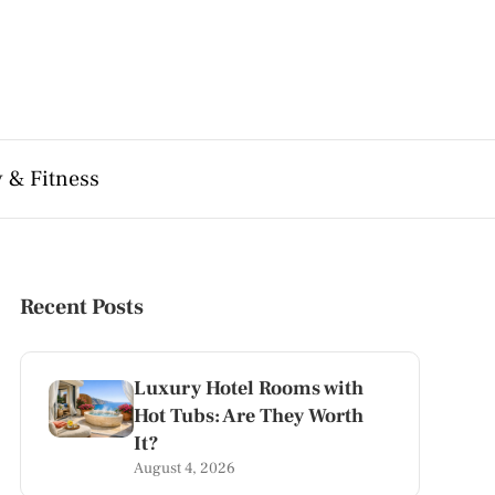
 & Fitness
Recent Posts
Luxury Hotel Rooms with
Hot Tubs: Are They Worth
It?
August 4, 2026