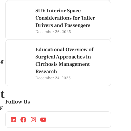
SUV Interior Space
Considerations for Taller
Drivers and Passengers
December 26, 2025
Educational Overview of
Surgical Approaches in
ng
Cirrhosis Management
Research
December 24, 2025
t
Follow Us
ng