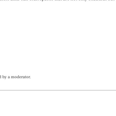
d by a moderator.