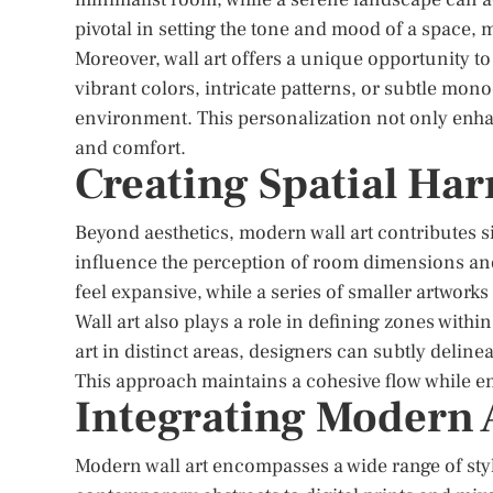
pivotal in setting the tone and mood of a space, m
Moreover, wall art offers a unique opportunity t
vibrant colors, intricate patterns, or subtle mo
environment. This personalization not only enhan
and comfort.
Creating Spatial Ha
Beyond aesthetics, modern wall art contributes si
influence the perception of room dimensions an
feel expansive, while a series of smaller artworks
Wall art also plays a role in defining zones withi
art in distinct areas, designers can subtly deline
This approach maintains a cohesive flow while ens
Integrating Modern A
Modern wall art encompasses a wide range of styl