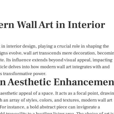
rn Wall Art in Interior
in interior design, playing a crucial role in shaping the
signs evolve, wall art transcends mere decoration, becomi
aste. Its influence extends beyond visual appeal, impacting
icle delves into how modern wall art integrates with and
ts transformative power.
 in Aesthetic Enhancemen
 aesthetic appeal of a space. It acts as a focal point, drawi
th an array of styles, colors, and textures, modern wall art
or instance, a bold abstract piece can invigorate a
tranquility to a bustling living area. The choice of art is