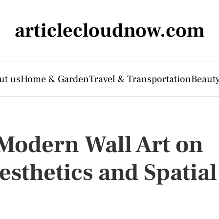
articlecloudnow.com
ut us
Home & Garden
Travel & Transportation
Beauty
 Modern Wall Art on
esthetics and Spatial