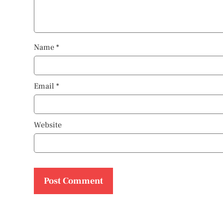
Name
*
Email
*
Website