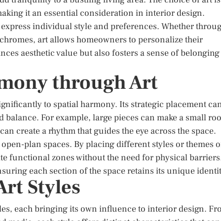
aking it an essential consideration in interior design.
o express individual style and preferences. Whether throu
nochromes, art allows homeowners to personalize their
ces aesthetic value but also fosters a sense of belonging
rmony through Art
gnificantly to spatial harmony. Its strategic placement ca
d balance. For example, large pieces can make a small ro
 can create a rhythm that guides the eye across the space.
n open-plan spaces. By placing different styles or themes o
ate functional zones without the need for physical barriers
uring each section of the space retains its unique identit
rt Styles
es, each bringing its own influence to interior design. F