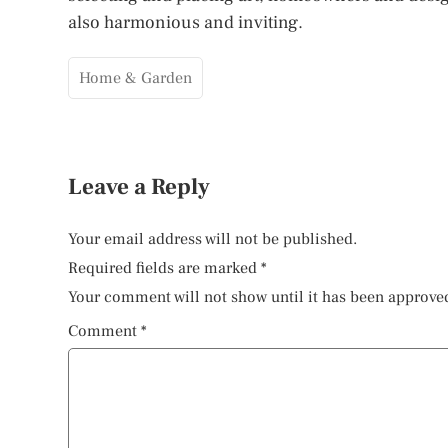
also harmonious and inviting.
Home & Garden
Leave a Reply
Your email address will not be published.
Required fields are marked
*
Your comment will not show until it has been approve
Comment
*