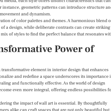
 media, each style offers distinct characteristics that can
or instance, geometric patterns can introduce structure a
 of movement and dynamism.
eration of color palettes and themes. A harmonious blend o
f a design, while deliberate contrasts can create striking
ix of styles to find the perfect balance that resonates wi
nsformative Power of
 a transformative element in interior design that enhances
rsonalize and redefine a space underscores its importance 
aling and functionally effective. As the world of design
 become even more integral, offering endless possibilities f
dering the impact of wall art is essential. By thoughtfully
rs alike can craft spaces that are not only beautiful but