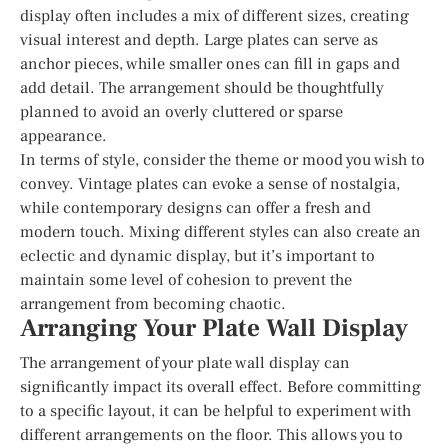
display often includes a mix of different sizes, creating
visual interest and depth. Large plates can serve as
anchor pieces, while smaller ones can fill in gaps and
add detail. The arrangement should be thoughtfully
planned to avoid an overly cluttered or sparse
appearance.
In terms of style, consider the theme or mood you wish to
convey. Vintage plates can evoke a sense of nostalgia,
while contemporary designs can offer a fresh and
modern touch. Mixing different styles can also create an
eclectic and dynamic display, but it’s important to
maintain some level of cohesion to prevent the
arrangement from becoming chaotic.
Arranging Your Plate Wall Display
The arrangement of your plate wall display can
significantly impact its overall effect. Before committing
to a specific layout, it can be helpful to experiment with
different arrangements on the floor. This allows you to