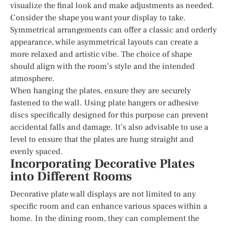
visualize the final look and make adjustments as needed.
Consider the shape you want your display to take.
Symmetrical arrangements can offer a classic and orderly
appearance, while asymmetrical layouts can create a
more relaxed and artistic vibe. The choice of shape
should align with the room’s style and the intended
atmosphere.
When hanging the plates, ensure they are securely
fastened to the wall. Using plate hangers or adhesive
discs specifically designed for this purpose can prevent
accidental falls and damage. It’s also advisable to use a
level to ensure that the plates are hung straight and
evenly spaced.
Incorporating Decorative Plates
into Different Rooms
Decorative plate wall displays are not limited to any
specific room and can enhance various spaces within a
home. In the dining room, they can complement the