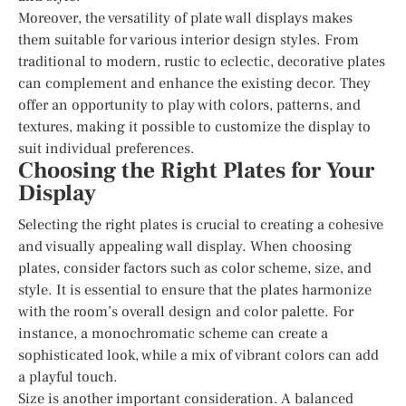
Moreover, the versatility of plate wall displays makes
them suitable for various interior design styles. From
traditional to modern, rustic to eclectic, decorative plates
can complement and enhance the existing decor. They
offer an opportunity to play with colors, patterns, and
textures, making it possible to customize the display to
suit individual preferences.
Choosing the Right Plates for Your
Display
Selecting the right plates is crucial to creating a cohesive
and visually appealing wall display. When choosing
plates, consider factors such as color scheme, size, and
style. It is essential to ensure that the plates harmonize
with the room’s overall design and color palette. For
instance, a monochromatic scheme can create a
sophisticated look, while a mix of vibrant colors can add
a playful touch.
Size is another important consideration. A balanced