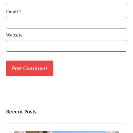
Email
*
Website
Recent Posts