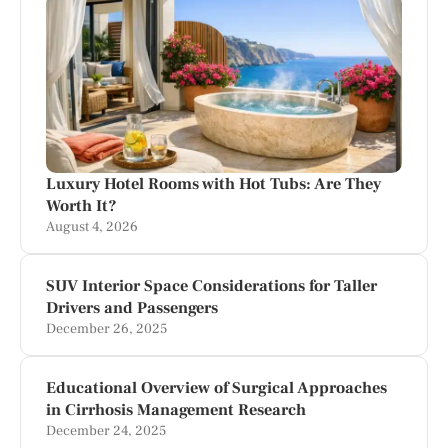
Luxury Hotel Rooms with Hot Tubs: Are They
Worth It?
August 4, 2026
SUV Interior Space Considerations for Taller
Drivers and Passengers
December 26, 2025
Educational Overview of Surgical Approaches
in Cirrhosis Management Research
December 24, 2025