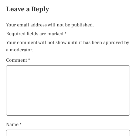
Leave a Reply
Your email address will not be published.
Required fields are marked
*
Your comment will not show until it has been approved by
a moderator.
Comment
*
Name
*