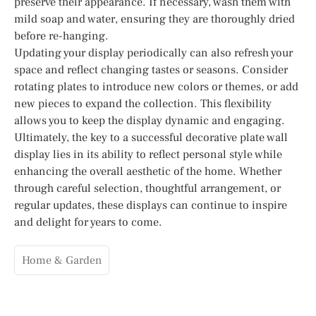
preserve their appearance. If necessary, wash them with
mild soap and water, ensuring they are thoroughly dried
before re-hanging.
Updating your display periodically can also refresh your
space and reflect changing tastes or seasons. Consider
rotating plates to introduce new colors or themes, or add
new pieces to expand the collection. This flexibility
allows you to keep the display dynamic and engaging.
Ultimately, the key to a successful decorative plate wall
display lies in its ability to reflect personal style while
enhancing the overall aesthetic of the home. Whether
through careful selection, thoughtful arrangement, or
regular updates, these displays can continue to inspire
and delight for years to come.
Home & Garden