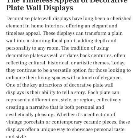
The Timeless Appeal of Decorative
Plate Wall Displays
Decorative plate wall displays have long been a cherished
element in home interiors, offering an elegant and
timeless appeal. These displays can transform a plain
wall into a stunning focal point, adding depth and
personality to any room. The tradition of using
decorative plates as wall art dates back centuries, often
reflecting cultural, historical, or artistic themes. Today,
they continue to be a versatile option for those looking to
enhance their living spaces with a touch of elegance.
One of the key attractions of decorative plate wall
displays is their ability to tell a story. Each plate can
represent a different era, style, or region, collectively
creating a narrative that is both personal and
aesthetically pleasing. Whether it’s a collection of
vintage porcelain or contemporary ceramic pieces, these
displays offer a unique way to showcase personal taste
and style.