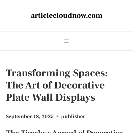
articlecloudnow.com
Transforming Spaces:
The Art of Decorative
Plate Wall Displays
September 18, 2025
•
publisher