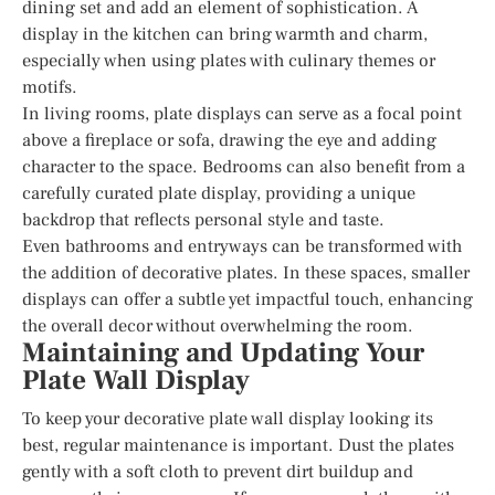
dining set and add an element of sophistication. A
display in the kitchen can bring warmth and charm,
especially when using plates with culinary themes or
motifs.
In living rooms, plate displays can serve as a focal point
above a fireplace or sofa, drawing the eye and adding
character to the space. Bedrooms can also benefit from a
carefully curated plate display, providing a unique
backdrop that reflects personal style and taste.
Even bathrooms and entryways can be transformed with
the addition of decorative plates. In these spaces, smaller
displays can offer a subtle yet impactful touch, enhancing
the overall decor without overwhelming the room.
Maintaining and Updating Your
Plate Wall Display
To keep your decorative plate wall display looking its
best, regular maintenance is important. Dust the plates
gently with a soft cloth to prevent dirt buildup and