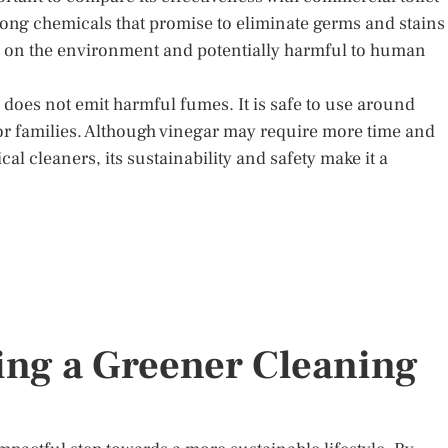
ong chemicals that promise to eliminate germs and stains
h on the environment and potentially harmful to human
 does not emit harmful fumes. It is safe to use around
for families. Although vinegar may require more time and
l cleaners, its sustainability and safety make it a
ng a Greener Cleaning