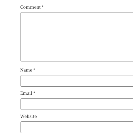
Comment
*
Name
*
Email
*
Website