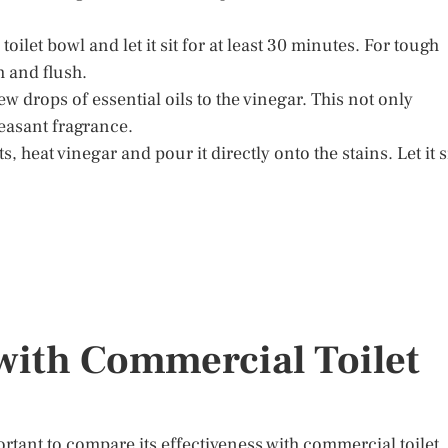
toilet bowl and let it sit for at least 30 minutes. For tough
sh and flush.
ew drops of essential oils to the vinegar. This not only
easant fragrance.
 heat vinegar and pour it directly onto the stains. Let it s
ith Commercial Toilet
rtant to compare its effectiveness with commercial toilet