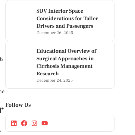
SUV Interior Space
Considerations for Taller
Drivers and Passengers
December 26, 2025
Educational Overview of
Surgical Approaches in
ts
Cirrhosis Management
Research
December 24, 2025
ce
Follow Us
r
y