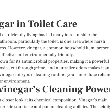
gar in Toilet Care
d eco-friendly living has led many to reconsider the
throom, particularly the toilet, is one area where harsh
ness. However, vinegar, a common household item, presen
 effective and environmentally friendly.
own for its antimicrobial properties, making it a powerful
posits, cut through grime, and neutralize odors makes it an
g vinegar into your cleaning routine, you can reduce relian
ier environment.
Vinegar’s Cleaning Powe
a closer look at its chemical composition. Vinegar’s main
teristic sour taste and potent cleaning abilities. The acidit