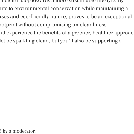
 impactful step towards a more sustainable lifestyle. By
bute to environmental conservation while maintaining a
 uses and eco-friendly nature, proves to be an exceptional
footprint without compromising on cleanliness.
nd experience the benefits of a greener, healthier approa
et be sparkling clean, but you’ll also be supporting a
d by a moderator.