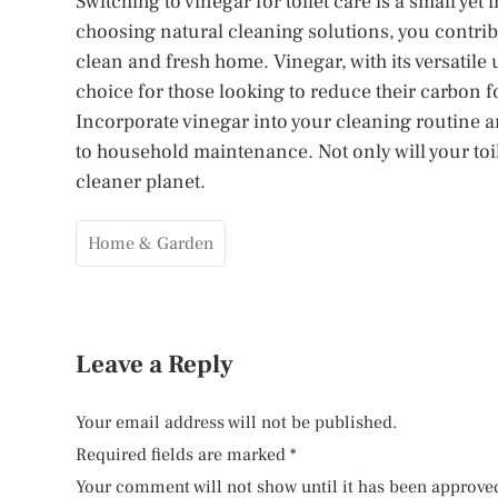
Switching to vinegar for toilet care is a small yet
choosing natural cleaning solutions, you contri
clean and fresh home. Vinegar, with its versatile
choice for those looking to reduce their carbon 
Incorporate vinegar into your cleaning routine a
to household maintenance. Not only will your toil
cleaner planet.
Home & Garden
Leave a Reply
Your email address will not be published.
Required fields are marked
*
Your comment will not show until it has been approve