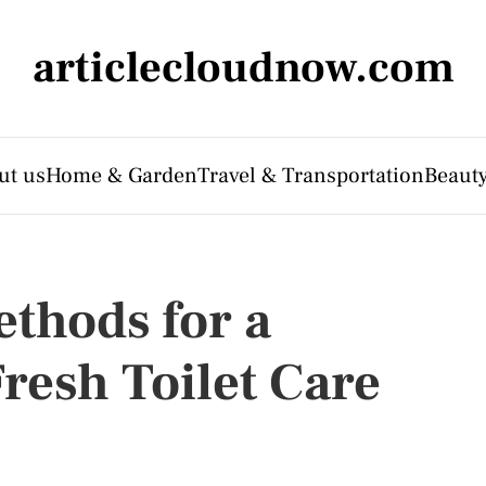
articlecloudnow.com
ut us
Home & Garden
Travel & Transportation
Beauty
thods for a
resh Toilet Care