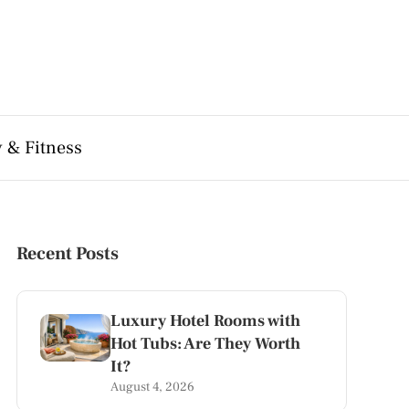
 & Fitness
Recent Posts
Luxury Hotel Rooms with
Hot Tubs: Are They Worth
It?
August 4, 2026