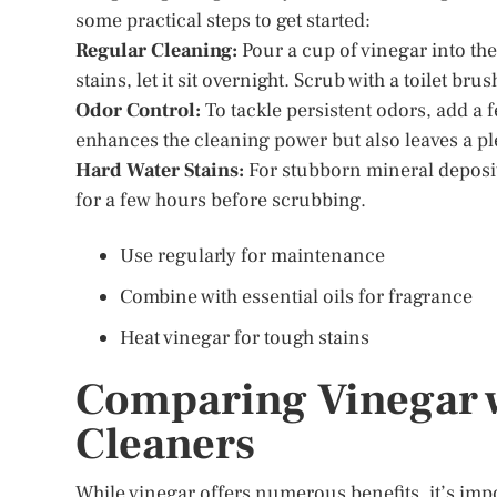
some practical steps to get started:
Regular Cleaning:
Pour a cup of vinegar into the 
stains, let it sit overnight. Scrub with a toilet bru
Odor Control:
To tackle persistent odors, add a f
enhances the cleaning power but also leaves a pl
Hard Water Stains:
For stubborn mineral deposits,
for a few hours before scrubbing.
Use regularly for maintenance
Combine with essential oils for fragrance
Heat vinegar for tough stains
Comparing Vinegar w
Cleaners
While vinegar offers numerous benefits, it’s impo