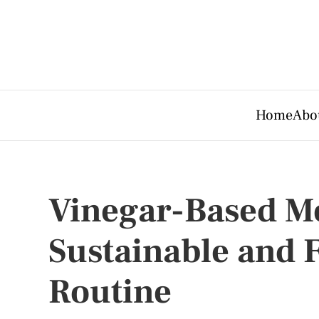
Home
Abo
Vinegar-Based Me
Sustainable and F
Routine