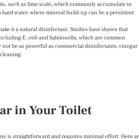
sits, such as lime scale, which commonly accumulate in
ith hard water, where mineral build-up can be a persistent
make it a natural disinfectant. Studies have shown that
, including E. coli and Salmonella, which are common
 not be as powerful as commercial disinfectants, vinegar
 cleaning.
r in Your Toilet
tine is straightforward and requires minimal effort. Here a