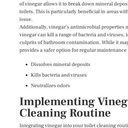
of vinegar allows it to break down mineral depo
toilets. This is particularly beneficial in areas w
issue.
Additionally, vinegar’s antimicrobial properties 
vinegar can kill a range of bacteria and viruses
culprits of bathroom contamination. While it may
provides a safer option for regular maintenance
Dissolves mineral deposits
Kills bacteria and viruses
Neutralizes odors
Implementing Vinega
Cleaning Routine
Integrating vinegar into your toilet cleaning rou