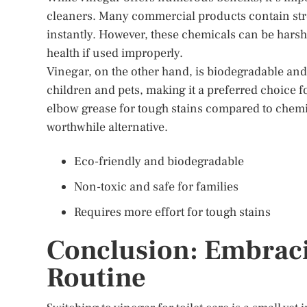
cleaners. Many commercial products contain str
instantly. However, these chemicals can be hars
health if used improperly.
Vinegar, on the other hand, is biodegradable and
children and pets, making it a preferred choice 
elbow grease for tough stains compared to chemica
worthwhile alternative.
Eco-friendly and biodegradable
Non-toxic and safe for families
Requires more effort for tough stains
Conclusion: Embraci
Routine