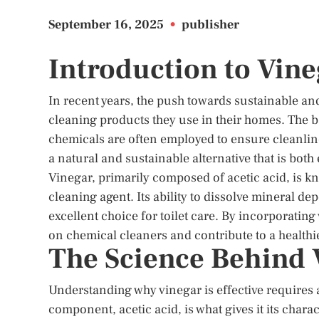
September 16, 2025
•
publisher
Introduction to Vine
In recent years, the push towards sustainable an
cleaning products they use in their homes. The ba
chemicals are often employed to ensure cleanli
a natural and sustainable alternative that is both
Vinegar, primarily composed of acetic acid, is kn
cleaning agent. Its ability to dissolve mineral de
excellent choice for toilet care. By incorporatin
on chemical cleaners and contribute to a health
The Science Behind 
Understanding why vinegar is effective requires 
component, acetic acid, is what gives it its charac