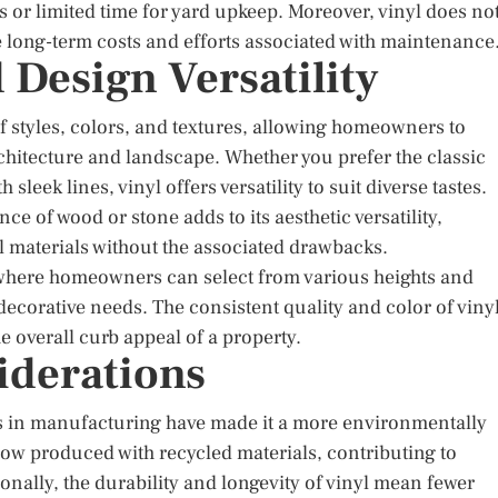
es or limited time for yard upkeep. Moreover, vinyl does no
he long-term costs and efforts associated with maintenance
 Design Versatility
of styles, colors, and textures, allowing homeowners to
hitecture and landscape. Whether you prefer the classic
leek lines, vinyl offers versatility to suit diverse tastes.
ce of wood or stone adds to its aesthetic versatility,
 materials without the associated drawbacks.
, where homeowners can select from various heights and
decorative needs. The consistent quality and color of viny
 overall curb appeal of a property.
iderations
ts in manufacturing have made it a more environmentally
ow produced with recycled materials, contributing to
nally, the durability and longevity of vinyl mean fewer