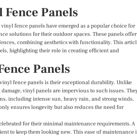
l Fence Panels
 vinyl fence panels have emerged as a popular choice for
 solutions for their outdoor spaces. These panels offer
 fences, combining aesthetics with functionality. This artic
ls, highlighting their role in creating efficient and
 Fence Panels
nyl fence panels is their exceptional durability. Unlike
 damage, vinyl panels are impervious to such issues. The
ns, including intense sun, heavy rain, and strong winds,
 only ensures longevity but also reduces the need for
 celebrated for their minimal maintenance requirements. A
cient to keep them looking new. This ease of maintenance i