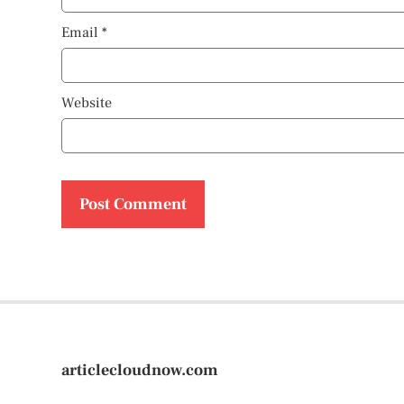
Email
*
Website
articlecloudnow.com