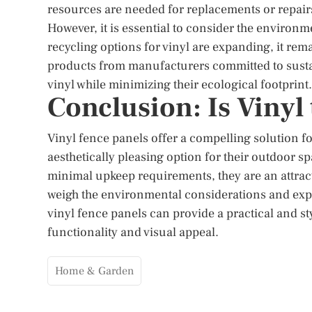
resources are needed for replacements or repairs
However, it is essential to consider the environ
recycling options for vinyl are expanding, it r
products from manufacturers committed to sustain
vinyl while minimizing their ecological footprint.
Conclusion: Is Vinyl
Vinyl fence panels offer a compelling solution 
aesthetically pleasing option for their outdoor sp
minimal upkeep requirements, they are an attract
weigh the environmental considerations and exp
vinyl fence panels can provide a practical and s
functionality and visual appeal.
Home & Garden