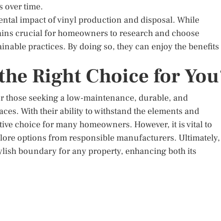
 over time.
mental impact of vinyl production and disposal. While
emains crucial for homeowners to research and choose
able practices. By doing so, they can enjoy the benefits
 the Right Choice for You
for those seeking a low-maintenance, durable, and
aces. With their ability to withstand the elements and
ive choice for many homeowners. However, it is vital to
lore options from responsible manufacturers. Ultimately,
tylish boundary for any property, enhancing both its