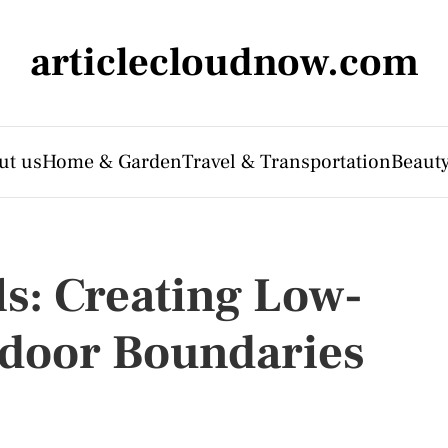
articlecloudnow.com
ut us
Home & Garden
Travel & Transportation
Beauty
ls: Creating Low-
door Boundaries