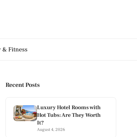
 & Fitness
Recent Posts
Luxury Hotel Rooms with
Hot Tubs: Are They Worth
It?
August 4, 2026