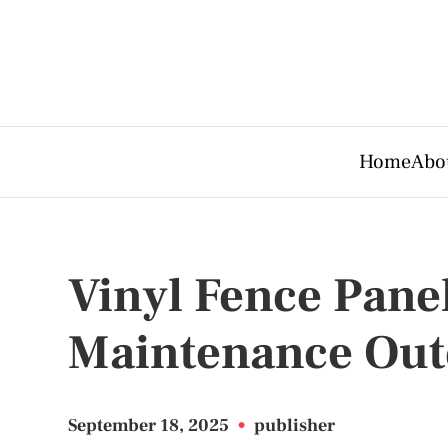
Home
Abo
Vinyl Fence Pane
Maintenance Out
September 18, 2025
•
publisher