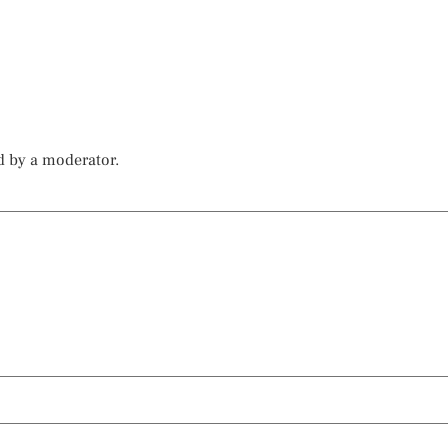
d by a moderator.