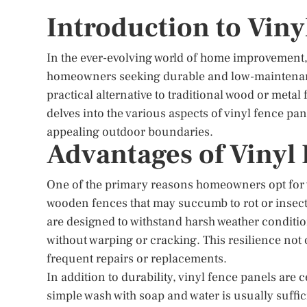
Introduction to Viny
In the ever-evolving world of home improvement,
homeowners seeking durable and low-maintenance
practical alternative to traditional wood or metal
delves into the various aspects of vinyl fence pane
appealing outdoor boundaries.
Advantages of Vinyl
One of the primary reasons homeowners opt for vi
wooden fences that may succumb to rot or insect
are designed to withstand harsh weather conditio
without warping or cracking. This resilience not
frequent repairs or replacements.
In addition to durability, vinyl fence panels are
simple wash with soap and water is usually suffi