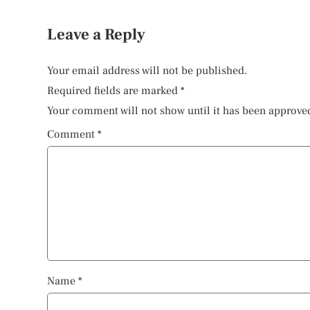
Leave a Reply
Your email address will not be published.
Required fields are marked
*
Your comment will not show until it has been approve
Comment
*
Name
*