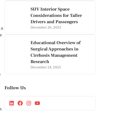
SUV Interior Space
Considerations for Taller
Drivers and Passengers
 a
December 26, 2025
le
Educational Overview of
Surgical Approaches in
Cirrhosis Management
Research
December 24, 2025
y
Follow Us
s