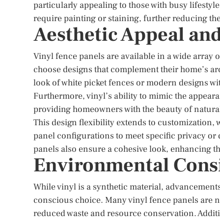
particularly appealing to those with busy lifestyl
require painting or staining, further reducing t
Aesthetic Appeal and
Vinyl fence panels are available in a wide array 
choose designs that complement their home’s arc
look of white picket fences or modern designs with s
Furthermore, vinyl’s ability to mimic the appearan
providing homeowners with the beauty of natural
This design flexibility extends to customization
panel configurations to meet specific privacy or 
panels also ensure a cohesive look, enhancing the
Environmental Cons
While vinyl is a synthetic material, advancemen
conscious choice. Many vinyl fence panels are n
reduced waste and resource conservation. Additio